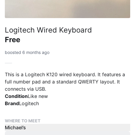
Logitech Wired Keyboard
Free
boosted 6 months ago
This is a Logitech K120 wired keyboard. It features a
full number pad and a standard QWERTY layout. It
connects via USB.
Condition
Like new
Brand
Logitech
WHERE TO MEET
Michael’s