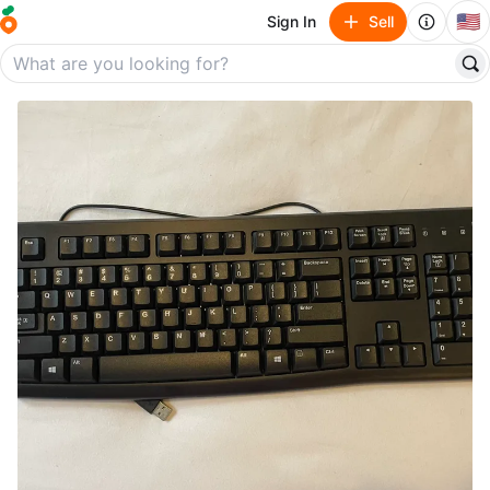
🇺🇸
Sign In
Sell