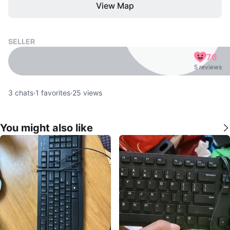
View Map
SELLER
76
5 reviews
3
chats
·
1
favorites
·
25
views
You might also like