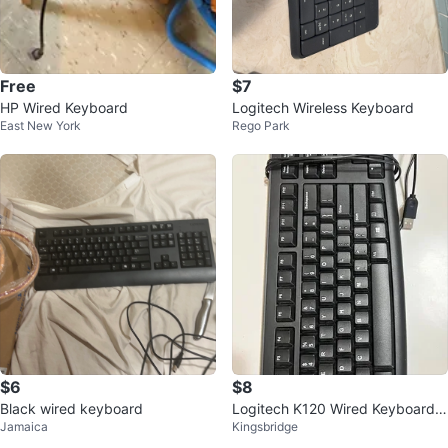
Free
$7
HP Wired Keyboard
Logitech Wireless Keyboard
East New York
Rego Park
$6
$8
Black wired keyboard
Logitech K120 Wired Keyboard f
Jamaica
Kingsbridge
or Windows, USB Plug-and-Play