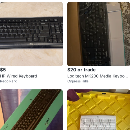
$5
$20 or trade
HP Wired Keyboard
Logitech MK200 Media Keyboar
Rego Park
Cypress Hills
d