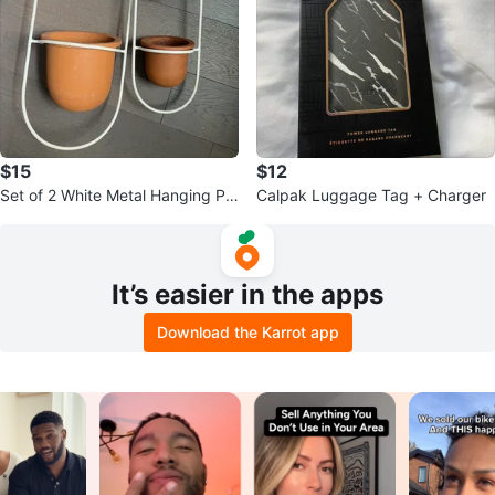
$15
$12
Set of 2 White Metal Hanging Pla
Calpak Luggage Tag + Charger
nters with Terracotta Pots
It’s easier in the apps
Download the Karrot app