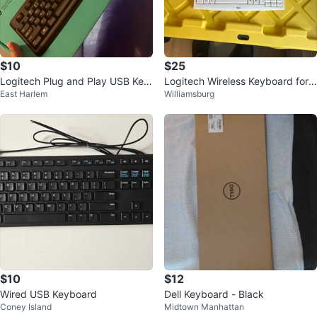
$10
$25
Logitech Plug and Play USB Key
Logitech Wireless Keyboard for
East Harlem
Williamsburg
board
Wii
$10
$12
Wired USB Keyboard
Dell Keyboard - Black
Coney Island
Midtown Manhattan