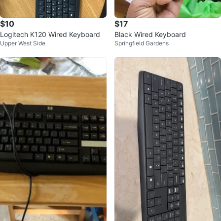
$10
$17
Logitech K120 Wired Keyboard
Black Wired Keyboard
Upper West Side
Springfield Gardens