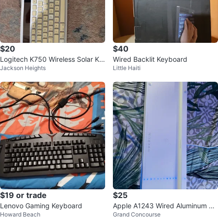
$20
$40
Logitech K750 Wireless Solar Ke
Wired Backlit Keyboard
Jackson Heights
Little Haiti
yboard
$19 or trade
$25
Lenovo Gaming Keyboard
Apple A1243 Wired Aluminum Ke
Howard Beach
Grand Concourse
yboard