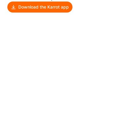
Download the Karrot app