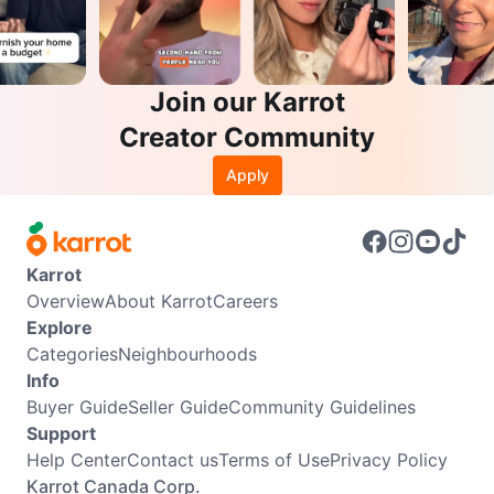
Join our Karrot
Creator Community
Apply
Karrot
Overview
About Karrot
Careers
Explore
Categories
Neighbourhoods
Info
Buyer Guide
Seller Guide
Community Guidelines
Support
Help Center
Contact us
Terms of Use
Privacy Policy
Karrot Canada Corp.