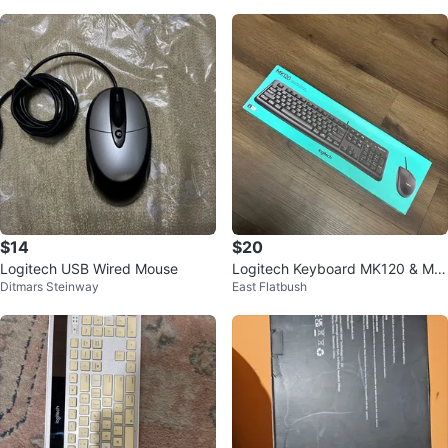
$14
$20
Logitech USB Wired Mouse
Logitech Keyboard MK120 & Mo
Ditmars Steinway
East Flatbush
use