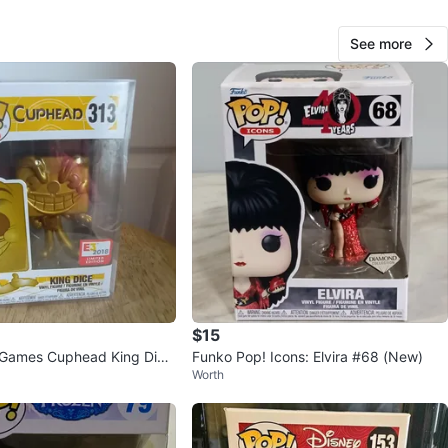
See more
George S
65
Gage Park
0 reviews
verified
avorites
·
1
views
$15
 Games Cuphead King Dice
Funko Pop! Icons: Elvira #68 (New)
Worth
Figure