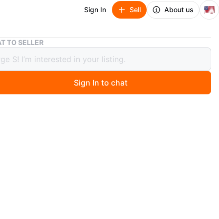
🇺🇸
Sign In
Sell
About us
Lord Licorice Pop (LIMITED EDITION EXCLUSIVE)
T TO SELLER
Licorice Pop (LIMITED EDITION
USIVE)
Sign In to chat
 ago
w. Collection 2021. Pickup near 59 and Kedzie in
O MEET
cation
View Map