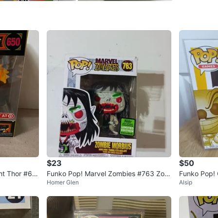
SELLER
0
chats
·
0
f
$23
$50
ht Thor #65
Funko Pop! Marvel Zombies #763 Zom
Funko Pop!
Homer Glen
Alsip
bie Morbius Limited Edition
#313 Vinyl 