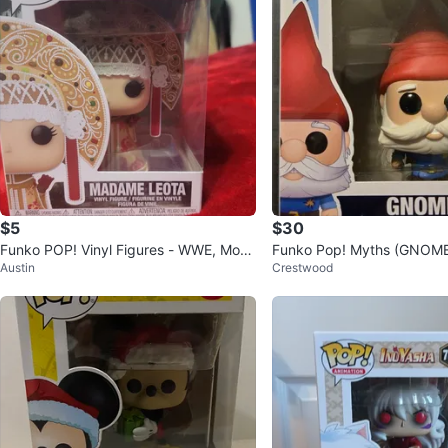
$5
$30
Funko POP! Vinyl Figures - WWE, Movi
Funko Pop! Myths (GNOME
Austin
Crestwood
es, Disney