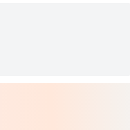
owboarding
Mosaic Sculpture