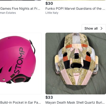
$30
Games Five Nights at Fred
Funko POP! Marvel Guardians of the G
fman Estates
Little Italy
dy #878
alaxy Drax #50 Vinyl Figure
Show all
$33
Build-in Pocket in Ear Pad
Mayan Death Mask Shell Quartz Burial