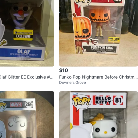
$10
af Glitter EE Exclusive #7
Funko Pop Nightmare Before Christma
Downers Grove
s Jack Pumpkin King