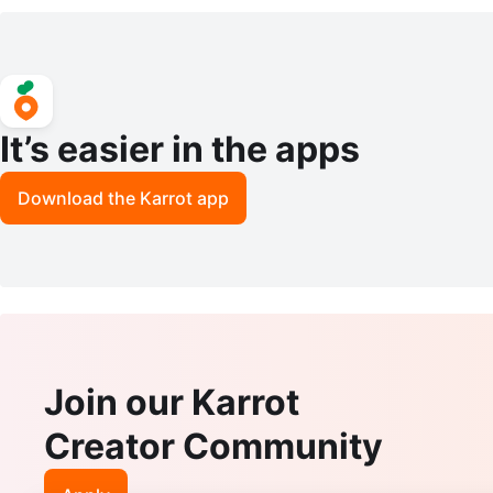
er AX6000 BRAND NEW!!
It’s easier in the apps
Download the Karrot app
Join our Karrot
Creator Community