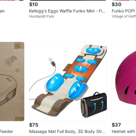
$10
$30
man
Kellogg's Eggo Waffle Funko Mini - Five
Funko POP! 
Humboldt Park
Village of Hof
Below Exclusive
dy's - Fred
$75
$37
 Feeder
Massage Mat Full Body, 3D Body Stret
Helmet with 