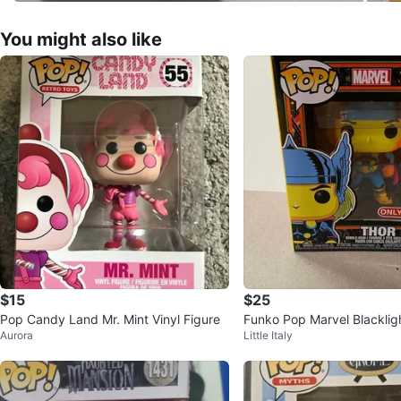
You might also like
$15
$25
Pop Candy Land Mr. Mint Vinyl Figure
Funko Pop Marvel Blacklig
Aurora
Little Italy
0 Target Exclusive