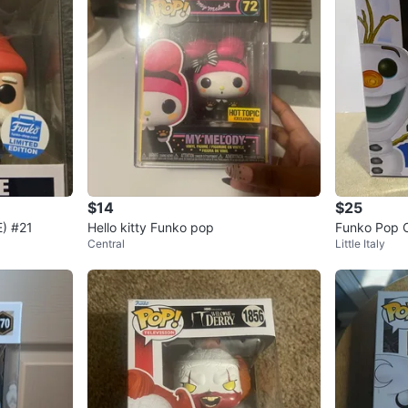
$14
$25
) #21
Hello kitty Funko pop
Funko Pop Ol
Central
Little Italy
9 Frozen