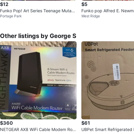
$12
$5
Funko Pop! Art Series Teenage Mutant
Funko pop Alfred E. New
Portage Park
West Ridge
Ninja Turtles Leonardo #56
Other listings by George S
$360
$61
NETGEAR AX8 WiFi Cable Modem Rout
UBPet Smart Refrigerated