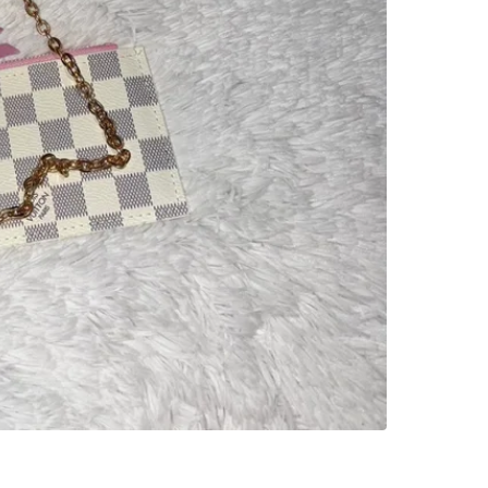
SELLER
0
chats
·
1
f