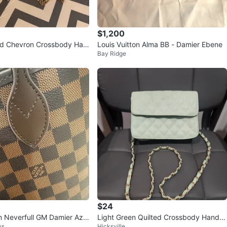
$1,200
ed Chevron Crossbody Han
Louis Vuitton Alma BB - Damier Ebene
Bay Ridge
old Chain
$24
on Neverfull GM Damier Azu
Light Green Quilted Crossbody Handb
ws
Hicksville