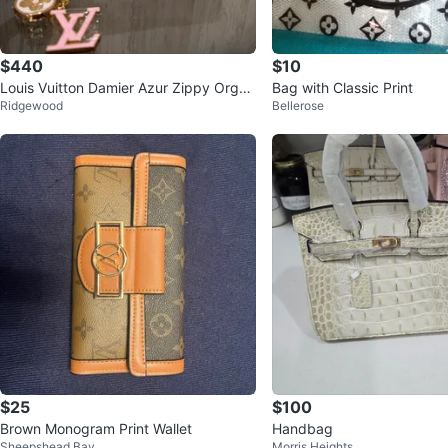
$440
$10
Louis Vuitton Damier Azur Zippy Organ
Bag with Classic Print
Ridgewood
Bellerose
izer Wallet
$25
$100
Brown Monogram Print Wallet
Handbag
Sheepshead Bay
Morris Heights