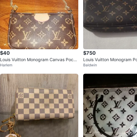
$40
$750
Louis Vuitton Monogram Canvas Poche
Louis Vuitton Monogram P
Harlem
Baldwin
tte