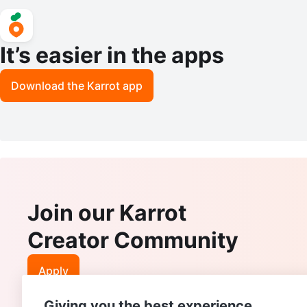
It’s easier in the apps
Download the Karrot app
Join our Karrot
Creator Community
Apply
Giving you the best experience