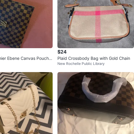
$24
Plaid Crossbody Bag with Gold Chain
New Rochelle Public Library