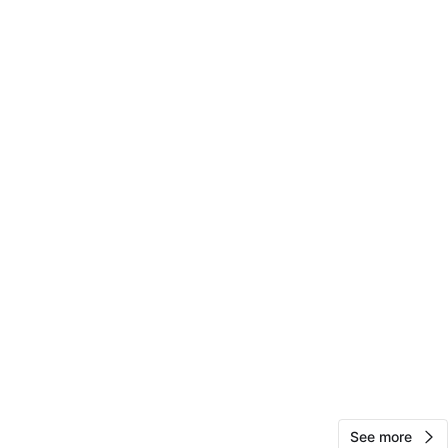
View Map
Sharon
73
Flushing Meadows Corona Park
1 review
verified
avorites
·
26
views
See more