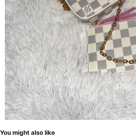
You might also like