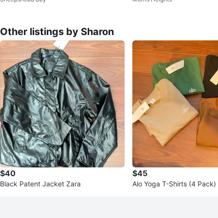
Other listings by Sharon
$40
$45
Black Patent Jacket Zara
Alo Yoga T-Shirts (4 Pack)