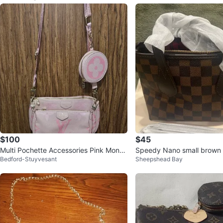
$100
$45
Multi Pochette Accessories Pink Mono
Speedy Nano small brown 
Bedford-Stuyvesant
Sheepshead Bay
gram