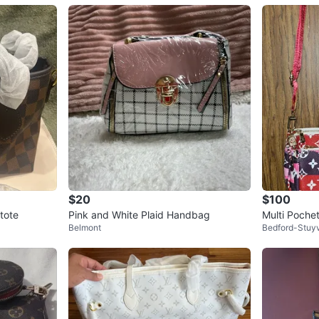
$20
$100
tote
Pink and White Plaid Handbag
Multi Poche
Belmont
Bedford-Stuy
radient Mo