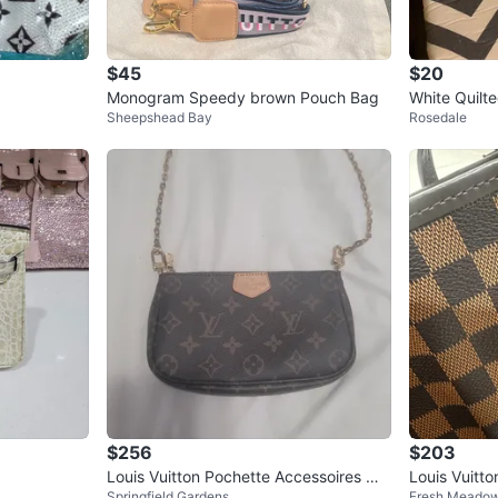
$45
$20
Monogram Speedy brown Pouch Bag
White Quilt
Sheepshead Bay
Rosedale
dbag with G
$256
$203
Louis Vuitton Pochette Accessoires Mo
Louis Vuitt
Springfield Gardens
Fresh Meado