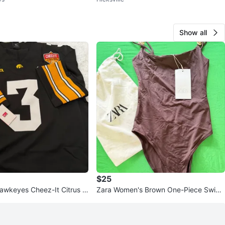
ag
Show all
$25
awkeyes Cheez-It Citrus B
Zara Women's Brown One-Piece Swims
l Jersey #3
uit with Gold Accents