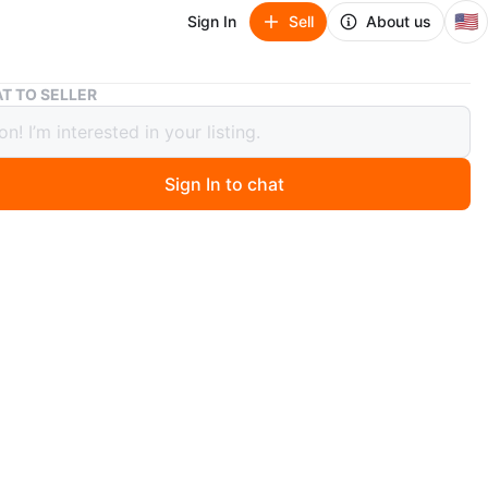
🇺🇸
Sign In
Sell
About us
Louis Vuitton Damier Azur Wallet with Chain and Pouch
T TO SELLER
 Vuitton Damier Azur Wallet with
 and Pouch
Sign In to chat
0 days ago
s Vuitton Damier Azur wallet features a chain strap. It
a separate matching pouch. The interior lining is pink.
n
New
uis Vuitton
O MEET
1st Ave