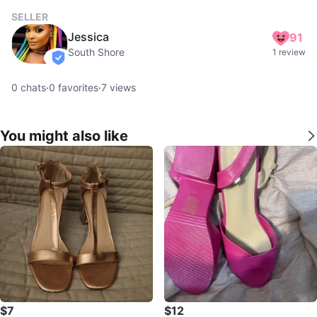
SELLER
Jessica
91
South Shore
1 review
verified
0
chats
·
0
favorites
·
7
views
You might also like
$7
$12