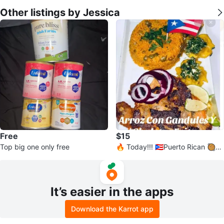
Other listings by Jessica
Free
$15
Top big one only free
🔥 Today!!! 🇵🇷Puerto Rican 🥘
🍱 💪🏽🔥
It’s easier in the apps
Download the Karrot app