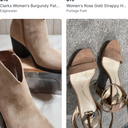
Clarks Women's Burgundy Paten
Women's Rose Gold Strappy Hee
Edgewater
Portage Park
t Leather Ballet Flats
ls Size 7.5