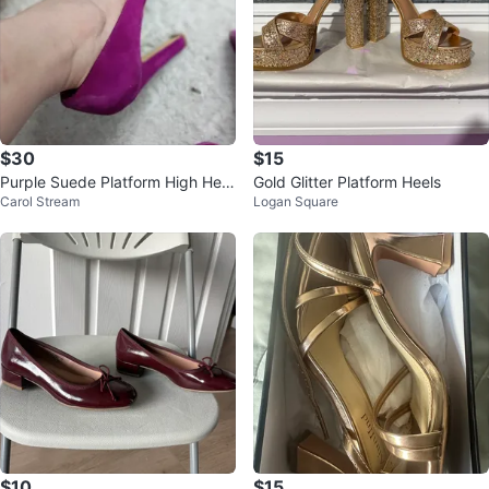
$30
$15
Purple Suede Platform High Heel
Gold Glitter Platform Heels
Carol Stream
Logan Square
s
$10
$15