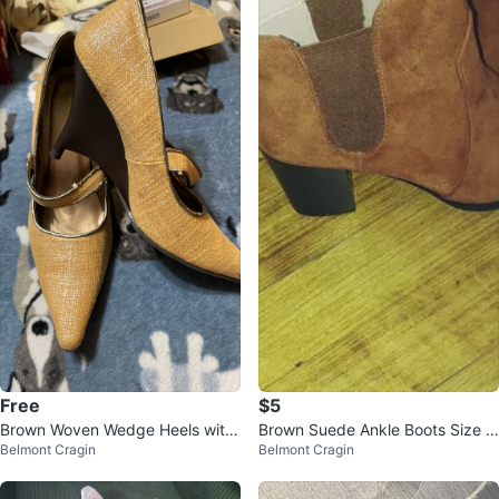
Free
$5
Brown Woven Wedge Heels with
Brown Suede Ankle Boots Size 8
Belmont Cragin
Belmont Cragin
Ankle Strap
and