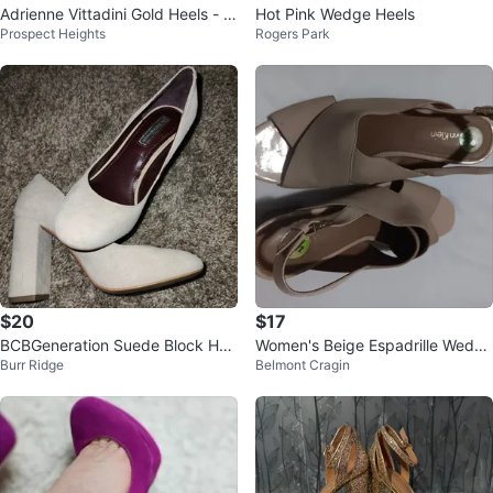
Adrienne Vittadini Gold Heels - Si
Hot Pink Wedge Heels
Prospect Heights
Rogers Park
ze 8
$20
$17
BCBGeneration Suede Block Hee
Women's Beige Espadrille Wedge
Burr Ridge
Belmont Cragin
l Pumps - Beige
Sandals