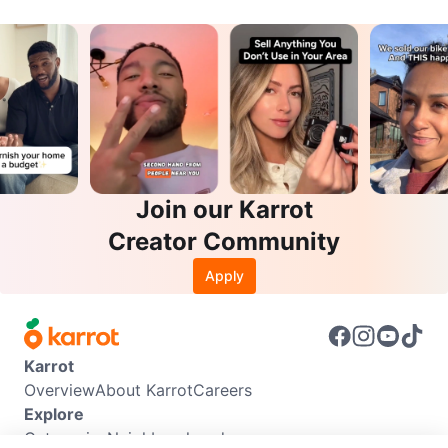
Join our Karrot
Creator Community
Apply
Karrot
Overview
About Karrot
Careers
Explore
Categories
Neighbourhoods