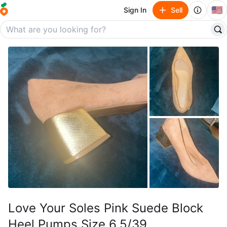
🇺🇸
Sign In
Sell
Love Your Soles Pink Suede Block
Heel Pumps Size 6.5/39