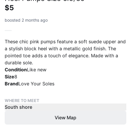
$5
boosted 2 months ago
These chic pink pumps feature a soft suede upper and
a stylish block heel with a metallic gold finish. The
pointed toe adds a touch of elegance. Made with a
durable sole.
Condition
Like new
Size
8
Brand
Love Your Soles
WHERE TO MEET
South shore
View Map