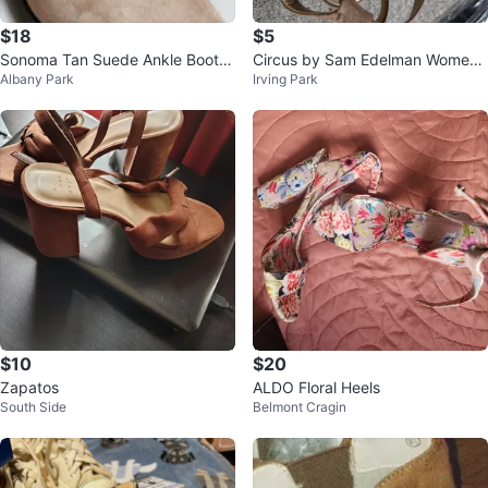
$18
$5
Sonoma Tan Suede Ankle Boots
Circus by Sam Edelman Wome
Albany Park
Irving Park
size 9
n's Heeled Sandals
$10
$20
Zapatos
ALDO Floral Heels
South Side
Belmont Cragin