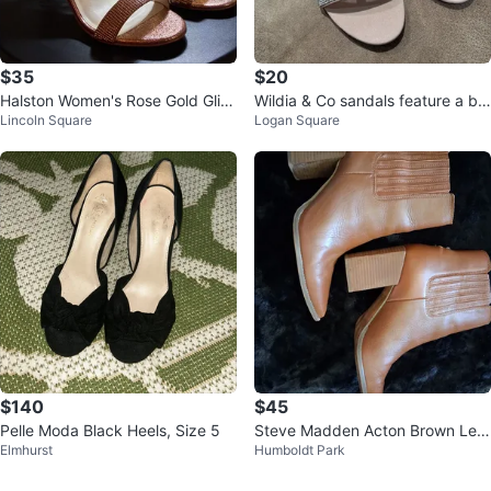
$35
$20
Halston Women's Rose Gold Glitt
Wildia & Co sandals feature a blu
Lincoln Square
Logan Square
er Strappy Heels
sh pink 🥕
$140
$45
Pelle Moda Black Heels, Size 5
Steve Madden Acton Brown Leat
Elmhurst
Humboldt Park
her Ankle Boots - Size 10M