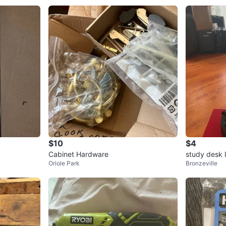
$10
$4
Cabinet Hardware
study desk 
Oriole Park
Bronzeville