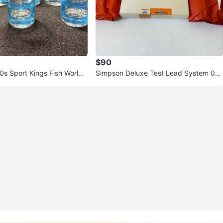
$90
0s Sport Kings Fish World
Simpson Deluxe Test Lead System 00
sses Set
818 NEW