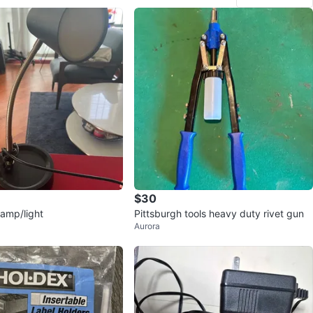
$30
lamp/light
Pittsburgh tools heavy duty rivet gun
Aurora