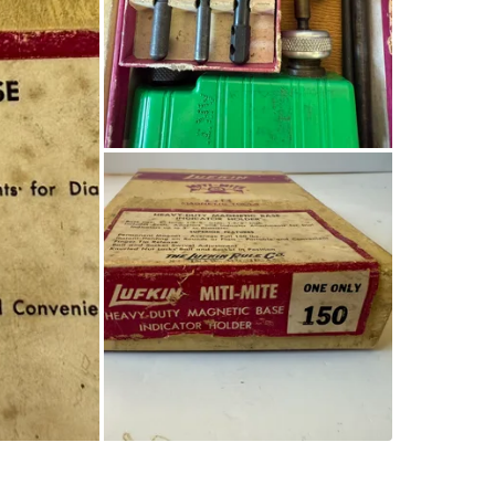
SELLER
0
chats
·
0
f