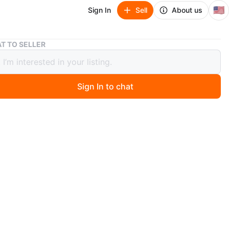
🇺🇸
Sign In
Sell
About us
LUFKIN No. 150 Heavy Duty Magnetic Base Indicator Holder
T TO SELLER
N No. 150 Heavy Duty Magnetic Base
tor Holder
Sign In to chat
ago
w description. Feel free to message if you have any
s!
O MEET
View Map