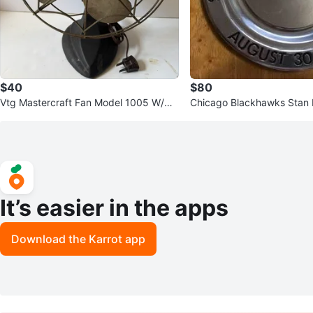
$40
$80
Vtg Mastercraft Fan Model 1005 W/Me
Chicago Blackhawks Stan M
tal Blade Works
rophy - Harold "Mush" Ma
It’s easier in the apps
Download the Karrot app