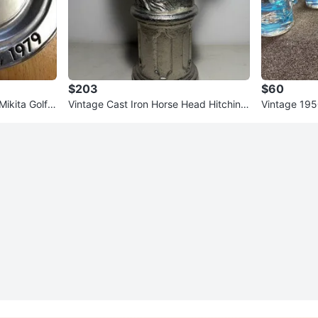
$203
$60
ikita Golf T
Vintage Cast Iron Horse Head Hitching
Vintage 195
rch
Post Top 13.25"
Records Gla