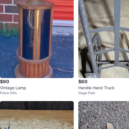
$90
$60
Vintage Lamp
Handle Hand Truck
Palos Hills
Gage Park