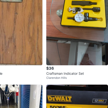
$36
le
Craftsman Indicator Set
Clarendon Hills