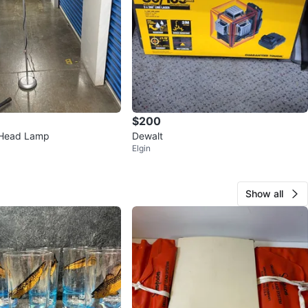
$200
 Head Lamp
Dewalt
Elgin
Show all