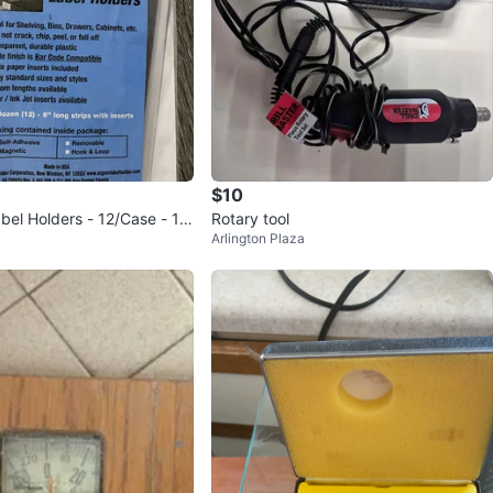
$10
bel Holders - 12/Case - 1x
Rotary tool
Arlington Plaza