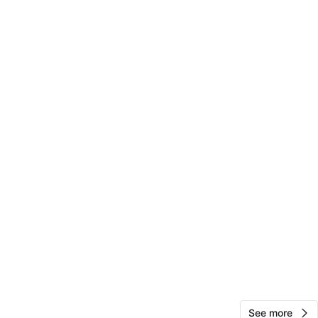
10
0 reviews
avorites
·
0
views
See more