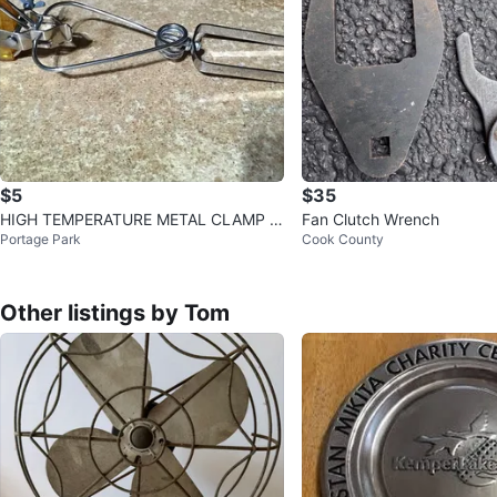
$5
$35
HIGH TEMPERATURE METAL CLAMP P
Fan Clutch Wrench
Portage Park
Cook County
OLYMER HANDLES
Other listings by Tom