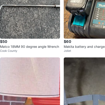
$50
$60
Matco 18MM 90 degree angle Wrench
Makita battery and charge
Cook County
Joliet