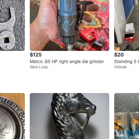
$125
$20
Matco .85 HP right angle die grinder
Standing 5
West Loop
Hillside