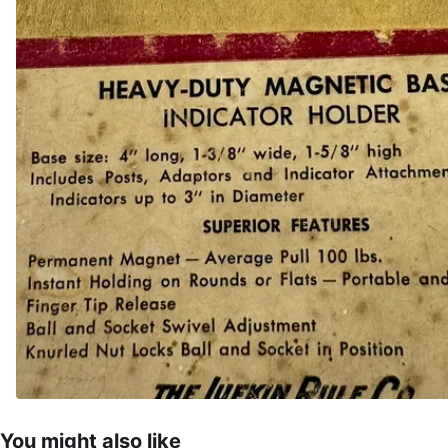
You might also like