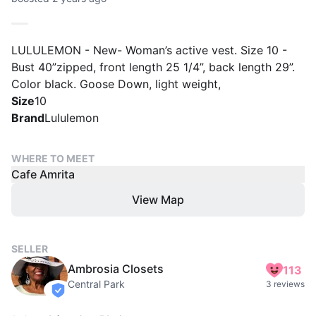
LULULEMON - New- Woman’s active vest. Size 10 -
Bust 40”zipped, front length 25 1/4”, back length 29”.
Color black. Goose Down, light weight,
Size
10
Brand
Lululemon
WHERE TO MEET
Cafe Amrita
View Map
SELLER
Ambrosia Closets
113
Central Park
3 reviews
verified