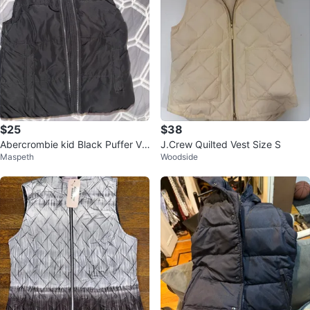
$25
$38
Abercrombie kid Black Puffer Ve
J.Crew Quilted Vest Size S
Maspeth
Woodside
st