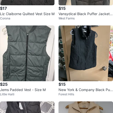
$17
$15
Liz Claiborne Quilted Vest Size M
Vansydical Black Puffer Jacket
Corona
West Farms
with Thumbholes
$25
$15
Jems Padded Vest - Size M
New York & Company Black Puff
Little Haiti
Forest Hills
er Vest