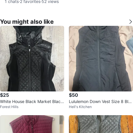
1
chats
·
2
favorites
·
52
views
You might also like
$25
$50
White House Black Market Black
Lululemon Down Vest Size 8 Blac
Forest Hills
Hell's Kitchen
Quilted Hooded Vest - XS
k