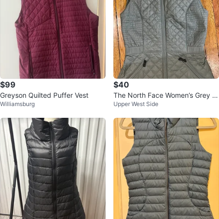
$99
$40
Greyson Quilted Puffer Vest
The North Face Women’s Grey Q
Williamsburg
Upper West Side
uilted Vest - SZ XS