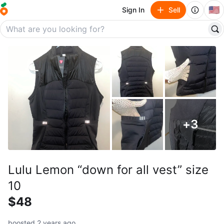
🇺🇸
Sign In
Sell
+
3
Lulu Lemon “down for all vest” size
10
$48
boosted 2 years ago