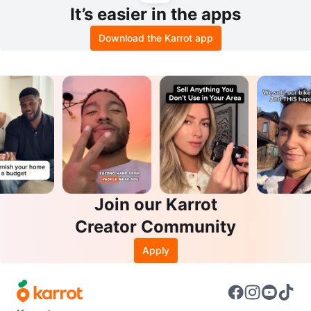
It’s easier in the apps
Download the Karrot app
Join our Karrot
Creator Community
Apply