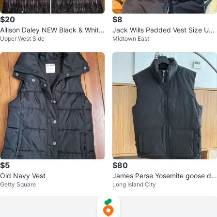
$20
$8
Allison Daley NEW Black & White
Jack Wills Padded Vest Size UK
Upper West Side
Midtown East
Ombré Lightweight Vest - SZ S
6 US 2
$5
$80
Old Navy Vest
James Perse Yosemite goose do
Getty Square
Long Island City
wn vest size 1 (small)