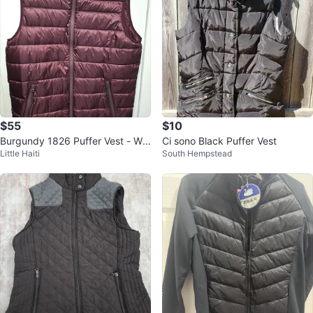
$55
$10
Burgundy 1826 Puffer Vest - Win
Ci sono Black Puffer Vest
Little Haiti
South Hempstead
e - Size M