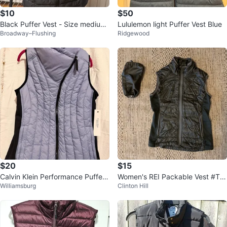
$10
$50
Black Puffer Vest - Size medium-
Lululemon light Puffer Vest Blue
Broadway–Flushing
Ridgewood
small
$20
$15
Calvin Klein Performance Puffer
Women's REI Packable Vest #Thr
Williamsburg
Clinton Hill
Vest - Light Blue
iftyPicks