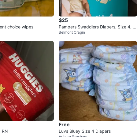
$25
ent choice wipes
Pampers Swaddlers Diapers, Size 4, 1
Belmont Cragin
64 Count
Free
a RN
Luvs Bluey Size 4 Diapers
Auburn Gresham