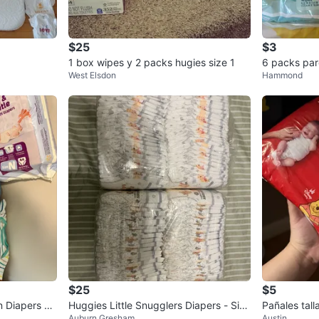
$25
$3
1 box wipes y 2 packs hugies size 1
6 packs par
West Elsdon
Hammond
$25
$5
 Diapers Lo
Huggies Little Snugglers Diapers - Size
Pañales tall
Auburn Gresham
Austin