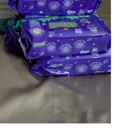
4124 W 6
SELLER
3
chats
·
2
f