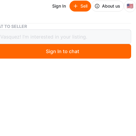
🇺🇸
Sign In
Sell
About us
Luvs Paw Patrol Diapers Size 2 + Kirkland Diapers
T TO SELLER
Paw Patrol Diapers Size 2 + Kirkland
rs
Sign In to chat
 months ago
 mix of diapers! Includes a pack of Luvs Paw Patrol
size 2, and a box of Kirkland diapers size 2 and and
kland diapers full half pack of diapers and the other half
apers . Also comes with Dandy baby wipes.
n
New
O MEET