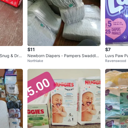
$11
$7
 Snug & Dry
Newborn Diapers - Pampers Swaddler
Luvs Paw Pa
Northlake
Ravenswood
s
unt)