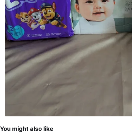
You might also like