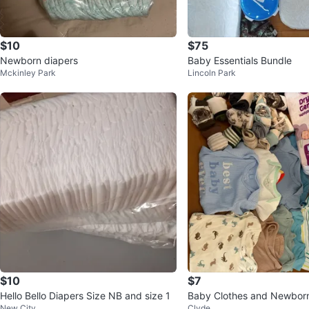
$10
$75
Newborn diapers
Baby Essentials Bundle
Mckinley Park
Lincoln Park
$10
$7
Hello Bello Diapers Size NB and size 1
Baby Clothes and Newborn
New City
Clyde