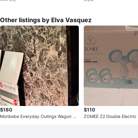
t
Other listings by Elva Vasquez
$180
$110
Monbebe Everyday Outings Wagon Str
ZOMEE Z2 Double Electric
oller
p - New in Box!