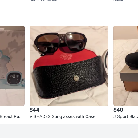
N (96 ct)
$44
$40
 Breast Pum
V SHADES Sunglasses with Case
J Sport Blac