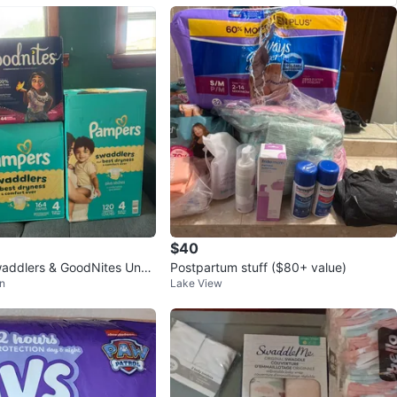
$40
addlers & GoodNites Unde
Postpartum stuff ($80+ value)
n
Lake View