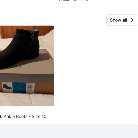
Show all
k Ankle Boots - Size 10