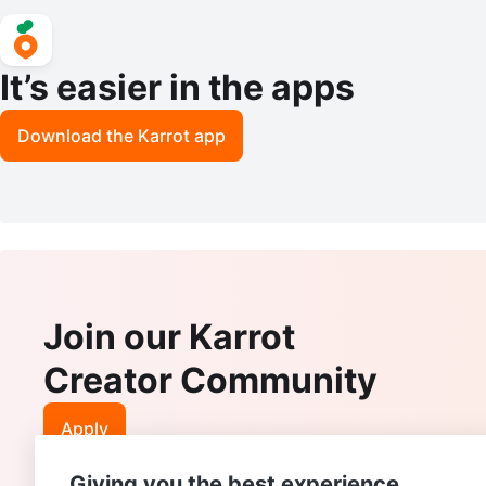
It’s easier in the apps
Download the Karrot app
Join our Karrot
Creator Community
Apply
Giving you the best experience