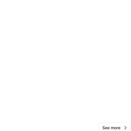
3rd St
View Map
10
0 reviews
avorites
·
82
views
See more