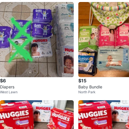
$6
$15
Diapers
Baby Bundle
West Lawn
North Park