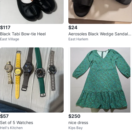
$117
$24
Black Tabi Bow-tie Heel
Aerosoles Black Wedge Sandals
East Village
East Harlem
Size 8
$57
$250
Set of 5 Watches
nice dress
Hell's Kitchen
Kips Bay