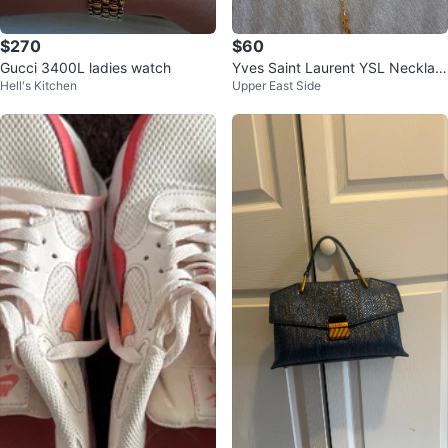
$270
$60
Gucci 3400L ladies watch
Yves Saint Laurent YSL Necklac
Hell's Kitchen
Upper East Side
e - Gold plated