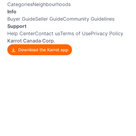
Categories
Neighbourhoods
Info
Buyer Guide
Seller Guide
Community Guidelines
Support
Help Center
Contact us
Terms of Use
Privacy Policy
Karrot Canada Corp.
Download the Karrot app