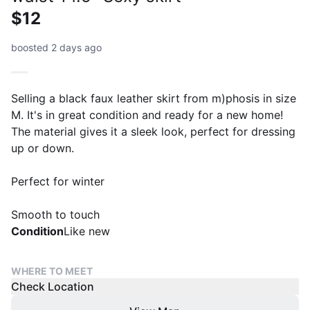
$12
boosted 2 days ago
Selling a black faux leather skirt from m)phosis in size
M. It's in great condition and ready for a new home!
The material gives it a sleek look, perfect for dressing
up or down.
Perfect for winter
Smooth to touch
Condition
Like new
WHERE TO MEET
Check Location