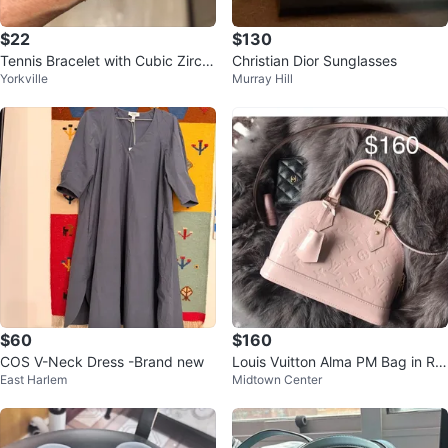
$22
$130
Tennis Bracelet with Cubic Zirco
Christian Dior Sunglasses
Yorkville
Murray Hill
nia
$60
$160
COS V-Neck Dress -Brand new
Louis Vuitton Alma PM Bag in Ro
East Harlem
Midtown Center
se Pink Vernis