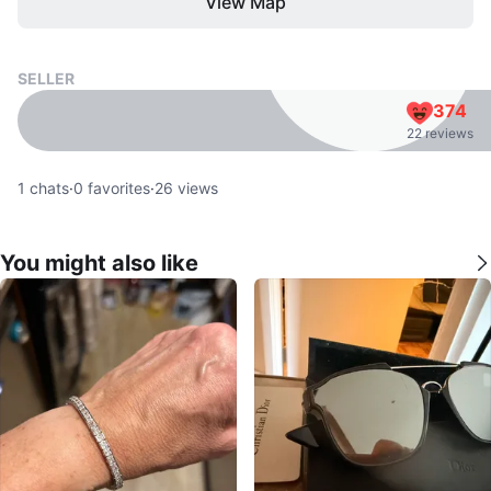
View Map
SELLER
374
22 reviews
1
chats
·
0
favorites
·
26
views
You might also like