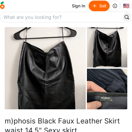
🇺🇸
Sign In
Sell
m)phosis Black Faux Leather Skirt
waist 14.5" Sexy skirt