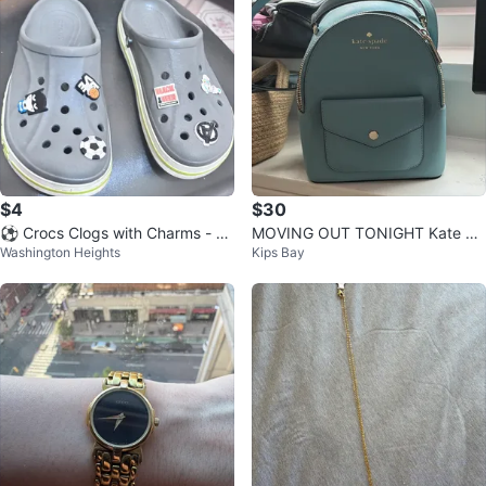
$4
$30
⚽️ Crocs Clogs with Charms - Gr
MOVING OUT TONIGHT Kate Sp
Washington Heights
Kips Bay
ay
ade New York Blue Backpack