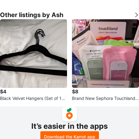
Other listings by Ash
$4
$8
Black Velvet Hangers (Set of 10)
Brand New Sephora Touchland
for Sweaters, Shirts, Dresses
Hydrating Hand Sanitizer Mists
It’s easier in the apps
Download the Karrot app