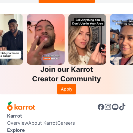
Join our Karrot
Creator Community
Apply
Karrot
Overview
About Karrot
Careers
Explore