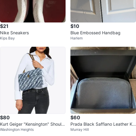
$21
$10
Nike Sneakers
Blue Embossed Handbag
Kips Bay
Harlem
$80
$60
Kurt Geiger "Kensington" Should
Prada Black Saffiano Leather Ke
Washington Heights
Murray Hill
er Bag - Denim
y Case Pouch