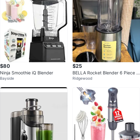
$80
$25
Ninja Smoothie iQ Blender
BELLA Rocket Blender 6 Piece S
Bayside
Ridgewood
et