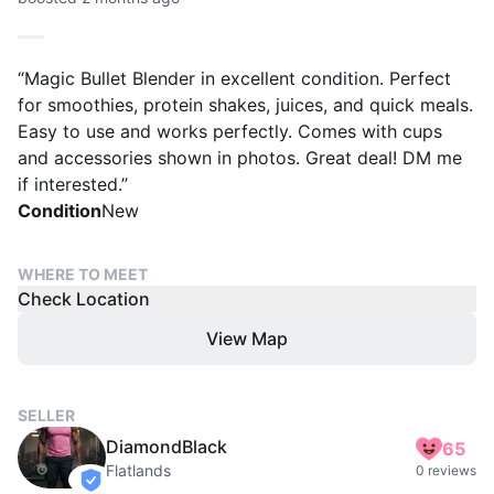
“Magic Bullet Blender in excellent condition. Perfect
for smoothies, protein shakes, juices, and quick meals.
Easy to use and works perfectly. Comes with cups
and accessories shown in photos. Great deal! DM me
if interested.”
Condition
New
WHERE TO MEET
Check Location
View Map
SELLER
DiamondBlack
65
Flatlands
0 reviews
verified