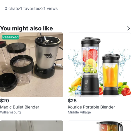
0
chats
·
1
favorites
·
21
views
You might also like
Reserved
$20
$25
Magic Bullet Blender
Kourice Portable Blender
Williamsburg
Middle Village