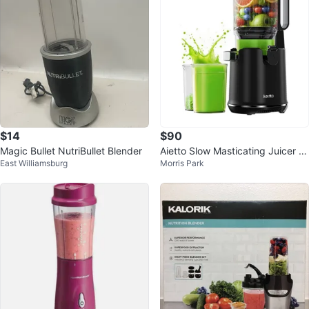
$14
$90
Magic Bullet NutriBullet Blender
Aietto Slow Masticating Juicer -
East Williamsburg
Morris Park
Black