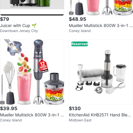
$79
$48.95
Juicer with Cup 🌱
Mueller Multistick 800W 3-in-1 I
Downtown Jersey City
Coney Island
mmersion Blender, 12 Speed, Gr
ay
Reserved
$39.95
$130
Mueller Multistick 800W 3-in-1 I
KitchenAid KHB2571 Hand Blend
Coney Island
Midtown East
mmersion Blender
er