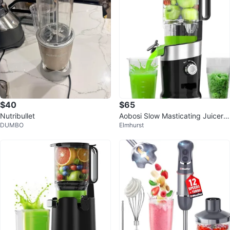
$40
$65
Nutribullet
Aobosi Slow Masticating Juicer -
DUMBO
Elmhurst
Compact Size