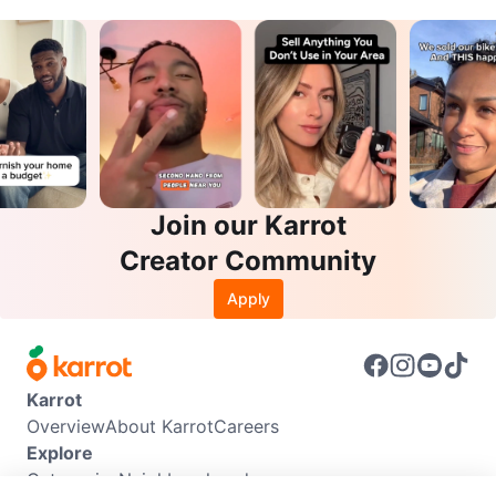
Join our Karrot
Creator Community
Apply
Karrot
Overview
About Karrot
Careers
Explore
Categories
Neighbourhoods