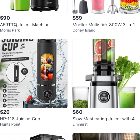
$90
$59
AERTTQ Juicer Machine
Mueller Multistick 800W 3-in-1 I
Morris Park
Coney Island
mmersion Blender
$20
$60
HP-118 Juicing Cup
Slow Masticating Juicer with 4.4
Hunts Point
Elmhurst
1-Inch Feed Chute