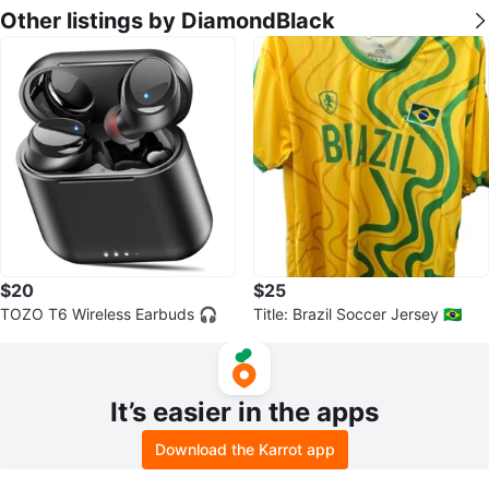
Other listings by DiamondBlack
$20
$25
TOZO T6 Wireless Earbuds 🎧
Title: Brazil Soccer Jersey 🇧🇷
It’s easier in the apps
Download the Karrot app