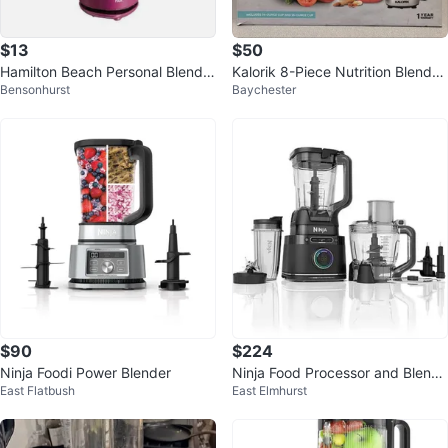
$13
$50
Hamilton Beach Personal Blender
Kalorik 8-Piece Nutrition Blender
Bensonhurst
Baychester
with Travel Lid - Purple
Set, Black
$90
$224
Ninja Foodi Power Blender
Ninja Food Processor and Blende
East Flatbush
East Elmhurst
r Set