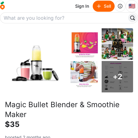
🇺🇸
Sign In
Sell
+
2
Magic Bullet Blender & Smoothie
Maker
$35
boosted 2 months ago