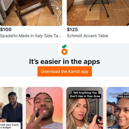
$100
$125
Spadetto Made in Italy Side Tabl
Schmidt Accent Table
e
It’s easier in the apps
Download the Karrot app