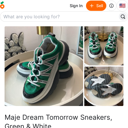
🇺🇸
Sign In
Sell
Maje Dream Tomorrow Sneakers,
Green & White