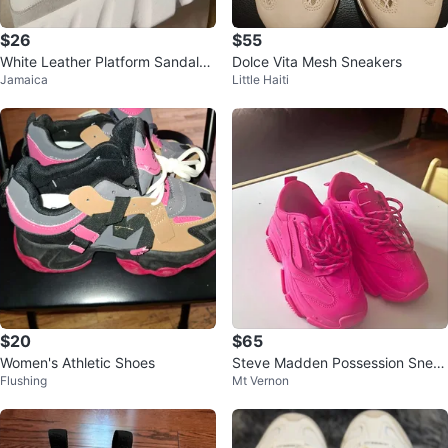
$26
$55
White Leather Platform Sandals
Dolce Vita Mesh Sneakers
Jamaica
Little Haiti
with Dust Bag
$20
$65
Women's Athletic Shoes
Steve Madden Possession Snea
Flushing
Mt Vernon
kers Hot Pink 6.5