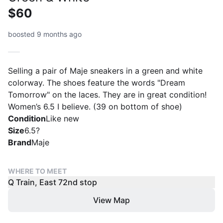
$60
boosted 9 months ago
Selling a pair of Maje sneakers in a green and white
colorway. The shoes feature the words "Dream
Tomorrow" on the laces. They are in great condition!
Women’s 6.5 I believe. (39 on bottom of shoe)
Condition
Like new
Size
6.5?
Brand
Maje
WHERE TO MEET
Q Train, East 72nd stop
View Map