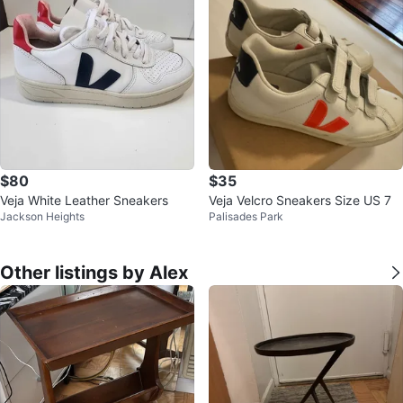
$80
$35
Veja White Leather Sneakers
Veja Velcro Sneakers Size US 7
Jackson Heights
Palisades Park
Other listings by Alex