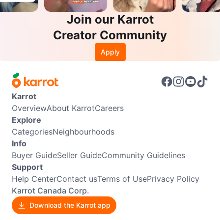
Join our Karrot
Creator Community
Apply
Karrot
Overview
About Karrot
Careers
Explore
Categories
Neighbourhoods
Info
Buyer Guide
Seller Guide
Community Guidelines
Support
Help Center
Contact us
Terms of Use
Privacy Policy
Karrot Canada Corp.
Download the Karrot app