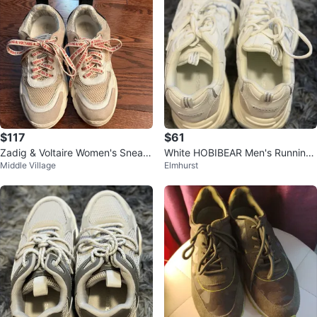
$117
$61
Zadig & Voltaire Women's Sneak
White HOBIBEAR Men's Running
Middle Village
Elmhurst
ers
Shoes