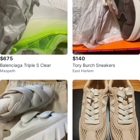
$675
$140
Balenciaga Triple S Clear
Tory Burch Sneakers
Maspeth
East Harlem