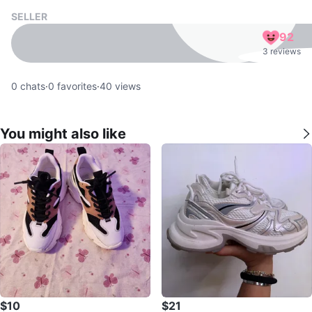
SELLER
92
3 reviews
0
chats
·
0
favorites
·
40
views
You might also like
$10
$21