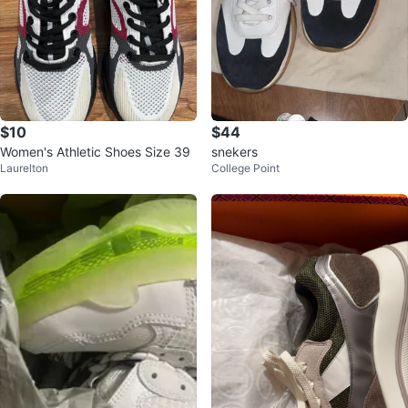
$10
$44
Women's Athletic Shoes Size 39
snekers
Laurelton
College Point