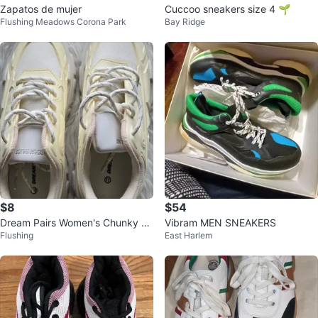
Zapatos de mujer
Cuccoo sneakers size 4 🌱
Flushing Meadows Corona Park
Bay Ridge
$8
$54
Dream Pairs Women's Chunky Sn
Vibram MEN SNEAKERS
Flushing
East Harlem
eakers