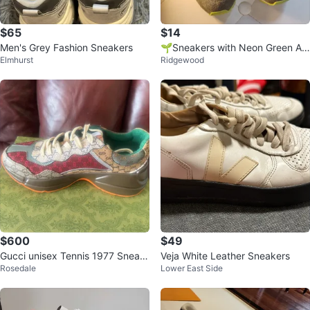
$65
$14
Men's Grey Fashion Sneakers
🌱Sneakers with Neon Green Ac
Elmhurst
Ridgewood
cents
$600
$49
Gucci unisex Tennis 1977 Sneak
Veja White Leather Sneakers
Rosedale
Lower East Side
er