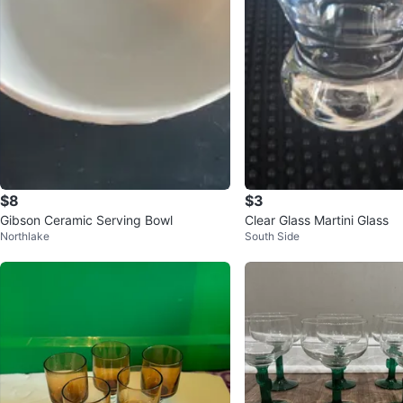
$8
$3
Gibson Ceramic Serving Bowl
Clear Glass Martini Glass
Northlake
South Side