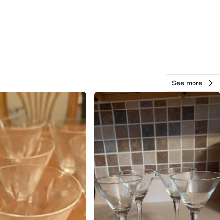
View Map
Nestor Padron
65
Melrose Park
0 reviews
verified
See more
avorites
·
3
views