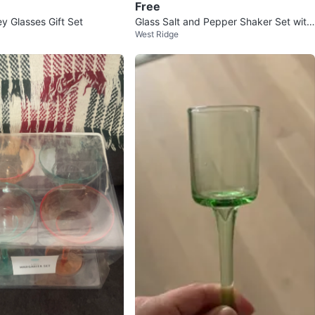
Free
 Glasses Gift Set
Glass Salt and Pepper Shaker Set with
West Ridge
Stainless Steel Lids