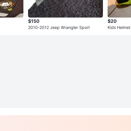
$150
$20
2010-2012 Jeep Wrangler Sport
Kids Helmet