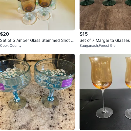
$20
$15
Set of 5 Amber Glass Stemmed Shot Gl
Set of 7 Margarita Glasses
Cook County
Sauganash,Forest Glen
asses
Stem