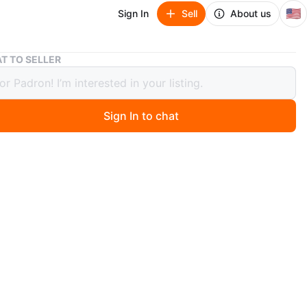
🇺🇸
Sign In
Sell
About us
Martini Glasses Pair
T TO SELLER
i Glasses Pair
Sign In to chat
ago
includes a pair of beige martini glasses, each with a
 of 150 ml. Made from glass, these stylish and elegant
lasses are perfect for serving your favorite cocktails in
d a touch of sophistication to your home bar or
ing space with this set of martini glasses.
O MEET
cation