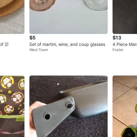
$5
$13
of 2)
Set of martini, wine, and coup glasses
4 Piece Mar
West Town
Foster