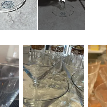
SELLER
0
chats
·
0
f