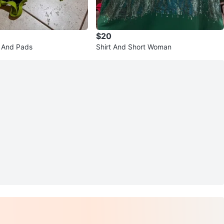
$20
 And Pads
Shirt And Short Woman