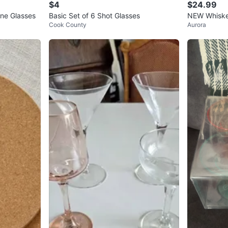
$4
$24.99
ne Glasses
Basic Set of 6 Shot Glasses
NEW Whiskey
Cook County
Aurora