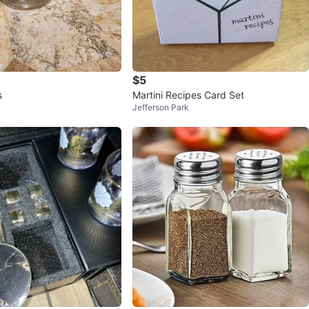
$5
s
Martini Recipes Card Set
Jefferson Park