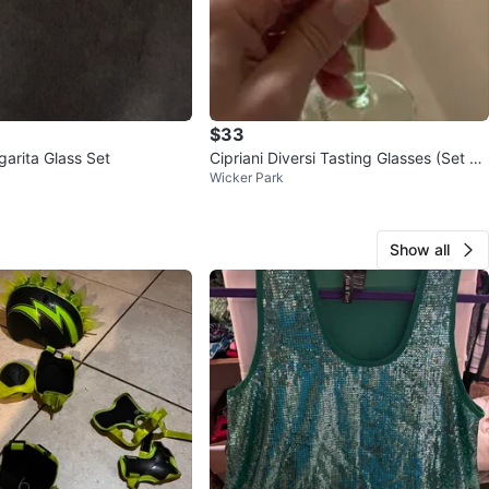
$33
garita Glass Set
Cipriani Diversi Tasting Glasses (Set of
Wicker Park
6)
Show all