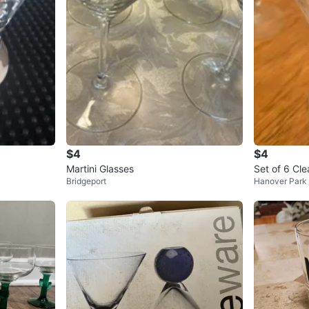
$4
$4
Martini Glasses
Set of 6 Cle
Bridgeport
Hanover Park
h Etched De