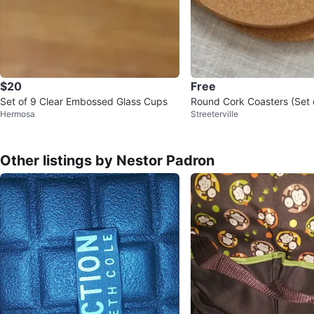
$20
Free
Set of 9 Clear Embossed Glass Cups
Round Cork Coasters (Set 
Hermosa
Streeterville
Other listings by Nestor Padron