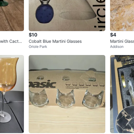
$10
$4
 with Cactus
Cobalt Blue Martini Glasses
Martini Glas
Oriole Park
Addison