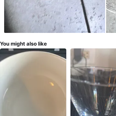
You might also like