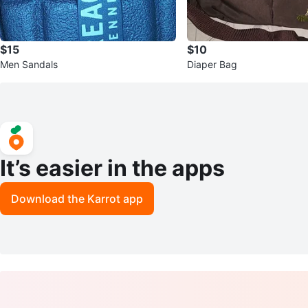
$15
$10
Men Sandals
Diaper Bag
It’s easier in the apps
Download the Karrot app