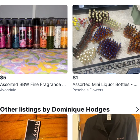
$5
$1
Assorted BBW Fine Fragrance Mi
Assorted Mini Liquor Bottles - 50
Avondale
Pesche's Flowers
st $5 Each *Updated*
ml & 100ml
Other listings by Dominique Hodges