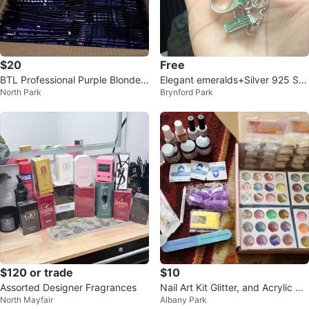
$20
Free
BTL Professional Purple Blonde T
Elegant emeralds+Silver 925 Sh
North Park
Brynford Park
oning Shampoo
ank/Pendent = Women & Man
$120 or trade
$10
Assorted Designer Fragrances
Nail Art Kit Glitter, and Acrylic Ti
North Mayfair
Albany Park
ps