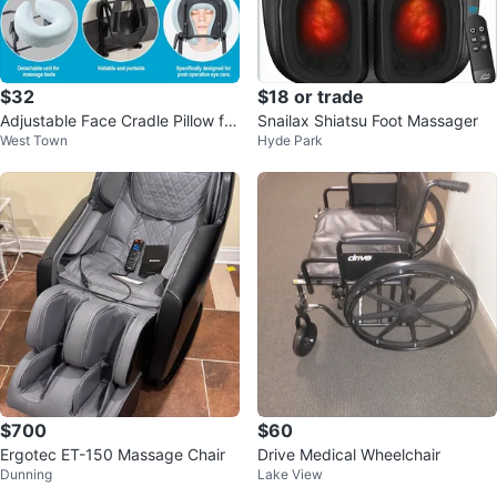
$32
$18 or trade
Adjustable Face Cradle Pillow for
Snailax Shiatsu Foot Massager
West Town
Hyde Park
Massage - NEW
$700
$60
Ergotec ET-150 Massage Chair
Drive Medical Wheelchair
Dunning
Lake View