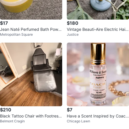
$17
$180
Jean Naté Perfumed Bath Powd
Vintage Beauti-Aire Electric Hair
Metropolitan Square
Justice
er 6 oz
Dryer by Morris Struhl, Inc.
$210
$7
Black Tattoo Chair with Footrest
Have a Scent Inspired by Coach
Belmont Cragin
Chicago Lawn
/ silla para tatuar o masajes
Floral Perfume 12ml