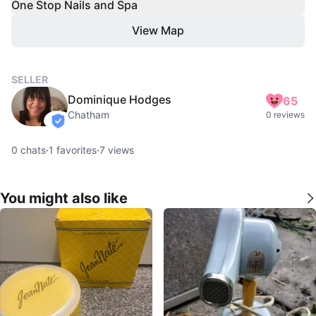
One Stop Nails and Spa
View Map
SELLER
Dominique Hodges
65
Chatham
0 reviews
verified
0
chats
·
1
favorites
·
7
views
You might also like