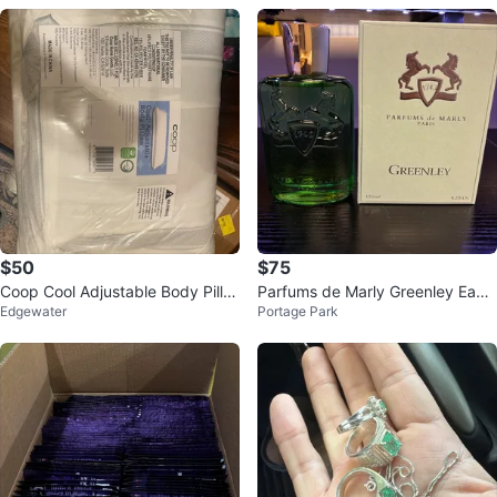
$50
$75
Coop Cool Adjustable Body Pillo
Parfums de Marly Greenley Eau
Edgewater
Portage Park
w
de Parfum 125ml