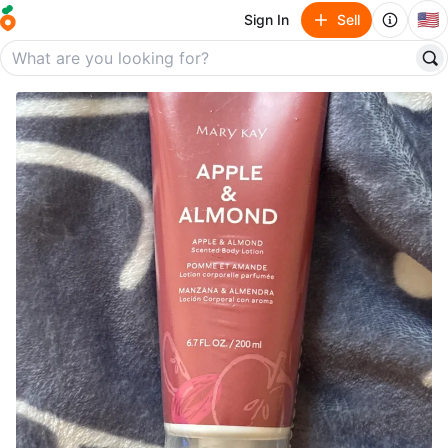
🇺🇸
Sign In
Sell