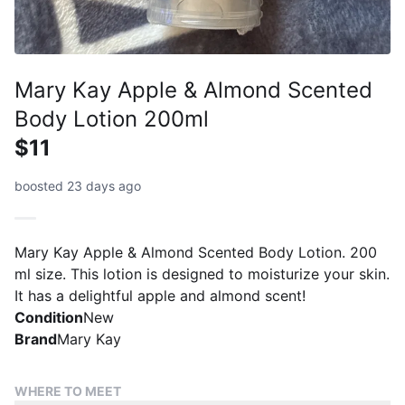
Mary Kay Apple & Almond Scented
Body Lotion 200ml
$11
boosted 23 days ago
Mary Kay Apple & Almond Scented Body Lotion. 200
ml size. This lotion is designed to moisturize your skin.
It has a delightful apple and almond scent!
Condition
New
Brand
Mary Kay
WHERE TO MEET