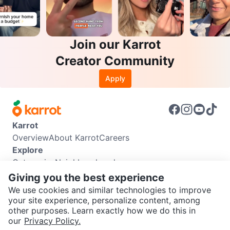
Join our Karrot
Creator Community
Apply
Karrot
Overview
About Karrot
Careers
Explore
Categories
Neighbourhoods
Info
Giving you the best experience
Buyer Guide
Seller Guide
Community Guidelines
We use cookies and similar technologies to improve
Support
your site experience, personalize content, among
other purposes. Learn exactly how we do this in
Help Center
Contact us
Terms of Use
Privacy Policy
SEND CHAT TO SELLER
our
Privacy Policy.
Karrot Canada Corp.