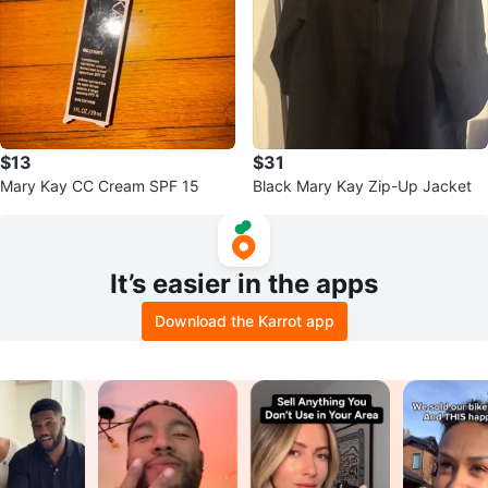
$13
$31
Mary Kay CC Cream SPF 15
Black Mary Kay Zip-Up Jacket
It’s easier in the apps
Download the Karrot app