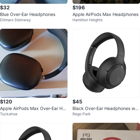
$32
$196
Blue Over-Ear Headphones
Apple AirPods Max Headphones
Ditmars Steinway
Hamilton Heights
$120
$45
Apple AirPods Max Over-Ear Hea
Black Over-Ear Headphones w/
Tuckahoe
Rego Park
dphones
ANC & Hi-Res Audio