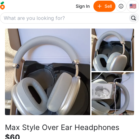
🇺🇸
Sign In
Sell
Max Style Over Ear Headphones
$60