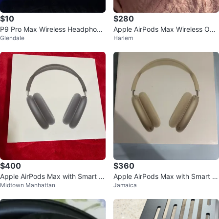
$10
$280
P9 Pro Max Wireless Headphone
Apple AirPods Max Wireless Ove
Glendale
Harlem
s - Purple
r-Ear Headphones
$400
$360
Apple AirPods Max with Smart C
Apple AirPods Max with Smart C
Midtown Manhattan
Jamaica
ase
ase