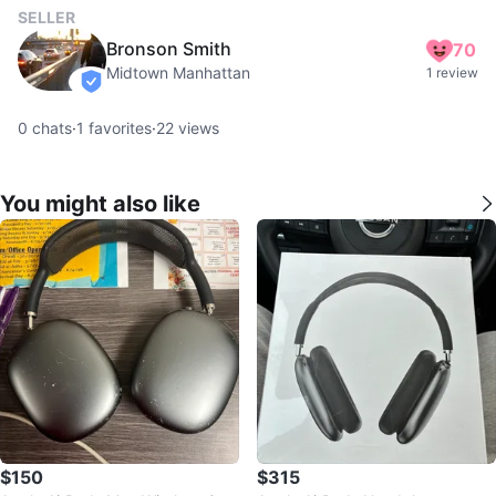
SELLER
Bronson Smith
70
Midtown Manhattan
1 review
verified
0
chats
·
1
favorites
·
22
views
You might also like
$150
$315