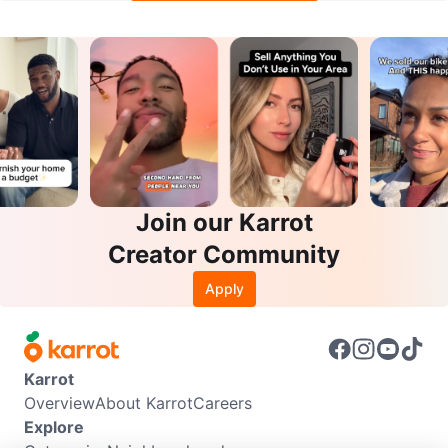
Join our Karrot
Creator Community
Apply
Karrot
Overview
About Karrot
Careers
Explore