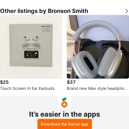
Other listings by Bronson Smith
$25
$37
Touch Screen In Ear Earbuds
Brand new Max style headphone
s
It’s easier in the apps
Download the Karrot app