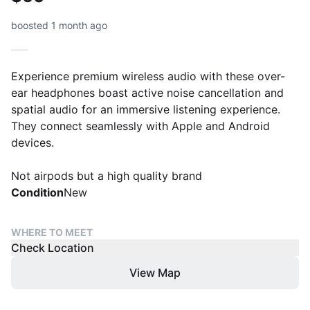
boosted 1 month ago
Experience premium wireless audio with these over-
ear headphones boast active noise cancellation and
spatial audio for an immersive listening experience.
They connect seamlessly with Apple and Android
devices.
Not airpods but a high quality brand
Condition
New
WHERE TO MEET
Check Location
View Map