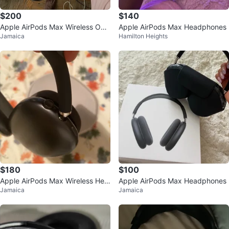
$200
$140
Apple AirPods Max Wireless Ove
Apple AirPods Max Headphones
Jamaica
Hamilton Heights
r-Ear Headphones - Black
$180
$100
Apple AirPods Max Wireless Hea
Apple AirPods Max Headphones
Jamaica
Jamaica
dphones - Black