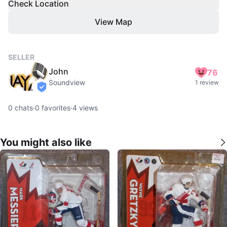
Check Location
View Map
SELLER
John
76
Soundview
1 review
verified
0
chats
·
0
favorites
·
4
views
You might also like