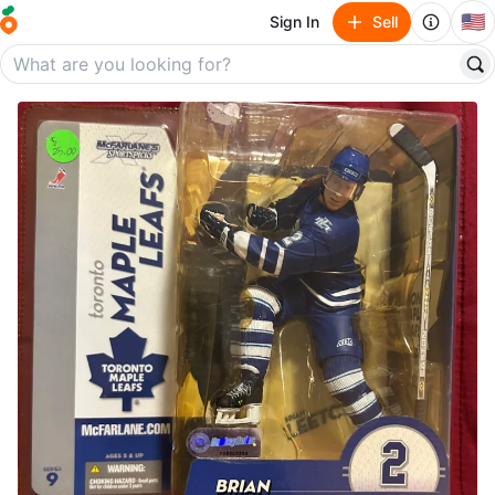
🇺🇸
Sign In
Sell