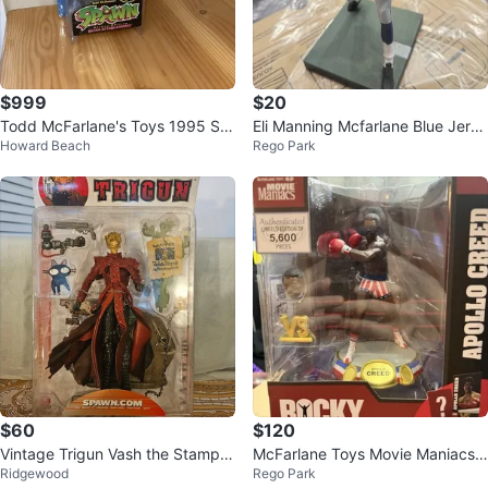
$999
$20
Todd McFarlane's Toys 1995 Sp
Eli Manning Mcfarlane Blue Jerse
Howard Beach
Rego Park
awn Vertebreaker Figure
y New York Giants
$60
$120
Vintage Trigun Vash the Stampe
McFarlane Toys Movie Maniacs
Ridgewood
Rego Park
de Action Figure McFarlane Toys
Rocky Apollo Creed Action Figur