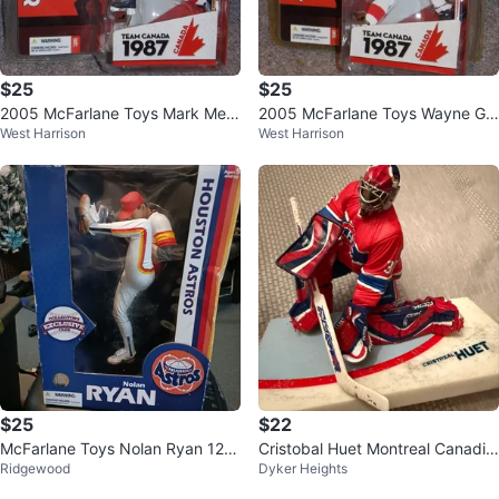
$25
$25
2005 McFarlane Toys Mark Mes
2005 McFarlane Toys Wayne Gr
West Harrison
West Harrison
sier Team Canada Figure
etzky Team Canada Figure
$25
$22
McFarlane Toys Nolan Ryan 12-I
Cristobal Huet Montreal Canadie
Ridgewood
Dyker Heights
nch Action Figure
ns Goalie Figurine