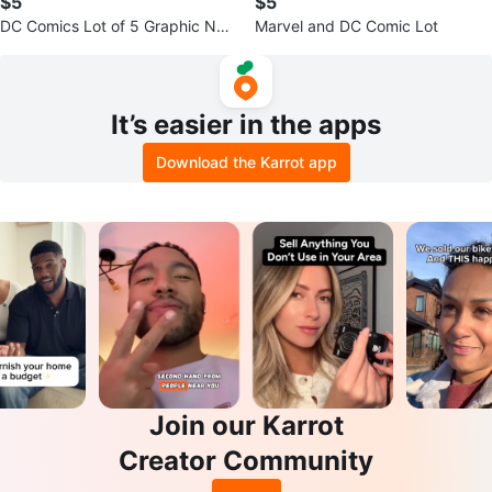
$5
$5
DC Comics Lot of 5 Graphic Nov
Marvel and DC Comic Lot
els
It’s easier in the apps
Download the Karrot app
Join our Karrot
Creator Community