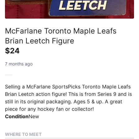
McFarlane Toronto Maple Leafs
Brian Leetch Figure
$24
7 months ago
Selling a McFarlane SportsPicks Toronto Maple Leafs
Brian Leetch action figure! This is from Series 9 and is
still in its original packaging. Ages 5 & up. A great
piece for any hockey fan or collector!
Condition
New
WHERE TO MEET