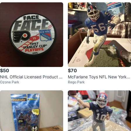
$50
$70
NHL Official Licensed Product H
McFarlane Toys NFL New York G
Ozone Park
Rego Park
ockey Puck
iants Football Legends Series 1 L
aw