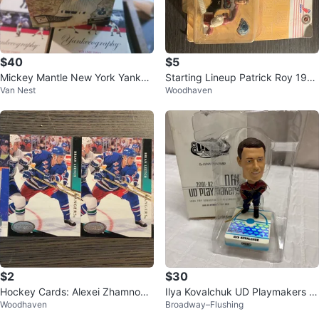
$40
$5
Mickey Mantle New York Yankee
Starting Lineup Patrick Roy 199
Van Nest
Woodhaven
s Figure
6 Edition
$2
$30
Hockey Cards: Alexei Zhamnov,
Ilya Kovalchuk UD Playmakers B
Woodhaven
Broadway–Flushing
Brian Leetch, Adam Graves
obblehead