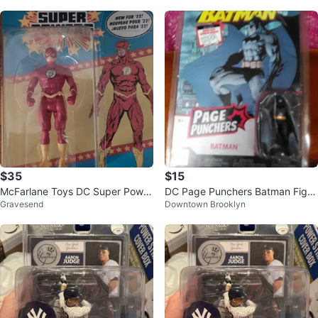
e
$35
$15
McFarlane Toys DC Super Power
DC Page Punchers Batman Figur
Gravesend
Downtown Brooklyn
s The Flash Action Figure
e