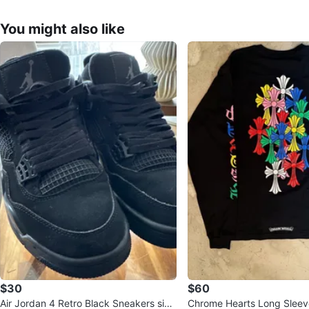
You might also like
$30
$60
Air Jordan 4 Retro Black Sneakers size
Chrome Hearts Long Sleeve