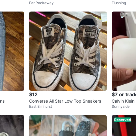
Far Rockaway
Flushing
with Patches
acio y ya
$12
$7 or trad
ans
Converse All Star Low Top Sneakers
Calvin Klein
East Elmhurst
Sunnyside
ase
Reserved