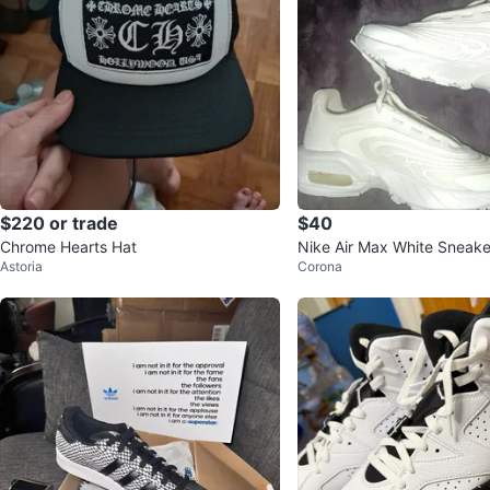
$220 or trade
$40
Chrome Hearts Hat
Nike Air Max White Sneake
Astoria
Corona