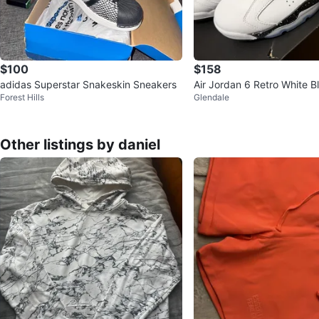
$100
$158
adidas Superstar Snakeskin Sneakers
Air Jordan 6 Retro White B
Forest Hills
Glendale
e Basketball Shoes
Other listings by daniel