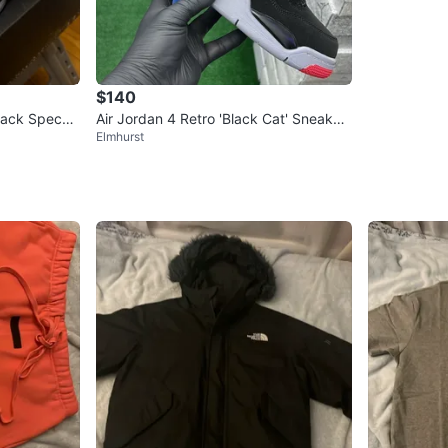
$140
lack Speckl
Air Jordan 4 Retro 'Black Cat' Sneaker
Elmhurst
s