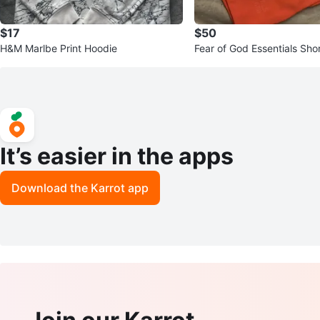
$17
$50
H&M Marlbe Print Hoodie
Fear of God Essentials Sho
ral reef.
It’s easier in the apps
Download the Karrot app