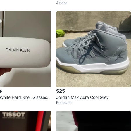
Astoria
 no lo nesesito
Style Hoodie Size L
e
$25
 White Hard Shell Glasses C
Jordan Max Aura Cool Grey
Rosedale