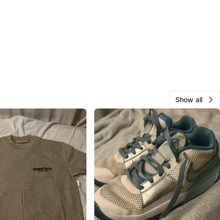
Show all