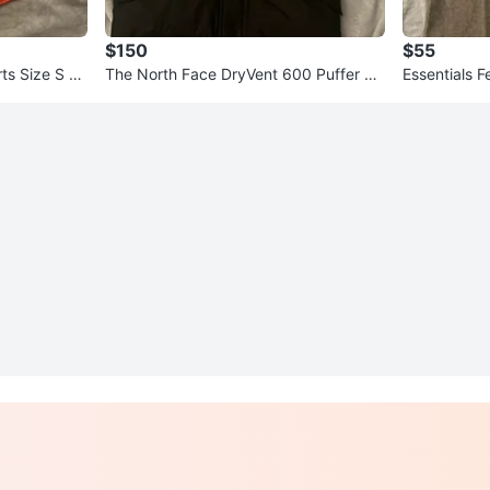
$150
$55
rts Size S co
The North Face DryVent 600 Puffer Ja
Essentials F
cket with Fur Hood