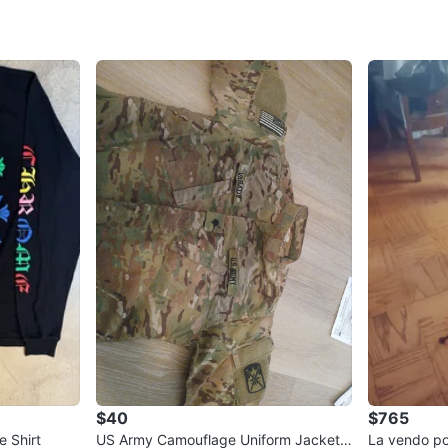
WHERE T
Check Lo
SELLER
0
chats
·
0
f
$40
$765
 Shirt
US Army Camouflage Uniform Jacket
La vendo p