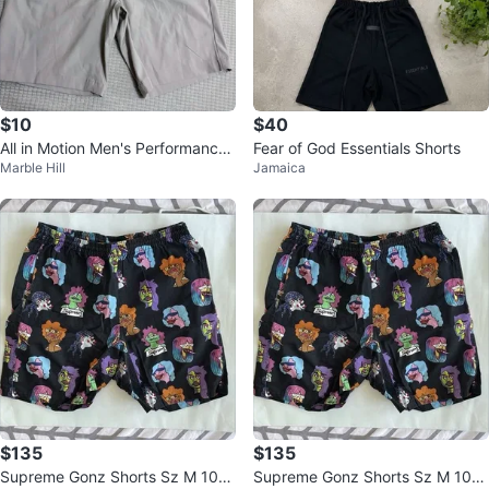
$10
$40
All in Motion Men's Performance
Fear of God Essentials Shorts
Marble Hill
Jamaica
Shorts
$135
$135
Supreme Gonz Shorts Sz M 100
Supreme Gonz Shorts Sz M 100