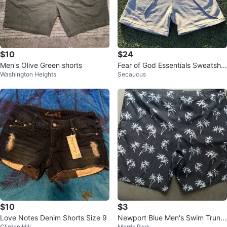
$10
$24
Men's Olive Green shorts
Fear of God Essentials Sweatsho
Washington Heights
Secaucus
rt Light Oatmeal
$10
$3
Love Notes Denim Shorts Size 9
Newport Blue Men's Swim Trunk
Clinton Hill
Morris Park