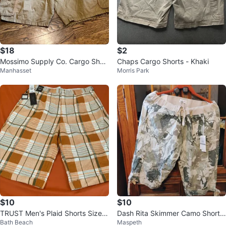
$18
$2
Mossimo Supply Co. Cargo Short
Chaps Cargo Shorts - Khaki
Manhasset
Morris Park
s - Khaki - W42
$10
$10
TRUST Men's Plaid Shorts Size 3
Dash Rita Skimmer Camo Shorts
Bath Beach
Maspeth
8
XL