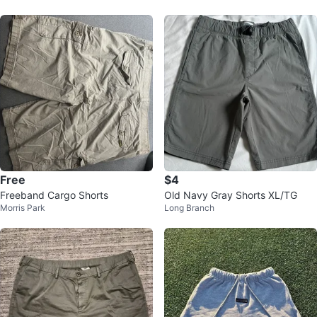
Free
$4
Freeband Cargo Shorts
Old Navy Gray Shorts XL/TG
Morris Park
Long Branch