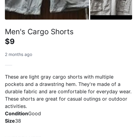
Men's Cargo Shorts
$9
2 months ago
These are light gray cargo shorts with multiple
pockets and a drawstring hem. They're made of a
durable fabric and are comfortable for everyday wear.
These shorts are great for casual outings or outdoor
activities.
Condition
Good
Size
38