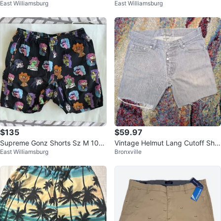
East Williamsburg
East Williamsburg
% Authentic
% Authentic
$135
$59.97
Supreme Gonz Shorts Sz M 100
Vintage Helmut Lang Cutoff Shor
East Williamsburg
Bronxville
% Authentic
ts Gray Denim 2000s Size 32