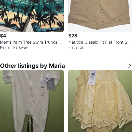
$4
$28
Men's Palm Tree Swim Trunks Si
Nautica Classic Fit Flat Front Sho
Pelham Parkway
Flatlands
ze Large
rts Tan Size 36
Other listings by Maria