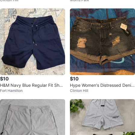
s XL Palm Tree Print
$10
$10
H&M Navy Blue Regular Fit Short
Hype Women's Distressed Denim
Fort Hamilton
Clinton Hill
s Size S
Shorts Size 9