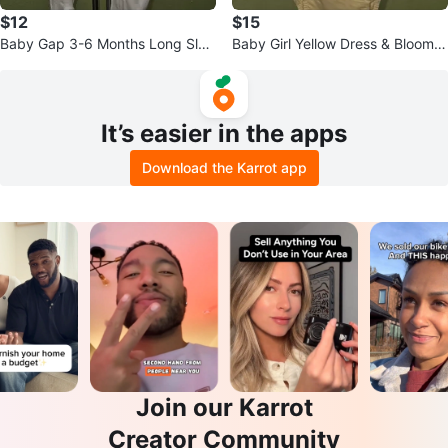
$12
$15
Baby Gap 3-6 Months Long Slee
Baby Girl Yellow Dress & Bloomer
ve Footie Pajamas
Set - Gap
It’s easier in the apps
Download the Karrot app
Join our Karrot
Creator Community