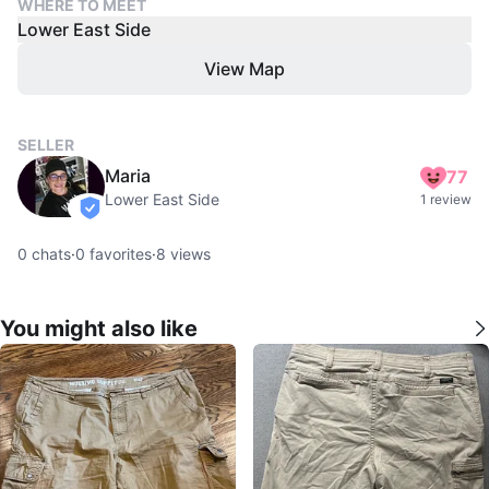
WHERE TO MEET
Lower East Side
View Map
SELLER
Maria
77
Lower East Side
1 review
verified
0
chats
·
0
favorites
·
8
views
You might also like