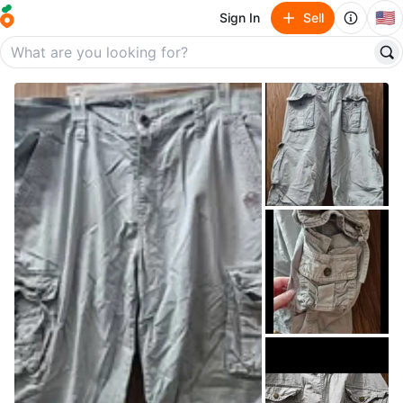
🇺🇸
Sign In
Sell