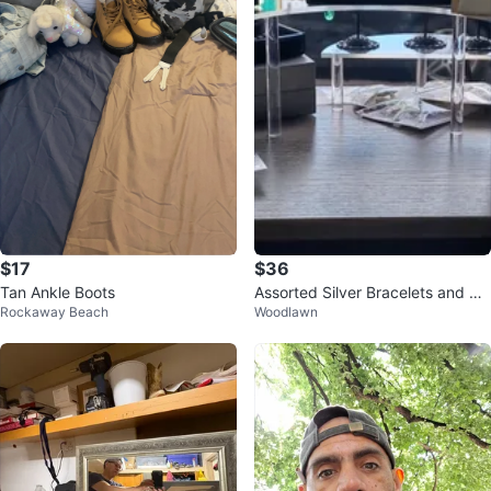
$17
$36
Tan Ankle Boots
Assorted Silver Bracelets and Ne
Rockaway Beach
Woodlawn
cklaces