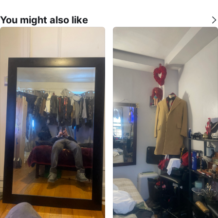
You might also like