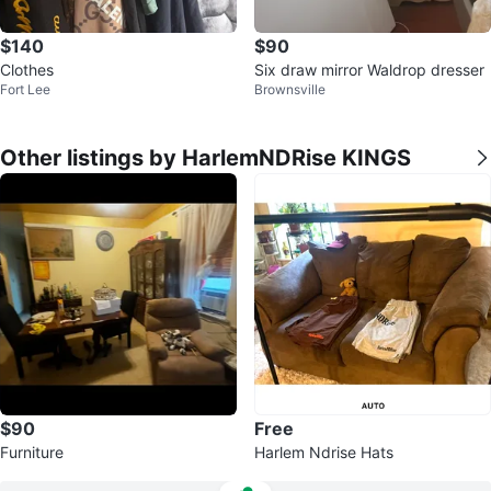
$140
$90
Clothes
Six draw mirror Waldrop dresser
Fort Lee
Brownsville
Other listings by HarlemNDRise KINGS
$90
Free
Furniture
Harlem Ndrise Hats