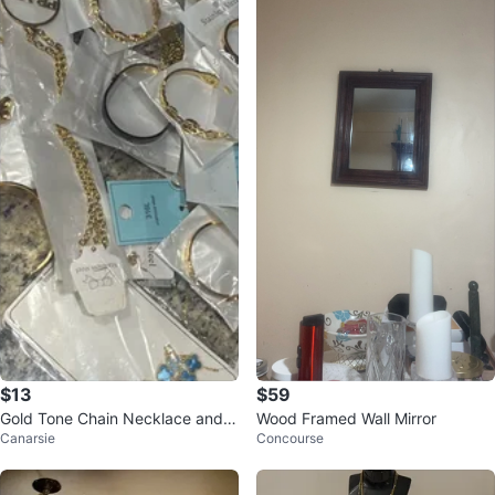
$13
$59
Gold Tone Chain Necklace and B
Wood Framed Wall Mirror
Canarsie
Concourse
racelet Set - Stainless Steel