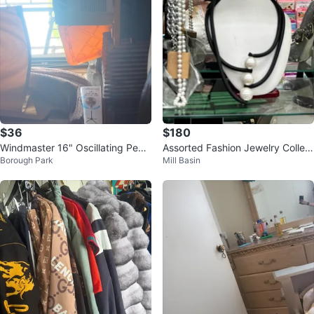
$36
$180
Windmaster 16" Oscillating Pede
Assorted Fashion Jewelry Collect
Borough Park
Mill Basin
stal Fan
ion