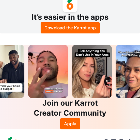
It’s easier in the apps
Download the Karrot app
Join our Karrot
Creator Community
Apply