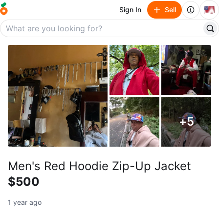
🇺🇸
Sign In
Sell
+
5
Men's Red Hoodie Zip-Up Jacket
$500
1 year ago