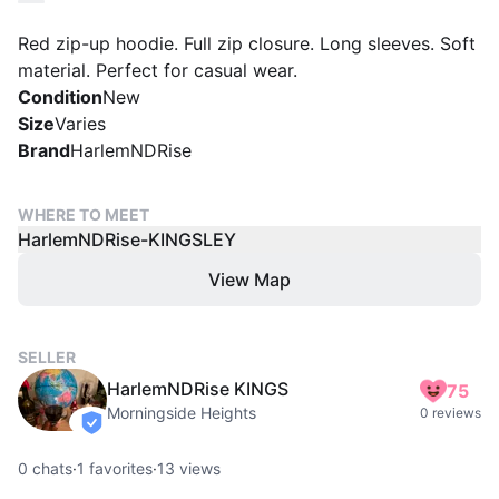
Red zip-up hoodie. Full zip closure. Long sleeves. Soft
material. Perfect for casual wear.
Condition
New
Size
Varies
Brand
HarlemNDRise
WHERE TO MEET
HarlemNDRise-KINGSLEY
View Map
SELLER
HarlemNDRise KINGS
75
Morningside Heights
0 reviews
verified
0
chats
·
1
favorites
·
13
views