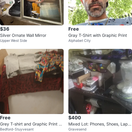
$36
Free
Silver Ornate Wall Mirror
Gray T-Shirt with Graphic Print
Upper West Side
Alphabet City
Free
$400
Grey T-shirt and Graphic Print Sh
Mixed Lot: Phones, Shoes, Lapto
Bedford-Stuyvesant
Gravesend
irt
p, Boots, Accessories