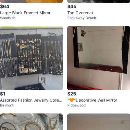
$64
$45
Large Black Framed Mirror
Tan Overcoat
Woodside
Rockaway Beach
$1
$25
Assorted Fashion Jewelry Collect
"🧡"Decorative Wall Mirror
Belmont
Ridgewood
ion