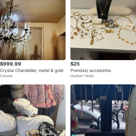
$999.99
$25
Crystal Chandelier, metal & gold
Prendas/ accesorios
Corona
Hudson Yards