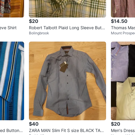
$20
$14.50
eve Shirt
Robert Talbott Plaid Long Sleeve Butto
Thomas Mas
Bolingbrook
Mount Prospe
n Down Shirt
Mini Check 
$40
$20
ped Button-U
ZARA MAN Slim Fit S size BLACK TAG
Men's Dress 