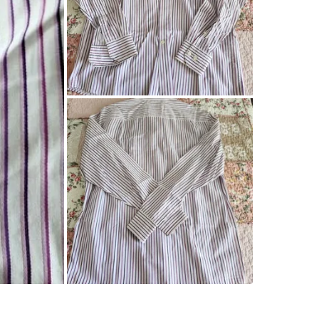
0
chats
·
0
f