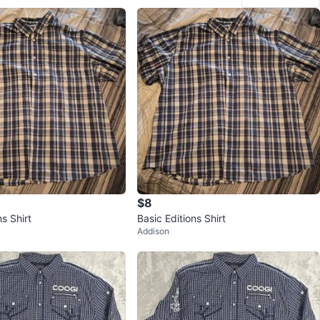
$8
ns Shirt
Basic Editions Shirt
Addison