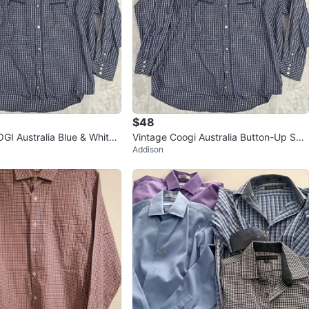
$48
GI Australia Blue & White
Vintage Coogi Australia Button-Up Shir
Addison
n-Up Shirt
t - 5XL