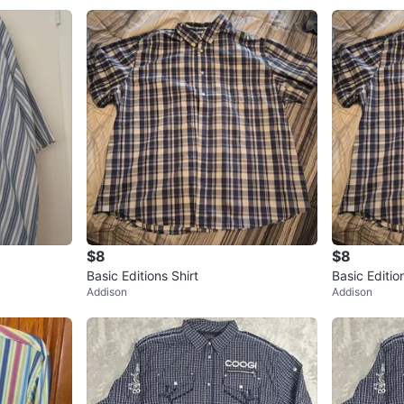
$8
$8
Basic Editions Shirt
Basic Editio
Addison
Addison