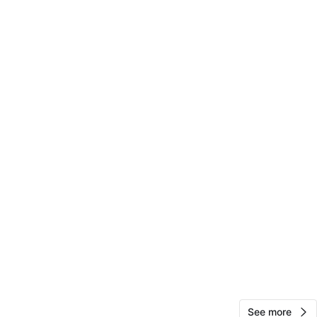
10
0 reviews
avorites
·
0
views
See more