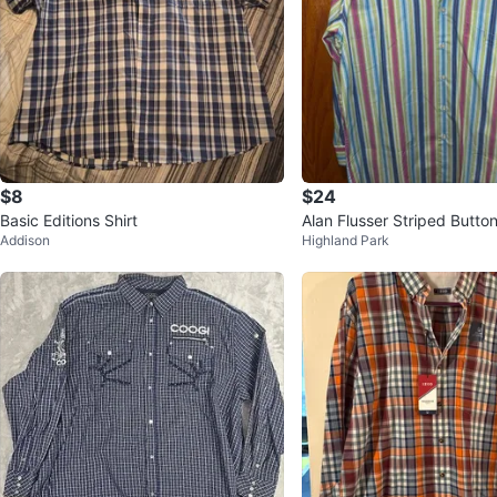
$8
$24
Basic Editions Shirt
Alan Flusser Striped Butto
Addison
Highland Park