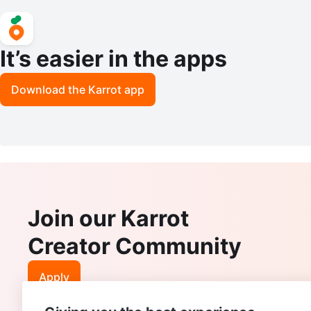
It’s easier in the apps
Download the Karrot app
Join our Karrot
Creator Community
Apply