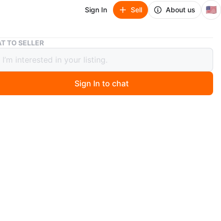
🇺🇸
Sign In
Sell
About us
Men's Shirt (M)
T TO SELLER
 Shirt (M)
Sign In to chat
go
lgin. Let me know if you're interested!
O MEET
cation
View Map