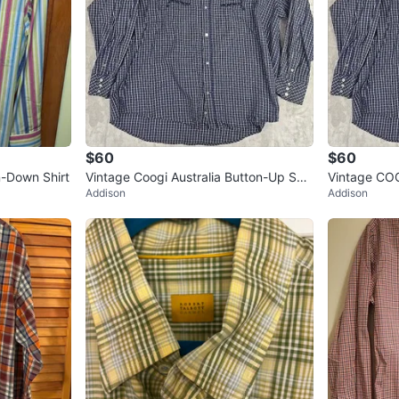
$60
$60
n-Down Shirt
Vintage Coogi Australia Button-Up Shir
Vintage COO
Addison
Addison
t - Blue & White Check - 5
Check Butto