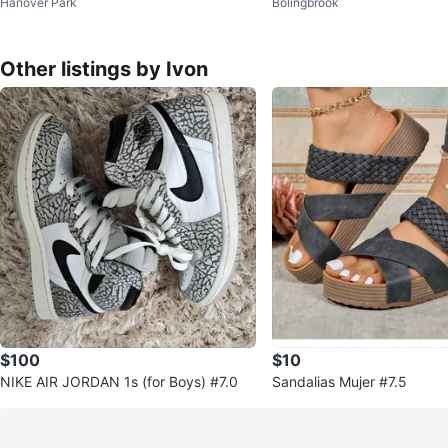
Hanover Park
Bolingbrook
p Shirt
Other listings by Ivon
$100
$10
NIKE AIR JORDAN 1s (for Boys) #7.0
Sandalias Mujer #7.5