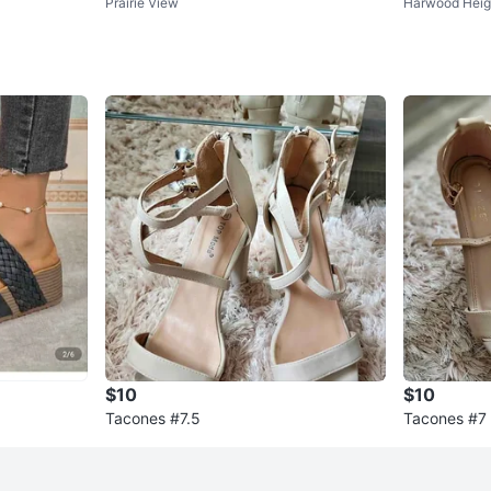
Prairie View
Harwood Heig
Dress Shirt
ra, Calvin Kl
$10
$10
Tacones #7.5
Tacones #7