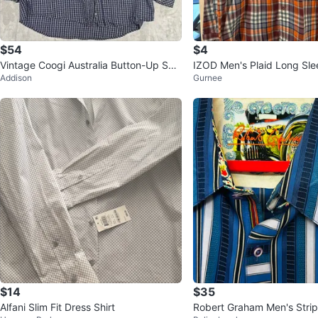
$54
$4
Vintage Coogi Australia Button-Up Shir
IZOD Men's Plaid Long Sle
Addison
Gurnee
t - Blue/White Check - 5XL
$14
$35
Alfani Slim Fit Dress Shirt
Robert Graham Men's Stri