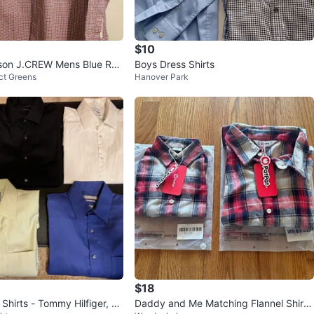
$10
on J.CREW Mens Blue Red
Boys Dress Shirts
ct Greens
Hanover Park
Button Shirt Sz M
$18
Shirts - Tommy Hilfiger, Za
Daddy and Me Matching Flannel Shirts