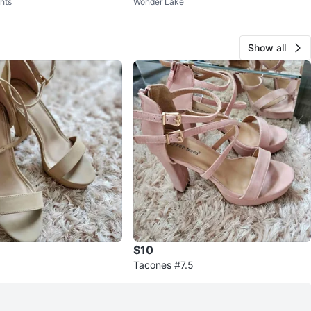
hts
Wonder Lake
ein
Lot New
Show all
$10
Tacones #7.5