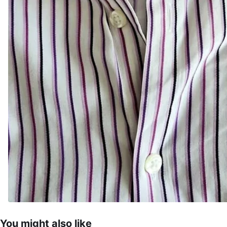
You might also like