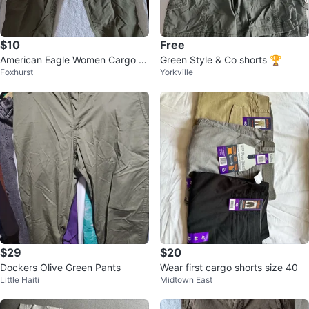
$10
Free
American Eagle Women Cargo P
Green Style & Co shorts 🏆
Foxhurst
Yorkville
ants - Khaki
$29
$20
Dockers Olive Green Pants
Wear first cargo shorts size 40
Little Haiti
Midtown East