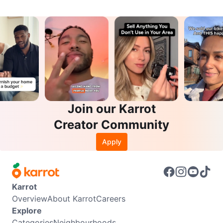
Join our Karrot
Creator Community
Apply
Karrot
Overview
About Karrot
Careers
Explore
Categories
Neighbourhoods