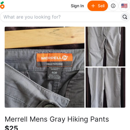
🇺🇸
Sign In
Sell
Merrell Mens Gray Hiking Pants
$25