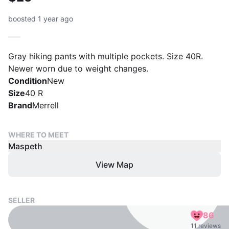
boosted 1 year ago
Gray hiking pants with multiple pockets. Size 40R.
Newer worn due to weight changes.
Condition
New
Size
40 R
Brand
Merrell
WHERE TO MEET
Maspeth
View Map
SELLER
86
11 reviews