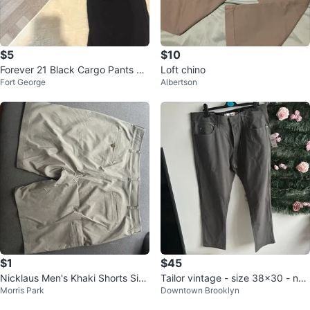
$5
$10
Forever 21 Black Cargo Pants Si
Loft chino
Fort George
Albertson
ze L
$1
$45
Nicklaus Men's Khaki Shorts Size
Tailor vintage - size 38x30 - ne
Morris Park
Downtown Brooklyn
40
w with tag! Performance tech