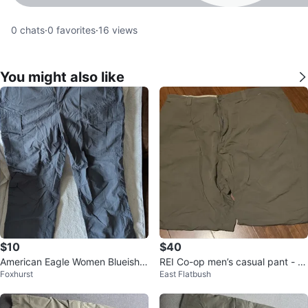
0
chats
·
0
favorites
·
16
views
You might also like
$10
$40
American Eagle Women Blueish/
REI Co-op men’s casual pant - si
Foxhurst
East Flatbush
Grey Cargo Pants
ze 40