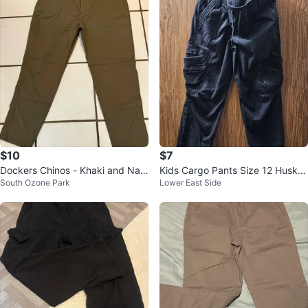
$10
$7
Dockers Chinos - Khaki and Nav
Kids Cargo Pants Size 12 Husky
South Ozone Park
Lower East Side
y
Black