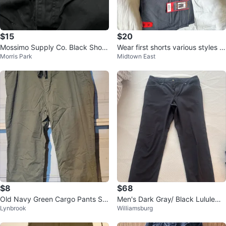
$15
$20
Mossimo Supply Co. Black Short
Wear first shorts various styles si
Morris Park
Midtown East
s - W/T 40
ze 36
$8
$68
Old Navy Green Cargo Pants Siz
Men's Dark Gray/ Black Lululemo
Lynbrook
Williamsburg
e 14
n Pants