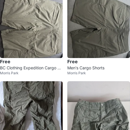
Free
Free
BC Clothing Expedition Cargo Sh
Men's Cargo Shorts
Morris Park
Morris Park
orts