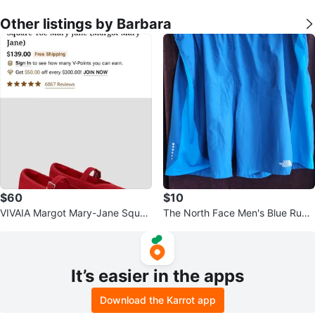
Other listings by Barbara
$60
$10
VIVAIA Margot Mary-Jane Squar
The North Face Men's Blue Runni
e-Toe Flats
ng Shorts Size XL
It’s easier in the apps
Download the Karrot app