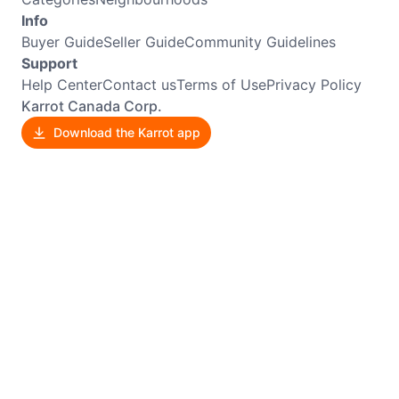
Info
Buyer Guide
Seller Guide
Community Guidelines
Support
Help Center
Contact us
Terms of Use
Privacy Policy
Karrot Canada Corp.
Download the Karrot app