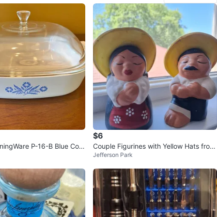
$6
ningWare P-16-B Blue Corn
Couple Figurines with Yellow Hats from
Jefferson Park
Square Casserole
Arequipa Perú.