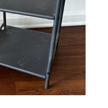
SELLER
1
chats
·
6
f