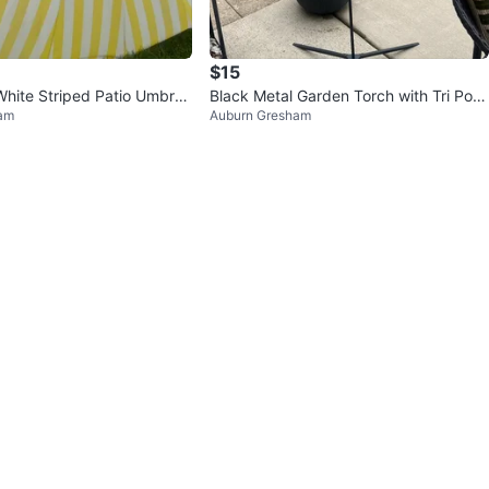
$15
White Striped Patio Umbrell
Black Metal Garden Torch with Tri Pod
am
Auburn Gresham
Stand