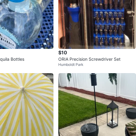
$10
quila Bottles
ORIA Precision Screwdriver Set
Humboldt Park