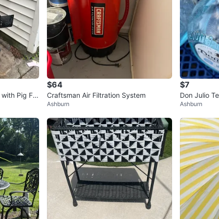
$64
$7
 with Pig Fa
Craftsman Air Filtration System
Don Julio Te
Ashburn
Ashburn