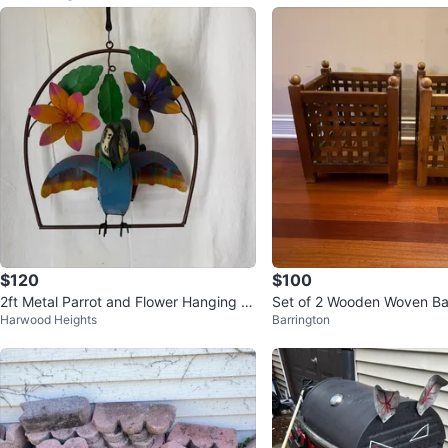
$120
$100
2ft Metal Parrot and Flower Hanging D
Set of 2 Wooden Woven Ba
Harwood Heights
Barrington
ecor