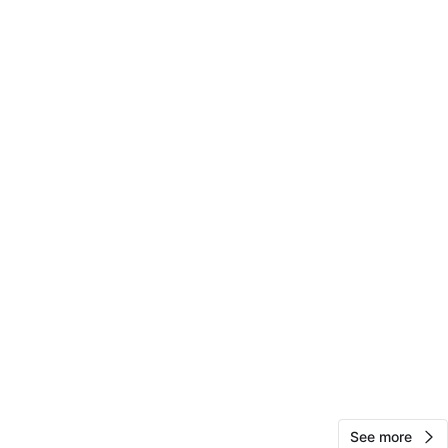
Sydney
15
South Loop
0 reviews
avorites
·
171
views
See more