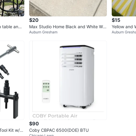
$20
$15
o table and
Max Studio Home Black and White Wo
Yellow and 
Auburn Gresham
Auburn Gresh
ven Planter Stand
a
$90
Tool Kit w/ C
Coby CBPAC 6500(DOE) BTU
Chicago Lawn