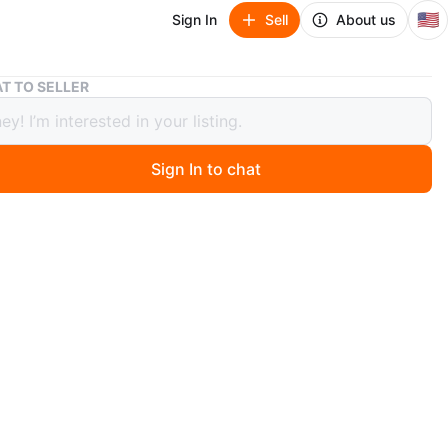
🇺🇸
Sign In
Sell
About us
Metal Storage Shelf
T TO SELLER
 Storage Shelf
Sign In to chat
go
orage shelf. Can be used in bedroom or bathroom for
rage.
n
Good
O MEET
 Brew
View Map