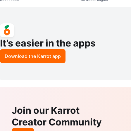
ase
It’s easier in the apps
Download the Karrot app
Join our Karrot
Creator Community