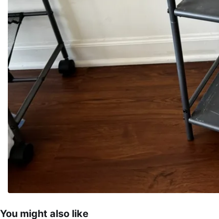
You might also like