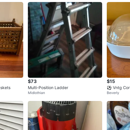
$73
$15
skets
Multi-Position Ladder
⚽️ Vntg Cor
Midlothian
Beverly
flower 10” 