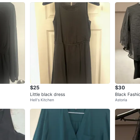
$25
$30
Little black dress
Black Fashi
Hell's Kitchen
Astoria