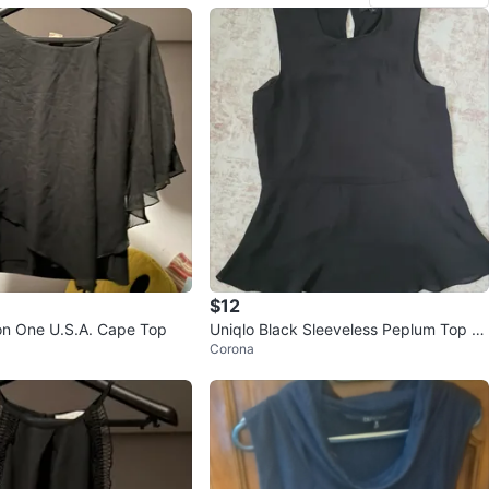
$12
on One U.S.A. Cape Top
Uniqlo Black Sleeveless Peplum Top -
Corona
Size S