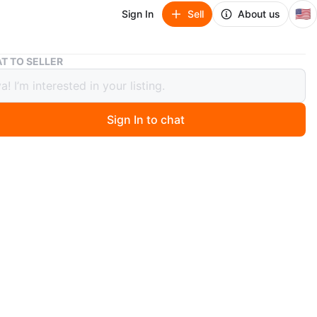
🇺🇸
Sign In
Sell
About us
Metaphor Black Sleeveless Blouse - XS/S #Cleanout
T TO SELLER
hor Black Sleeveless Blouse - XS/S
nout
Sign In to chat
ago
 Metaphor black sleeveless blouse in size XS/S. It's in
ndition and ready for a new wardrobe!
n
Good
O MEET
gelo's pizzeria