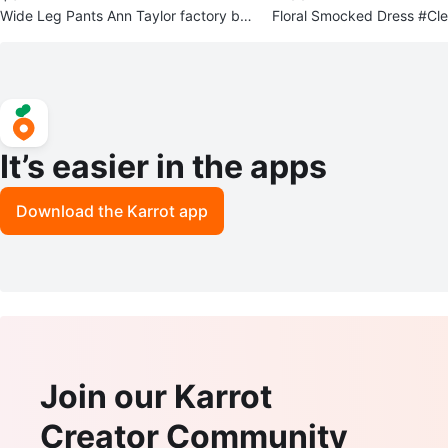
Wide Leg Pants Ann Taylor factory bra
Floral Smocked Dress #Cl
nd #Cleanout
It’s easier in the apps
Download the Karrot app
Join our Karrot
Creator Community