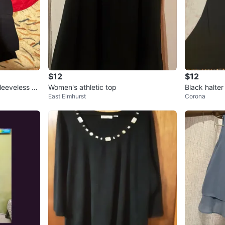
$12
$12
leeveless To
Women's athletic top
Black halter
East Elmhurst
Corona