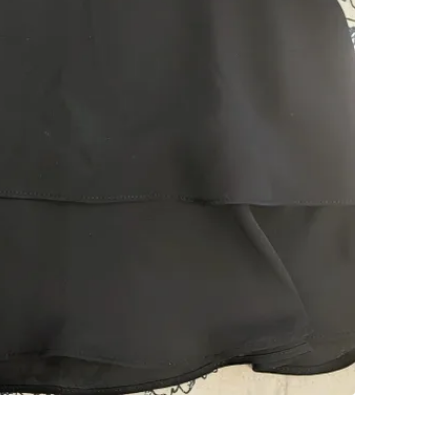
SELLER
2
chats
·
0
f