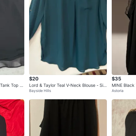
$20
$35
 Tank Top Si
Lord & Taylor Teal V-Neck Blouse - Siz
MINE Black
Bayside Hills
Astoria
e Medium