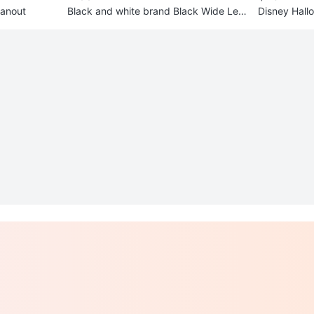
eanout
Black and white brand Black Wide Leg
Disney Hall
Pants #Cleanout