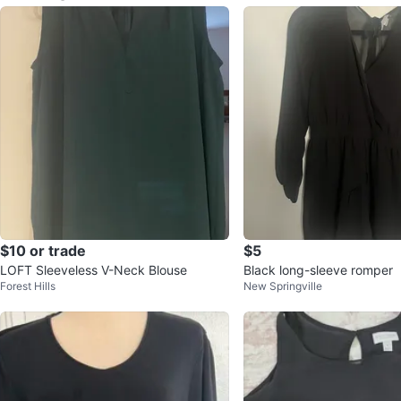
$10 or trade
$5
LOFT Sleeveless V-Neck Blouse
Black long-sleeve romper
Forest Hills
New Springville