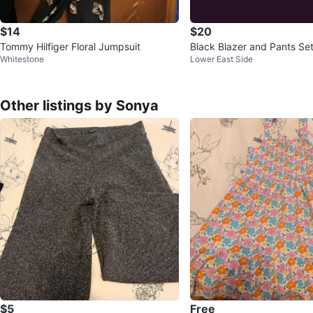
$14
$20
Tommy Hilfiger Floral Jumpsuit
Black Blazer and Pants Se
Whitestone
Lower East Side
Other listings by Sonya
$5
Free