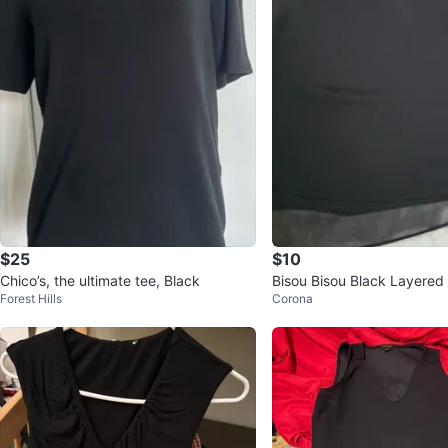
$25
$10
Chico’s, the ultimate tee, Black
Bisou Bisou Black Layered
Forest Hills
Corona
ze M