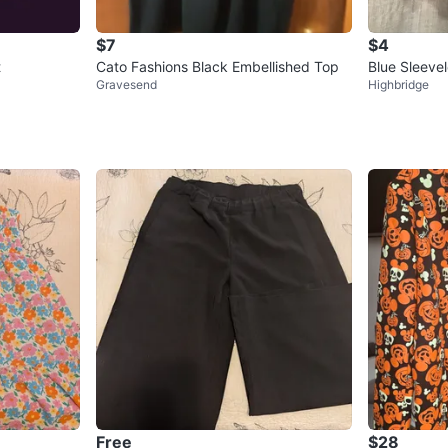
$7
$4
t
Cato Fashions Black Embellished Top
Blue Sleeve
Gravesend
Highbridge
Free
$28