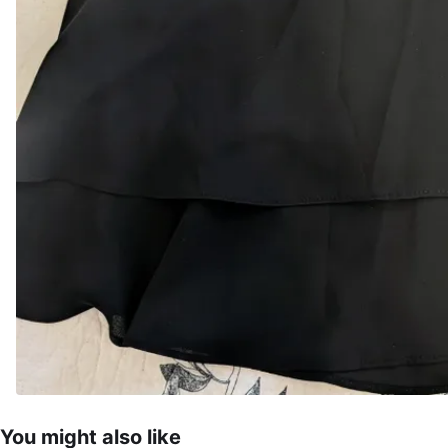
You might also like