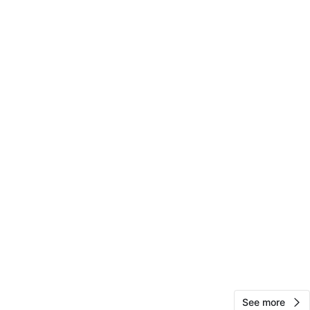
View Map
Sonya
143
Forest Hills
13 reviews
avorites
·
36
views
See more