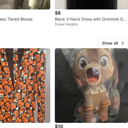
$8
less Tiered Blouse
Black V-Neck Dress with Grommet Det
Dyker Heights
ail size M
Show all
$10