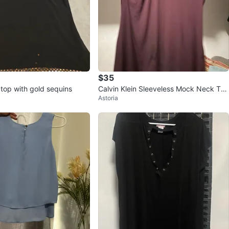
$35
 top with gold sequins
Calvin Klein Sleeveless Mock Neck Top
Astoria
with Gold Detail