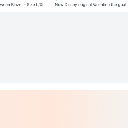
oween Blazer - Size L/XL
New Disney original Valentino the goat