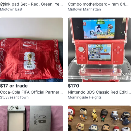
⚽️ink pad Set - Red, Green, Yell
Combo motherboard+ ram 64gb
Midtown East
Midtown Manhattan
ow, Blue
DDR4 + cpu
$17 or trade
$170
Coca-Cola FIFA Official Partner R
Nintendo 3DS Classic Red Editio
Stuyvesant Town
Morningside Heights
ed Flag
n - Modified