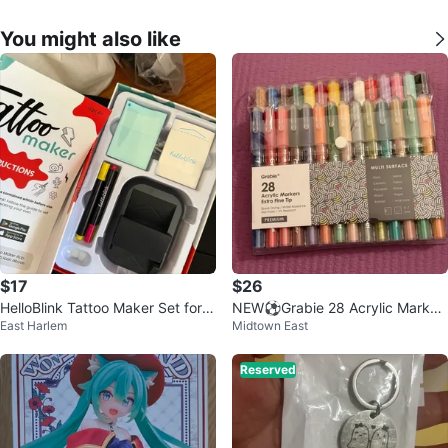
You might also like
$17
$26
HelloBlink Tattoo Maker Set for K
NEW⚽️Grabie 28 Acrylic Marker
East Harlem
Midtown East
ids
s Extra Fine Tip
Reserved