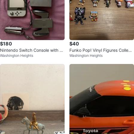
$180
$40
Nintendo Switch Console with Jo
Funko Pop! Vinyl Figures Collecti
Washington Heights
Washington Heights
y-Cons and Grip
on