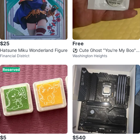
$25
Free
Hatsune Miku Wonderland Figure
⚽️ Cute Ghost "You're My Boo" K
Financial District
Washington Heights
eychain
Reserved
$5
$540