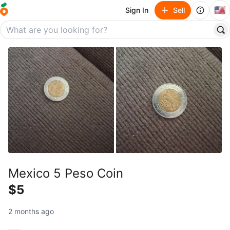
🇺🇸
Sign In
Sell
Mexico 5 Peso Coin
$5
2 months ago