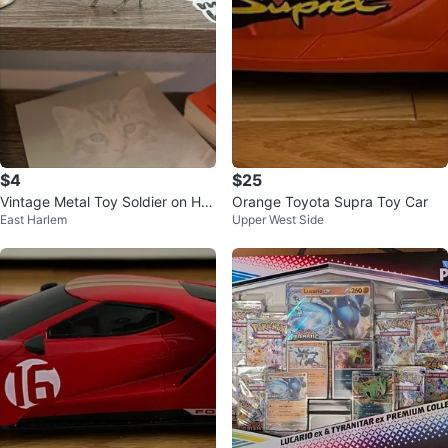
$4
$25
Vintage Metal Toy Soldier on Hor
Orange Toyota Supra Toy Car
East Harlem
Upper West Side
seback