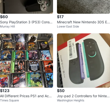
$60
$17
Sony PlayStation 3 (PS3) Consol
Minecraft New Nintendo 3DS Edi
Murray Hill
Lower East Side
e with 2 Controllers
tion
$123
$50
All Different Prices PS1 and Acce
Joy-pad 2 Controllers for Ninten
Times Square
Washington Heights
ssories!!
do Switch