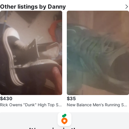
Other listings by Danny
$430
$35
Rick Owens "Dunk" High Top Sn
New Balance Men's Running Sho
eakers
es