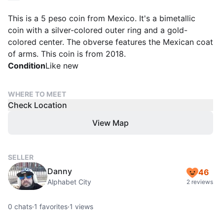
This is a 5 peso coin from Mexico. It's a bimetallic
coin with a silver-colored outer ring and a gold-
colored center. The obverse features the Mexican coat
of arms. This coin is from 2018.
Condition
Like new
WHERE TO MEET
Check Location
View Map
SELLER
Danny
46
Alphabet City
2 reviews
0
chats
·
1
favorites
·
1
views