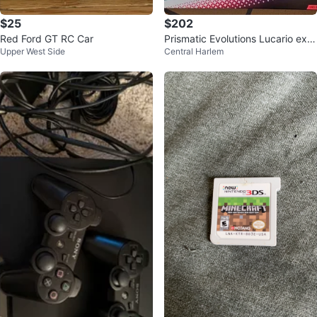
$25
$202
Red Ford GT RC Car
Prismatic Evolutions Lucario ex &
Upper West Side
Central Harlem
Tyranitar ex Premium