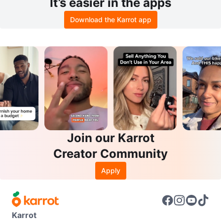
It’s easier in the apps
Download the Karrot app
Join our Karrot
Creator Community
Apply
Karrot