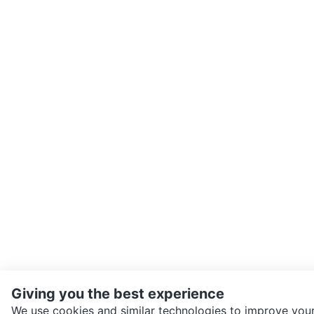
Giving you the best experience
We use cookies and similar technologies to improve your