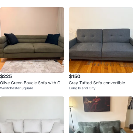
$225
$150
Olive Green Boucle Sofa with Gol
Gray Tufted Sofa convertible
Westchester Square
Long Island City
d Legs