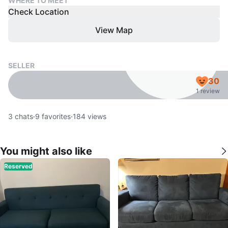
WHERE TO MEET
Check Location
View Map
SELLER
30
1 review
3
chats
·
9
favorites
·
184
views
You might also like
Reserved