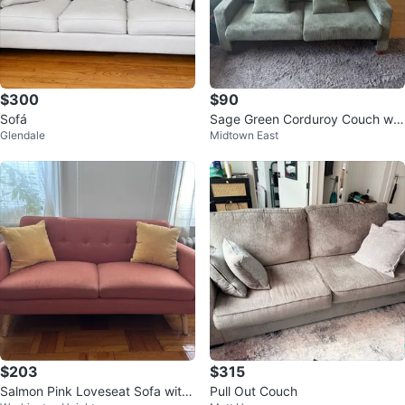
$300
$90
Sofá
Sage Green Corduroy Couch wit
Glendale
Midtown East
h Pillows
$203
$315
Salmon Pink Loveseat Sofa with
Pull Out Couch