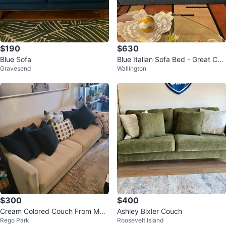
$190
$630
Blue Sofa
Blue Italian Sofa Bed - Great Con
Gravesend
Wallington
dition!
$300
$400
Cream Colored Couch From Mac
Ashley Bixler Couch
Rego Park
Roosevelt Island
y's