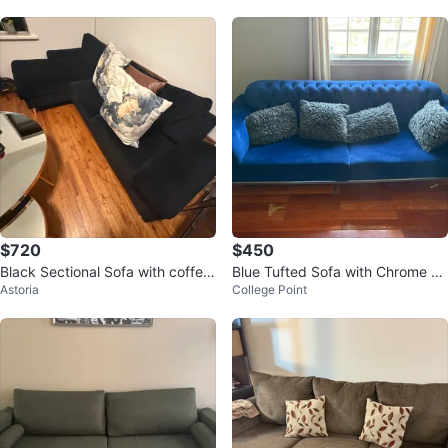
$720
$450
Black Sectional Sofa with coffee
Blue Tufted Sofa with Chrome Le
Astoria
College Point
table and dining table
gs