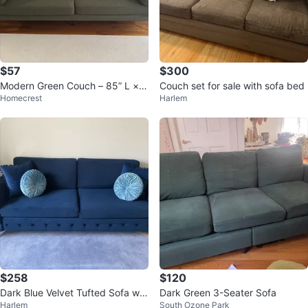
$57
$300
Modern Green Couch – 85” L × 2
Couch set for sale with sofa bed
Homecrest
Harlem
9” W × 28” H
$258
$120
Dark Blue Velvet Tufted Sofa wit
Dark Green 3-Seater Sofa
Harlem
South Ozone Park
h Decorative Pillows