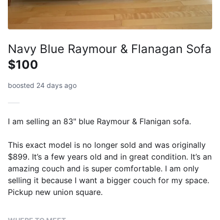
Navy Blue Raymour & Flanagan Sofa
$100
boosted 24 days ago
I am selling an 83" blue Raymour & Flanigan sofa.
This exact model is no longer sold and was originally
$899. It’s a few years old and in great condition. It’s an
amazing couch and is super comfortable. I am only
selling it because I want a bigger couch for my space.
Pickup new union square.