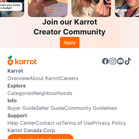
Join our Karrot
Creator Community
Apply
Karrot
Overview
About Karrot
Careers
Explore
Categories
Neighbourhoods
Info
Buyer Guide
Seller Guide
Community Guidelines
Support
Help Center
Contact us
Terms of Use
Privacy Policy
Karrot Canada Corp.