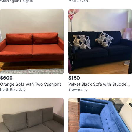
Washington Heights
Mott Haven
Wood Legs
$600
$150
Orange Sofa with Two Cushions
Velvet Black Sofa with Studded
North Riverdale
Brownsville
Arms