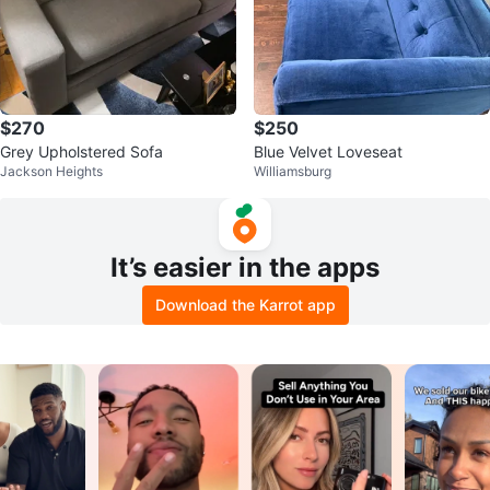
$270
$250
Grey Upholstered Sofa
Blue Velvet Loveseat
Jackson Heights
Williamsburg
It’s easier in the apps
Download the Karrot app