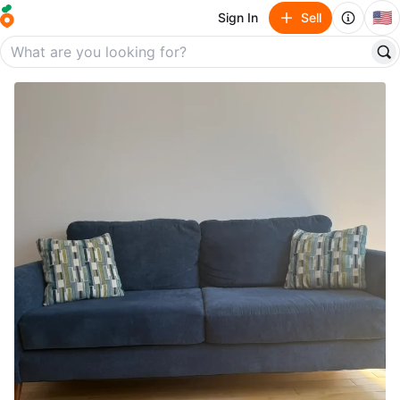
🇺🇸
Sign In
Sell