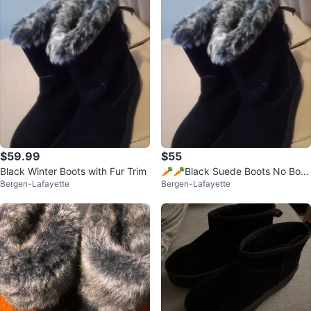
$59.99
$55
Black Winter Boots with Fur Trim
🥕🥕Black Suede Boots No Box
Bergen-Lafayette
Bergen-Lafayette
🥕Blue Boots