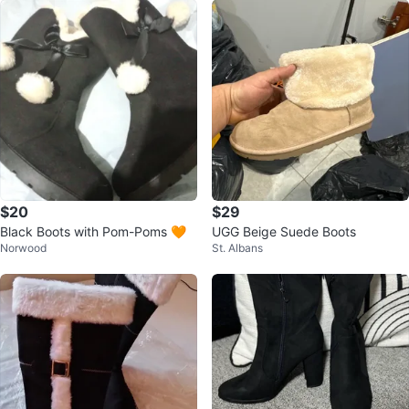
$20
$29
Black Boots with Pom-Poms 🧡
UGG Beige Suede Boots
Norwood
St. Albans