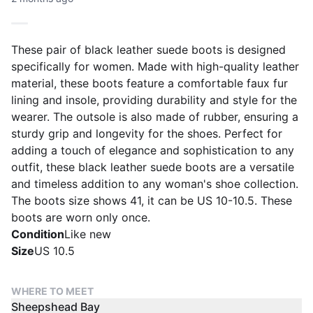
These pair of black leather suede boots is designed
specifically for women. Made with high-quality leather
material, these boots feature a comfortable faux fur
lining and insole, providing durability and style for the
wearer. The outsole is also made of rubber, ensuring a
sturdy grip and longevity for the shoes. Perfect for
adding a touch of elegance and sophistication to any
outfit, these black leather suede boots are a versatile
and timeless addition to any woman's shoe collection.
The boots size shows 41, it can be US 10-10.5. These
boots are worn only once.
Condition
Like new
Size
US 10.5
WHERE TO MEET
Sheepshead Bay