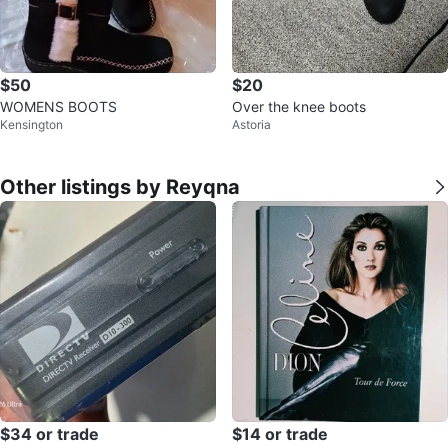
$50
$20
WOMENS BOOTS
Over the knee boots
Kensington
Astoria
Other listings by Reyqna
$34 or trade
$14 or trade