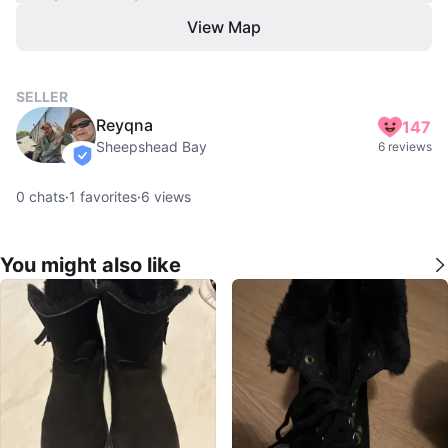
View Map
SELLER
Reyqna
147
Sheepshead Bay
6 reviews
verified
0
chats
·
1
favorites
·
6
views
You might also like