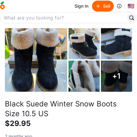
🇺🇸
Sign In
Sell
+
1
Black Suede Winter Snow Boots
Size 10.5 US
$29.95
2 months ago