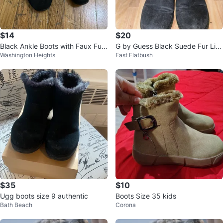
$14
$20
Black Ankle Boots with Faux Fur
G by Guess Black Suede Fur Lin
Washington Heights
East Flatbush
Trim
ed Boots Size 8M
$35
$10
Ugg boots size 9 authentic
Boots Size 35 kids
Bath Beach
Corona