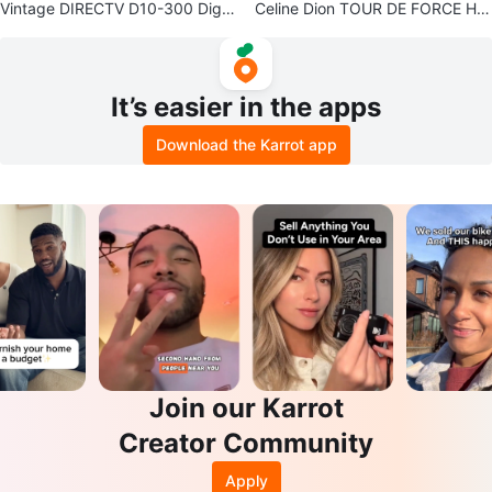
Vintage DIRECTV D10-300 Digit
Celine Dion TOUR DE FORCE Har
al Satellite Receiver
d Cover Tour Book
It’s easier in the apps
Download the Karrot app
Join our Karrot
Creator Community
Apply