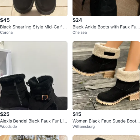
$45
$24
Black Shearling Style Mid-Calf B
Black Ankle Boots with Faux Fur
Corona
Chelsea
oots Faux Fur Lined Zipper Sued
Trim
e
$25
$15
Alexis Bendel Black Faux Fur Lin
Women Black Faux Suede Bootie
Woodside
Williamsburg
ed Ankle Boots 100% new
w/ compfy rubber sole/heel