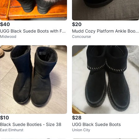
$40
$20
UGG Black Suede Boots with Fau
Mudd Cozy Platform Ankle Boot.
Midwood
Concourse
x Fur Trim
🥕
$10
$28
Black Suede Booties - Size 38
UGG Black Suede Boots
East Elmhurst
Union City