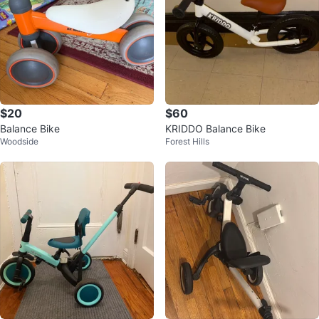
$20
$60
Balance Bike
KRIDDO Balance Bike
Woodside
Forest Hills