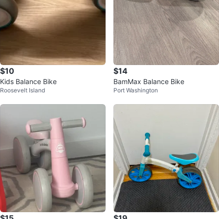
$10
$14
Kids Balance Bike
BamMax Balance Bike
Roosevelt Island
Port Washington
$15
$19