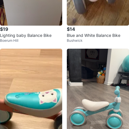
$19
$14
Lighting baby Balance Bike
Blue and White Balance Bike
Boerum Hill
Bushwick