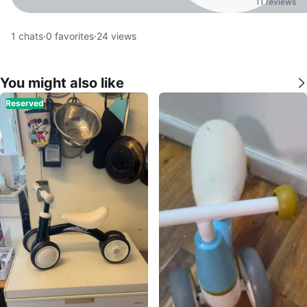
11 reviews
1
chats
·
0
favorites
·
24
views
You might also like
Reserved