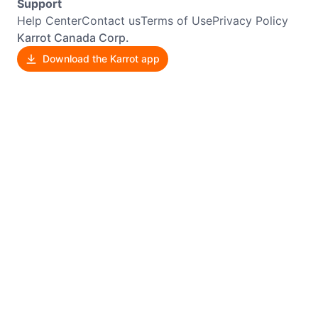
Support
Help Center
Contact us
Terms of Use
Privacy Policy
Karrot Canada Corp.
Download the Karrot app