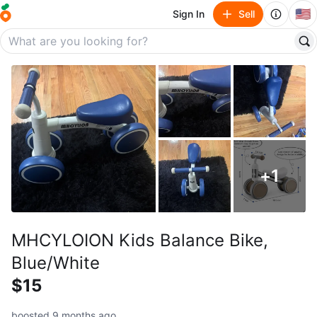
🇺🇸
Sign In
Sell
+
1
MHCYLOION Kids Balance Bike,
Blue/White
$15
boosted 9 months ago