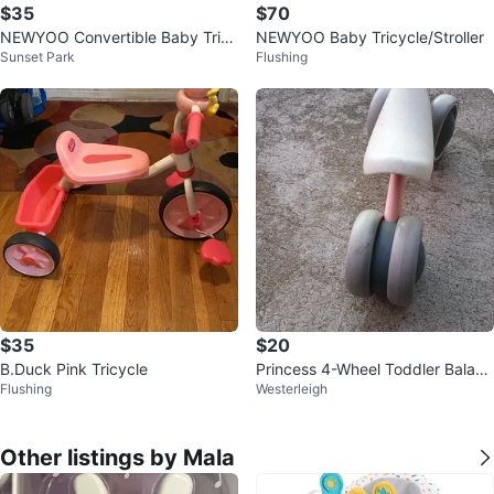
$35
$70
NEWYOO Convertible Baby Tricy
NEWYOO Baby Tricycle/Stroller
Sunset Park
Flushing
cle
$35
$20
B.Duck Pink Tricycle
Princess 4-Wheel Toddler Balanc
Flushing
Westerleigh
e Bike
Other listings by Mala