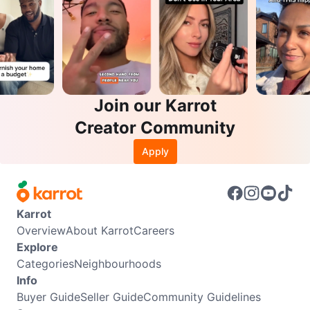
Join our Karrot
Creator Community
Apply
Karrot
Overview
About Karrot
Careers
Explore
Categories
Neighbourhoods
Info
Buyer Guide
Seller Guide
Community Guidelines