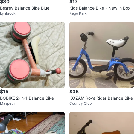
$30
$17
Besrey Balance Bike Blue
Kids Balance Bike - New in Box!
Lynbrook
Rego Park
$15
$35
BOBIKE 2-in-1 Balance Bike
KOZAM RoyalRider Balance Bike
Maspeth
Country Club