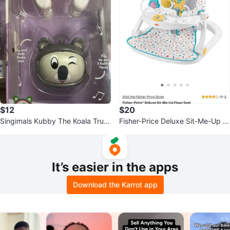
$12
$20
Singimals Kubby The Koala True
Fisher-Price Deluxe Sit-Me-Up Fl
Wireless Earbuds
oor Seat
It’s easier in the apps
Download the Karrot app