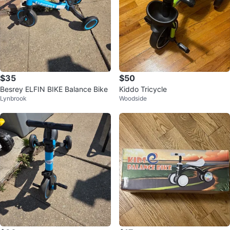
$35
$50
Besrey ELFIN BIKE Balance Bike
Kiddo Tricycle
Lynbrook
Woodside