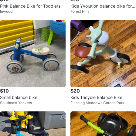
Pink Balance Bike for Toddlers
Kids Yvolution balance bike for 1
Inwood
Forest Hills
8 months to 3 years old
$10
$20
Small balance bike
Kids Tricycle Balance Bike
Southeast Yonkers
Flushing Meadows Corona Park