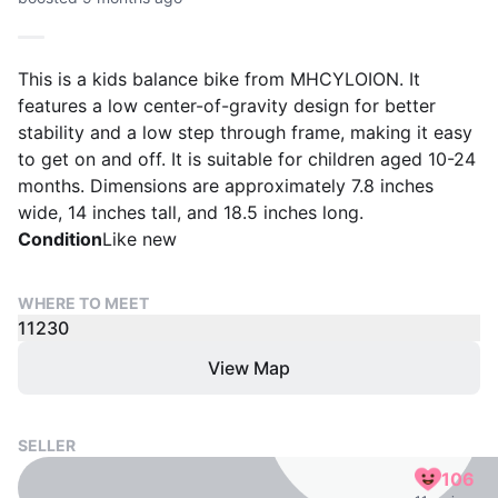
This is a kids balance bike from MHCYLOION. It
features a low center-of-gravity design for better
stability and a low step through frame, making it easy
to get on and off. It is suitable for children aged 10-24
months. Dimensions are approximately 7.8 inches
wide, 14 inches tall, and 18.5 inches long.
Condition
Like new
WHERE TO MEET
11230
View Map
SELLER
106