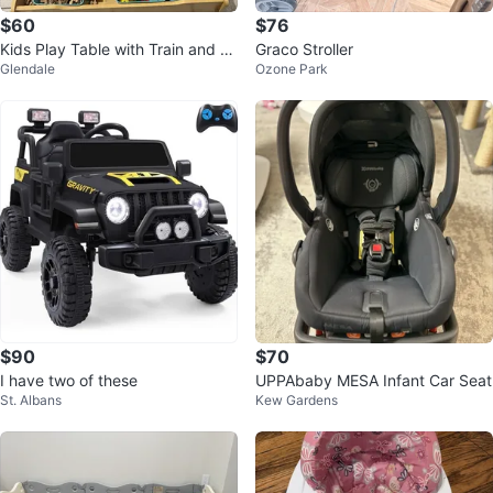
$60
$76
Kids Play Table with Train and R
Graco Stroller
Glendale
Ozone Park
oad Set
$90
$70
I have two of these
UPPAbaby MESA Infant Car Seat
St. Albans
Kew Gardens