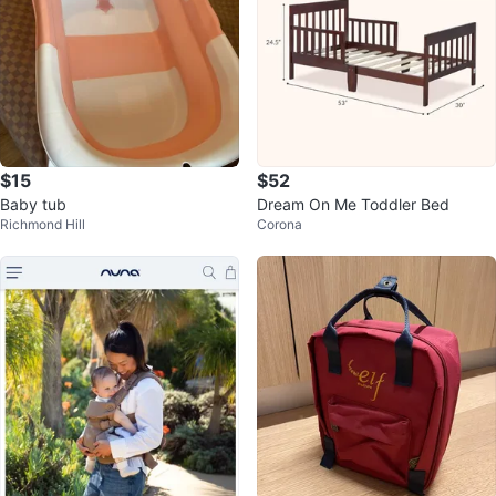
$15
$52
Baby tub
Dream On Me Toddler Bed
Richmond Hill
Corona