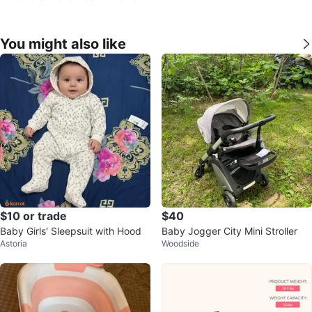
You might also like
$10 or trade
$40
Baby Girls' Sleepsuit with Hood
Baby Jogger City Mini Stroller
Astoria
Woodside