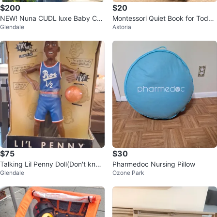
$200
$20
NEW! Nuna CUDL luxe Baby Car
Montessori Quiet Book for Toddl
Glendale
Astoria
rier
ers – Like New –
$75
$30
Talking Lil Penny Doll(Don't know
Pharmedoc Nursing Pillow
Glendale
Ozone Park
if it still talks)