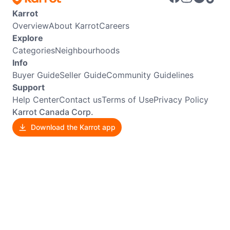
Karrot
Overview
About Karrot
Careers
Explore
Categories
Neighbourhoods
Info
Buyer Guide
Seller Guide
Community Guidelines
Support
Help Center
Contact us
Terms of Use
Privacy Policy
Karrot Canada Corp.
Download the Karrot app