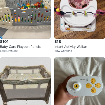
$101
$18
Baby Care Playpen Panels
Infant Activity Walker
East Elmhurst
Kew Gardens