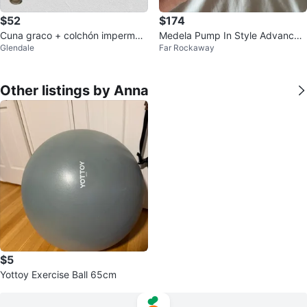
$52
$174
Cuna graco + colchón impermea
Medela Pump In Style Advanced
Glendale
Far Rockaway
ble
Double Electric Breast Pump
Other listings by Anna
$5
Yottoy Exercise Ball 65cm