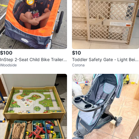
$100
$10
InStep 2-Seat Child Bike Trailer /
Toddler Safety Gate - Light Beig
Woodside
Corona
Stroller / Double Jogger
e Plastic