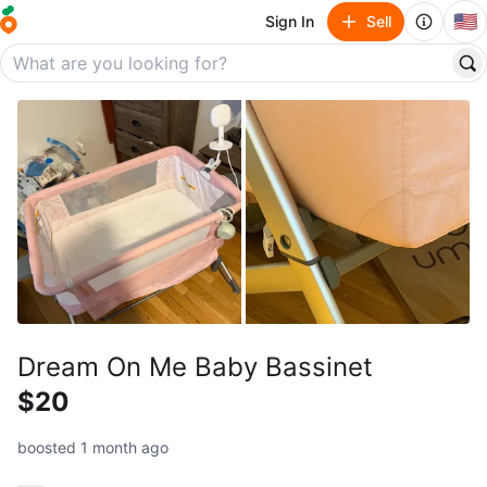
🇺🇸
Sign In
Sell
Dream On Me Baby Bassinet
$20
boosted 1 month ago