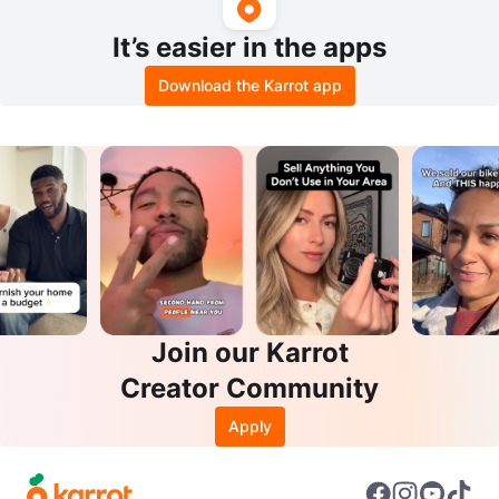
It’s easier in the apps
Download the Karrot app
Join our Karrot
Creator Community
Apply