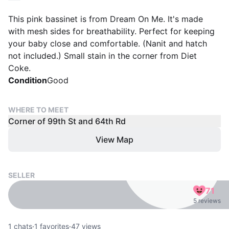
This pink bassinet is from Dream On Me. It's made
with mesh sides for breathability. Perfect for keeping
your baby close and comfortable. (Nanit and hatch
not included.) Small stain in the corner from Diet
Coke.
Condition
Good
WHERE TO MEET
Corner of 99th St and 64th Rd
View Map
SELLER
71
5 reviews
1
chats
·
1
favorites
·
47
views