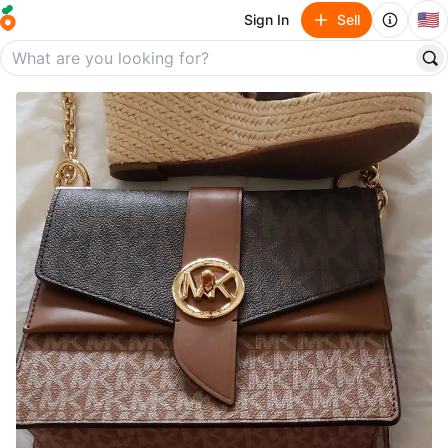
🇺🇸
Sign In
Sell