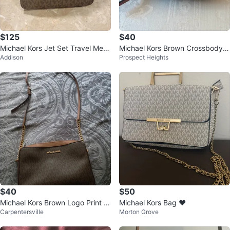
$125
$40
Michael Kors Jet Set Travel Mess
Michael Kors Brown Crossbody B
Addison
Prospect Heights
enger Bag
ag
$40
$50
Michael Kors Brown Logo Print S
Michael Kors Bag ❤️
Carpentersville
Morton Grove
houlder Bag