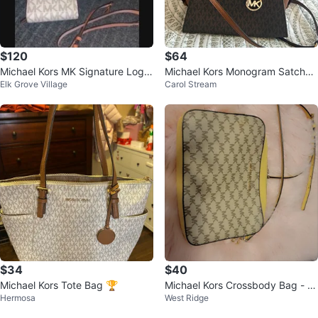
$120
$64
Michael Kors MK Signature Logo
Michael Kors Monogram Satchel
Elk Grove Village
Carol Stream
Satchel and Wallet Set
Handbag
$34
$40
Michael Kors Tote Bag 🏆
Michael Kors Crossbody Bag - Y
Hermosa
West Ridge
ellow