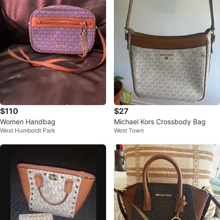
$110
$27
Women Handbag
Michael Kors Crossbody Bag
West Humboldt Park
West Town