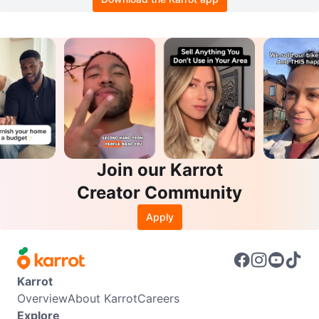
Join our Karrot
Creator Community
Apply
Karrot
Overview
About Karrot
Careers
Explore