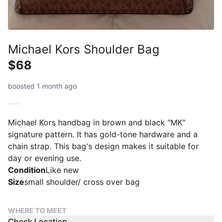
Michael Kors Shoulder Bag
$68
boosted 1 month ago
Michael Kors handbag in brown and black "MK"
signature pattern. It has gold-tone hardware and a
chain strap. This bag's design makes it suitable for
day or evening use.
Condition
Like new
Size
small shoulder/ cross over bag
WHERE TO MEET
Check Location