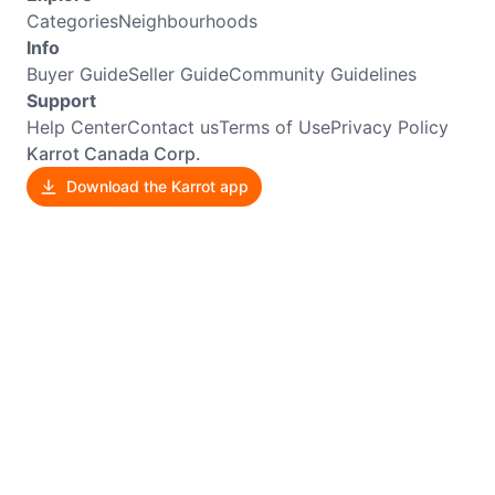
Categories
Neighbourhoods
Info
Buyer Guide
Seller Guide
Community Guidelines
Support
Help Center
Contact us
Terms of Use
Privacy Policy
Karrot Canada Corp.
Download the Karrot app