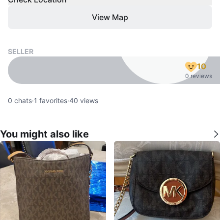
View Map
SELLER
10
0 reviews
0
chats
·
1
favorites
·
40
views
You might also like