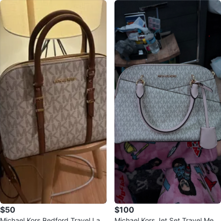
$50
$100
Michael Kors Bedford Travel Lar
Michael Kors Jet Set Travel Medi