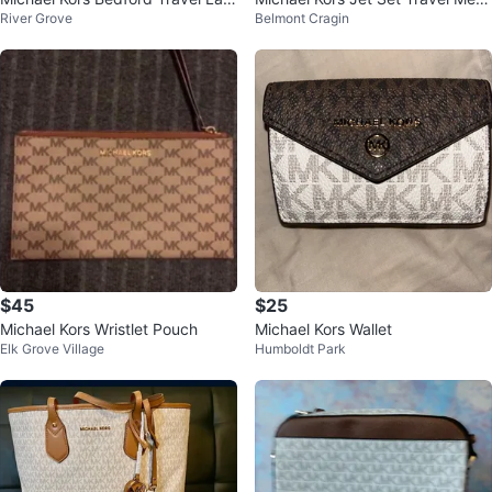
River Grove
Belmont Cragin
ge Duffle Bag
um Logo Dome Crossbody Bag
NWT
$45
$25
Michael Kors Wristlet Pouch
Michael Kors Wallet
Elk Grove Village
Humboldt Park