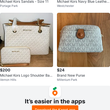
Michael Kors Sandals - Size 11
Michael Kors Navy Blue Leather
Portage Park
Westchester
Satchel Handbag
$200
$24
Michael Kors Logo Shoulder Bag
Brand New Purse
Vernon Hills
Millenium Park
White Beige Gold Chain
It’s easier in the apps
Download the Karrot app