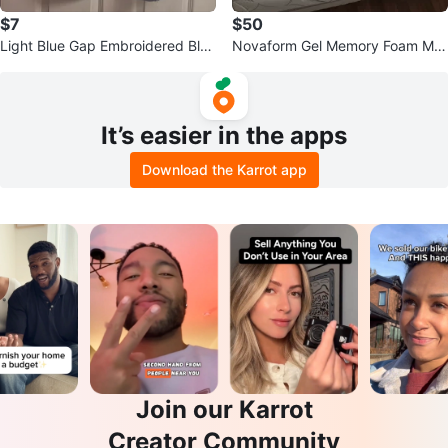
$7
$50
Light Blue Gap Embroidered Blou
Novaform Gel Memory Foam Mat
se - Size S
tress
It’s easier in the apps
Download the Karrot app
Join our Karrot
Creator Community