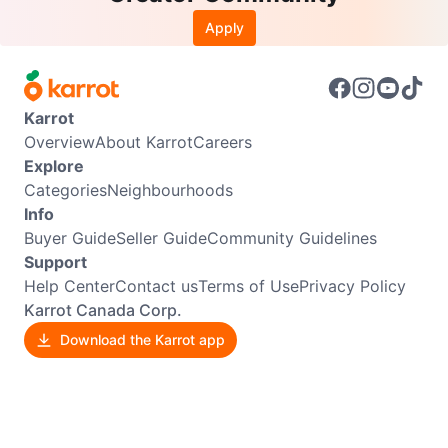
Apply
Karrot
Overview
About Karrot
Careers
Explore
Categories
Neighbourhoods
Info
Buyer Guide
Seller Guide
Community Guidelines
Support
Help Center
Contact us
Terms of Use
Privacy Policy
Karrot Canada Corp.
Download the Karrot app