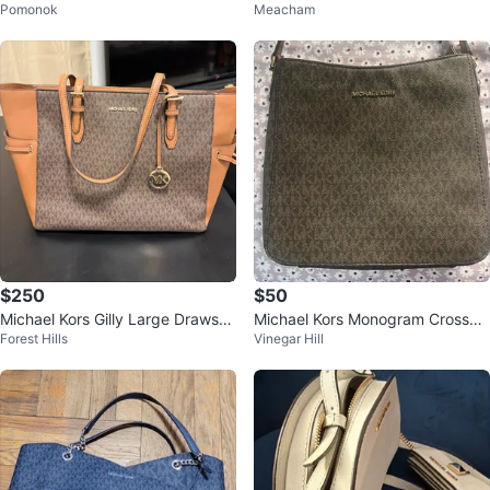
Pomonok
Meacham
g
Bag
$250
$50
Michael Kors Gilly Large Drawstri
Michael Kors Monogram Crossbo
Forest Hills
Vinegar Hill
ng Tote Brown
dy Bag