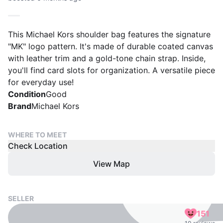
This Michael Kors shoulder bag features the signature
"MK" logo pattern. It's made of durable coated canvas
with leather trim and a gold-tone chain strap. Inside,
you'll find card slots for organization. A versatile piece
for everyday use!
Condition
Good
Brand
Michael Kors
WHERE TO MEET
Check Location
View Map
SELLER
151