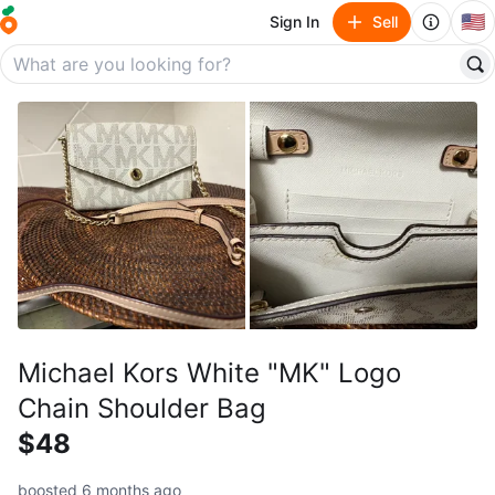
🇺🇸
Sign In
Sell
Michael Kors White "MK" Logo
Chain Shoulder Bag
$48
boosted 6 months ago