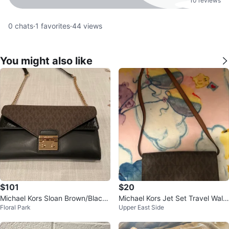
10 reviews
0
chats
·
1
favorites
·
44
views
You might also like
$101
$20
Michael Kors Sloan Brown/Black
Michael Kors Jet Set Travel Walle
Floral Park
Upper East Side
Leather Crossbody Bag
t Brown MK Signature