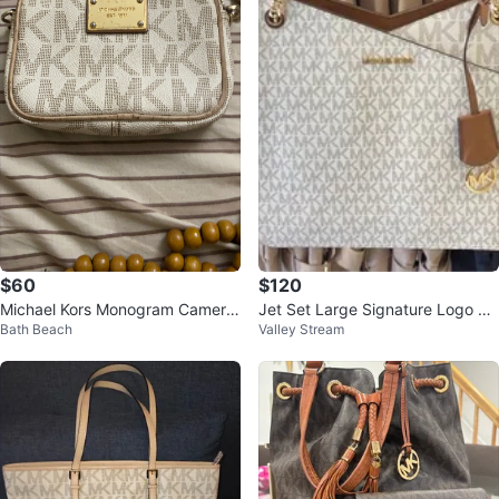
$60
$120
Michael Kors Monogram Camera
Jet Set Large Signature Logo Sh
Bath Beach
Valley Stream
Bag
oulder Bag Vanilla