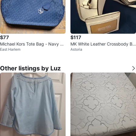
$77
$117
Michael Kors Tote Bag - Navy M
MK White Leather Crossbody Ba
East Harlem
Astoria
K Logo
g with Card Holder and Pouch
Other listings by Luz