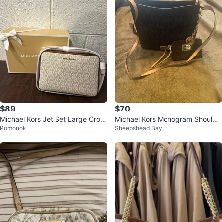
$89
$70
Michael Kors Jet Set Large Cross
Michael Kors Monogram Shoulde
Pomonok
Sheepshead Bay
body Bag
r Bag with Pouch