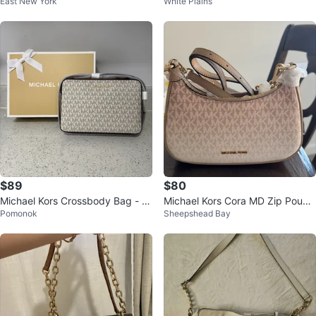
East New York
White Plains
her Bifold Wallet
$89
$80
Michael Kors Crossbody Bag - V
Michael Kors Cora MD Zip Pouch
Pomonok
Sheepshead Bay
anilla
te CAMEL