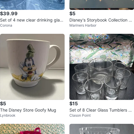
$39.99
$5
Set of 4 new clear drinking glass
Disney's Storybook Collection Ch
Corona
Mariners Harbor
es, 5"tall
ildren's Book
$5
$15
The Disney Store Goofy Mug
Set of 8 Clear Glass Tumblers an
Lynbrook
Clason Point
d Bowl