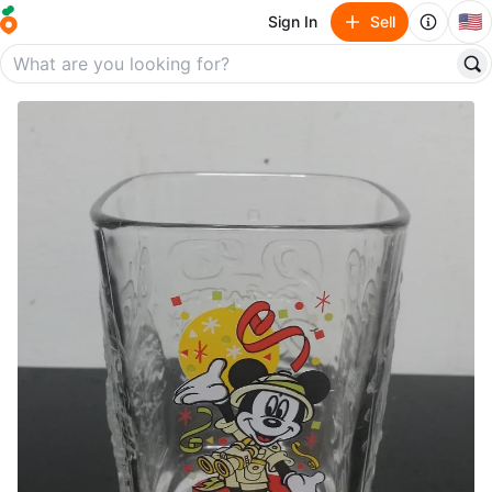
🇺🇸
Sign In
Sell