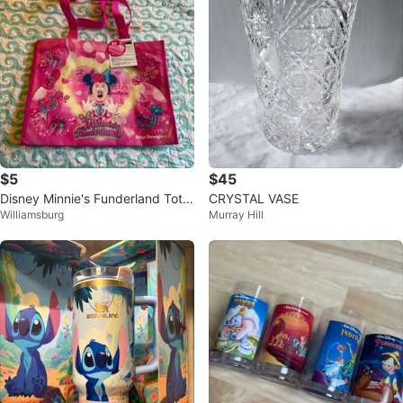
$5
$45
Disney Minnie's Funderland Tote
CRYSTAL VASE
Williamsburg
Murray Hill
Bag