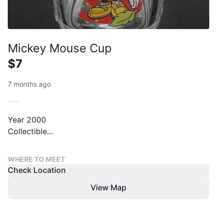
Mickey Mouse Cup
$7
7 months ago
Year 2000
Collectible...
WHERE TO MEET
Check Location
View Map