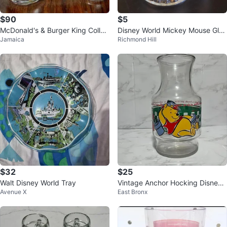
$90
$5
McDonald's & Burger King Collec
Disney World Mickey Mouse Glas
Jamaica
Richmond Hill
tor Glasses (1970s)
s Mug
$32
$25
Walt Disney World Tray
Vintage Anchor Hocking Disney
Avenue X
East Bronx
Winnie the Pooh Glass Juice Car
afe