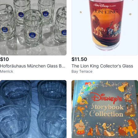
$10
$11.50
Hofbräuhaus München Glass Bee
The Lion King Collector's Glass
Merrick
Bay Terrace
r Mug .5L Beer Steins