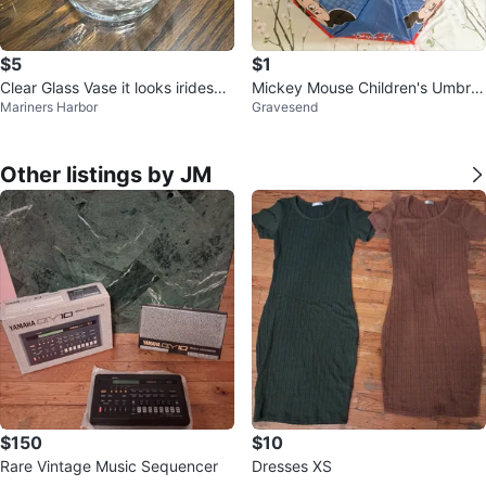
$5
$1
Clear Glass Vase it looks iridesce
Mickey Mouse Children's Umbrell
Mariners Harbor
Gravesend
nt to me.
a ⚽
Other listings by JM
$150
$10
Rare Vintage Music Sequencer
Dresses XS