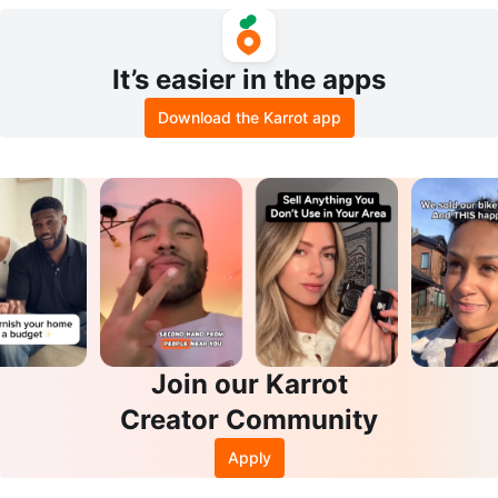
It’s easier in the apps
Download the Karrot app
Join our Karrot
Creator Community
Apply