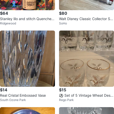
$64
$80
Stanley lilo and stitch Quencher
Walt Disney Classic Collector Ser
Ridgewood
SoHo
H2.0 Tumbler 40oz - Stitch
ies Glasses (4)
$14
$15
Real Cristal Embossed Vase
⚽️ Set of 5 Vintage Wheat Desig
South Ozone Park
Rego Park
n Glasses with Gold Rim