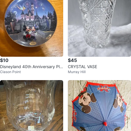
$10
$45
Disneyland 40th Anniversary Pla
CRYSTAL VASE
Clason Point
Murray Hill
te 🥕