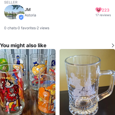
SELLER
JM
223
Astoria
17 reviews
verified
0
chats
·
0
favorites
·
2
views
You might also like