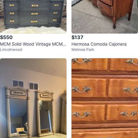
$550
$137
MCM Solid Wood Vintage MCM 9
Hermosa Comoda Cajonera
Lincolnwood
Melrose Park
drawers dresser- rolls on casters