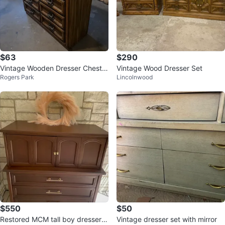
$63
$290
Vintage Wooden Dresser Chest o
Vintage Wood Dresser Set
Rogers Park
Lincolnwood
f Drawers
$550
$50
Restored MCM tall boy dresser/p
Vintage dresser set with mirror