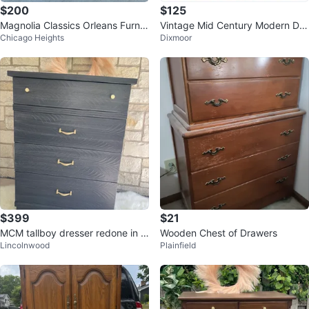
$200
$125
Magnolia Classics Orleans Furnit
Vintage Mid Century Modern Dre
Chicago Heights
Dixmoor
ure Dresser
sser
$399
$21
MCM tallboy dresser redone in B
Wooden Chest of Drawers
Lincolnwood
Plainfield
rushed Gray Solid Wood