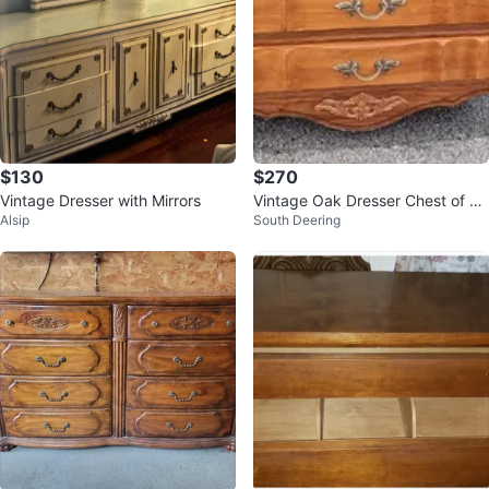
$130
$270
Vintage Dresser with Mirrors
Vintage Oak Dresser Chest of Dr
Alsip
South Deering
awers