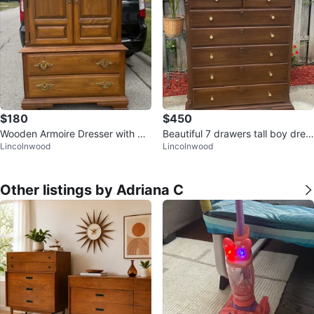
$180
$450
Wooden Armoire Dresser with Dr
Beautiful 7 drawers tall boy dres
Lincolnwood
Lincolnwood
awers
ser restored in Dark Walnut
Other listings by Adriana C