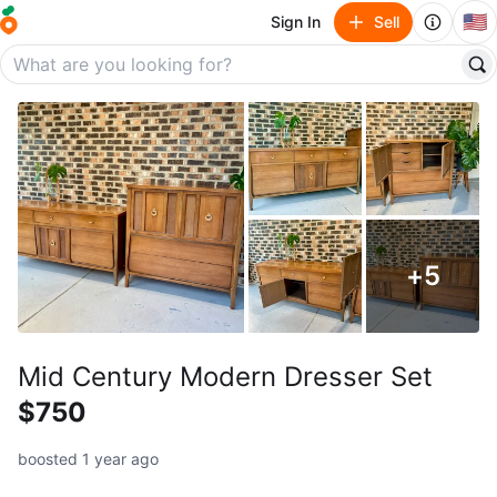
🇺🇸
Sign In
Sell
+
5
Mid Century Modern Dresser Set
$750
boosted 1 year ago