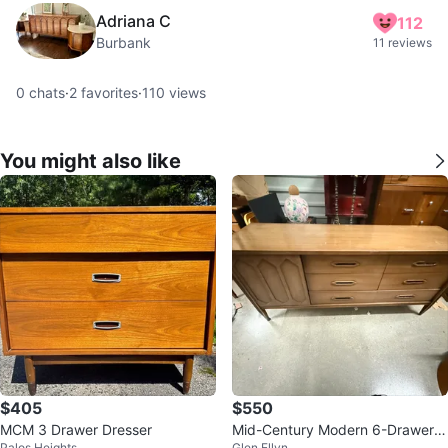
Adriana C
112
Burbank
11 reviews
0
chats
·
2
favorites
·
110
views
You might also like
$405
$550
MCM 3 Drawer Dresser
Mid-Century Modern 6-Drawer D
Palos Heights
Glen Ellyn