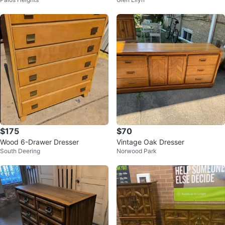
resser
$175
$70
Wood 6-Drawer Dresser
Vintage Oak Dresser
South Deering
Norwood Park