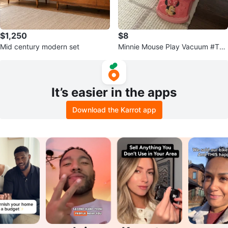
$1,250
$8
Mid century modern set
Minnie Mouse Play Vacuum #Thri
ftyPicks
It’s easier in the apps
Download the Karrot app