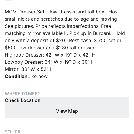
MCM Dresser Set - low dresser and tall boy . Has
small nicks and scratches due to age and moving .
See pictures. Price reflects imperfections. Free
matching mirror available ‼️. Pick up in Burbank. Hold
only with a deposit of $20 . Rest cash. $ 750 set or
$500 low dresser and $280 tall dresser
Highboy Dresser: 42“ W x 19” D x 42” H
Lowboy Dresser: 64” W x 19” D x 30” H
Mirror: 30” W x 52” H
Condition
Like new
WHERE TO MEET
Check Location
View Map
SELLER