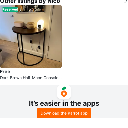
Other listings by Nico
Reserved
Free
Dark Brown Half-Moon Console T
able
It’s easier in the apps
Download the Karrot app