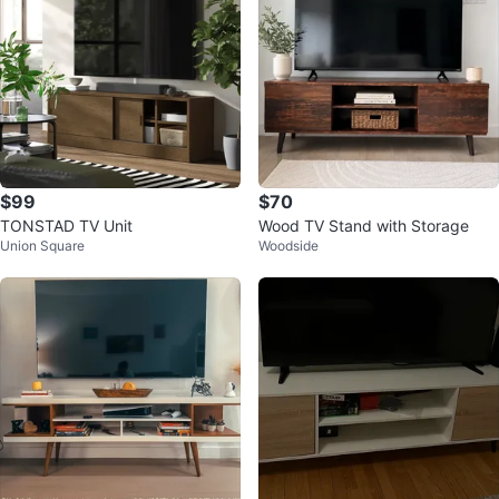
$99
$70
TONSTAD TV Unit
Wood TV Stand with Storage
Union Square
Woodside