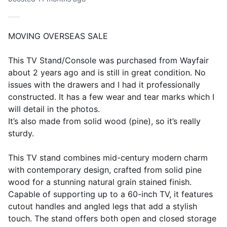
MOVING OVERSEAS SALE
This TV Stand/Console was purchased from Wayfair
about 2 years ago and is still in great condition. No
issues with the drawers and I had it professionally
constructed. It has a few wear and tear marks which I
will detail in the photos.
It’s also made from solid wood (pine), so it’s really
sturdy.
This TV stand combines mid-century modern charm
with contemporary design, crafted from solid pine
wood for a stunning natural grain stained finish.
Capable of supporting up to a 60-inch TV, it features
cutout handles and angled legs that add a stylish
touch. The stand offers both open and closed storage