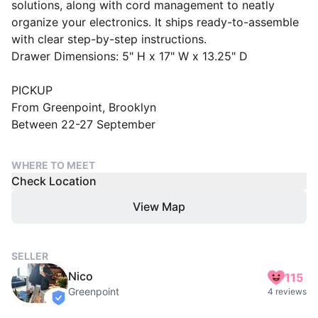
solutions, along with cord management to neatly
organize your electronics. It ships ready-to-assemble
with clear step-by-step instructions.
Drawer Dimensions: 5" H x 17" W x 13.25" D
PICKUP
From Greenpoint, Brooklyn
Between 22-27 September
WHERE TO MEET
Check Location
View Map
SELLER
Nico
115
Greenpoint
4 reviews
verified