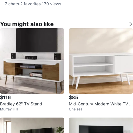
7
chats
·
2
favorites
·
170
views
You might also like
$116
$85
Bradley 62" TV Stand
Mid-Century Modern White TV S
Murray Hill
Chelsea
tand