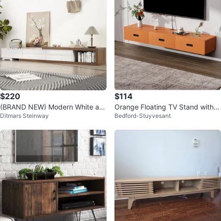
$220
$114
(BRAND NEW) Modern White an
Orange Floating TV Stand with 3
Ditmars Steinway
Bedford-Stuyvesant
d Wood TV Stand with Storage
Drawers