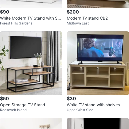
$90
$200
White Modern TV Stand with Sto
Modern Tv stand CB2
Forest Hills Gardens
Midtown East
rage
$50
$30
Open Storage TV Stand
White TV stand with shelves
Roosevelt Island
Upper West Side