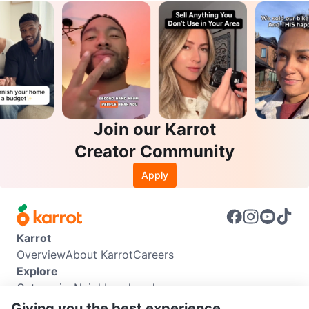
Join our Karrot
Creator Community
Apply
Karrot
Overview
About Karrot
Careers
Explore
Categories
Neighbourhoods
Info
Giving you the best experience