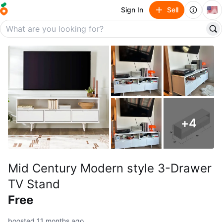
🇺🇸
Sign In
Sell
+
4
Mid Century Modern style 3-Drawer
TV Stand
Free
boosted 11 months ago