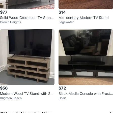
$77
$14
Solid Wood Credenza, TV Stand
Mid-century Modern TV Stand
Crown Heights
Edgewater
& Gaming Shelf
$56
$72
Modern Wood TV Stand with She
Black Media Console with Froste
Brighton Beach
Hollis
lves
d Drawers