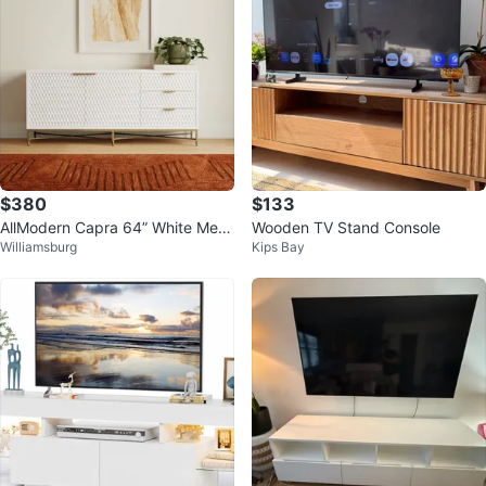
$380
$133
AllModern Capra 64” White Medi
Wooden TV Stand Console
Williamsburg
Kips Bay
a Console