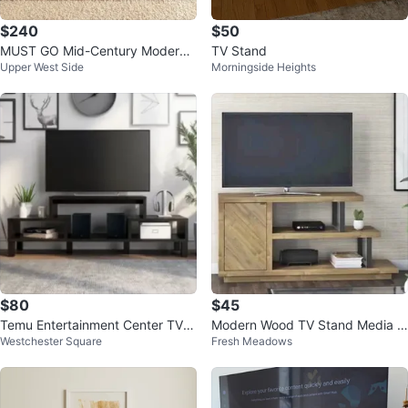
$240
$50
MUST GO Mid-Century Modern
TV Stand
Upper West Side
Morningside Heights
TV Stand
$80
$45
Temu Entertainment Center TV S
Modern Wood TV Stand Media C
Westchester Square
Fresh Meadows
tand
onsole Storage