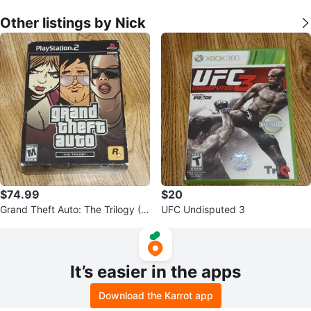
Other listings by Nick
$74.99
$20
Grand Theft Auto: The Trilogy (III
UFC Undisputed 3
& VC Sealed)
It’s easier in the apps
Download the Karrot app