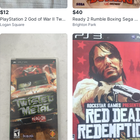
$12
$40
PlayStation 2 God of War II Two
Ready 2 Rumble Boxing Sega Dr
Logan Square
Brighton Park
Disc Set
eamcast Game