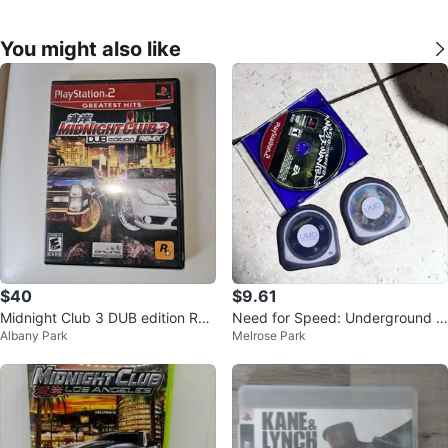
You might also like
$40
$9.61
Midnight Club 3 DUB edition RE
Need for Speed: Underground -
Albany Park
Melrose Park
MIX PS2
PS2 Game