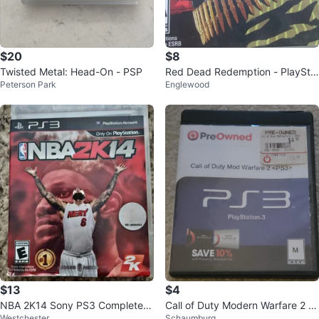
$20
$8
Twisted Metal: Head-On - PSP
Red Dead Redemption - PlaySta
Peterson Park
Englewood
tion 3 Game
$13
$4
NBA 2K14 Sony PS3 Complete
Call of Duty Modern Warfare 2 (P
Westchester
Schaumburg