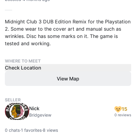
Midnight Club 3 DUB Edition Remix for the Playstation
2. Some wear to the cover art and manual such as
wrinkles. Disc has some marks on it. The game is
tested and working.
WHERE TO MEET
Check Location
View Map
SELLER
Nick
15
Bridgeview
0 reviews
0
chats
·
1
favorites
·
8
views