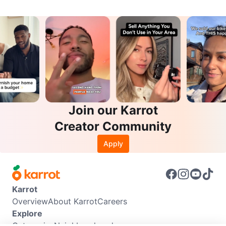
Join our Karrot
Creator Community
Apply
Karrot
Overview
About Karrot
Careers
Explore
Categories
Neighbourhoods