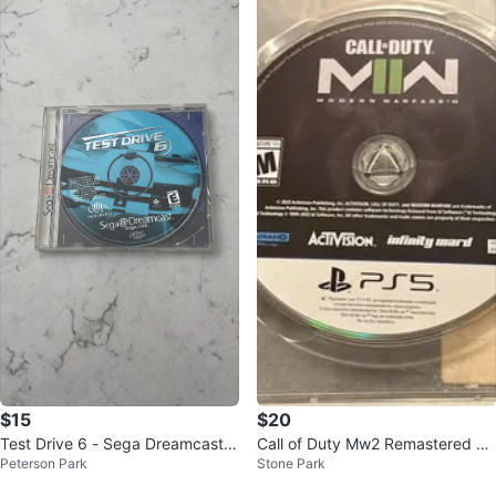
$15
$20
Test Drive 6 - Sega Dreamcast V
Call of Duty Mw2 Remastered PS
Peterson Park
Stone Park
ideo Game
5