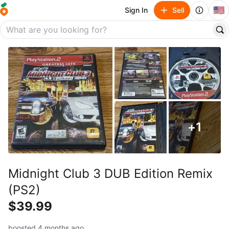
🇺🇸
Sign In
Sell
+
1
Midnight Club 3 DUB Edition Remix
(PS2)
$39.99
boosted 4 months ago