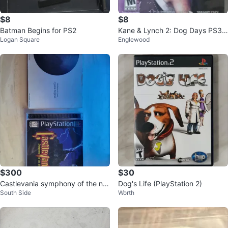
$8
$8
Batman Begins for PS2
Kane & Lynch 2: Dog Days PS3
Logan Square
Englewood
Game
$300
$30
Castlevania symphony of the nig
Dog's Life (PlayStation 2)
South Side
Worth
ht Playstation 1 and art book