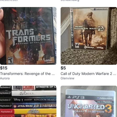
w/ Manual, Tested
S3) Video Game
$15
$5
Transformers: Revenge of the Fa
Call of Duty Modern Warfare 2 fo
Aurora
Glenview
llen - PlayStation 2 Game
r PS3