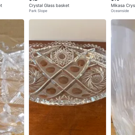
et
Crystal Glass basket
Mikasa Cryst
Park Slope
Oceanside