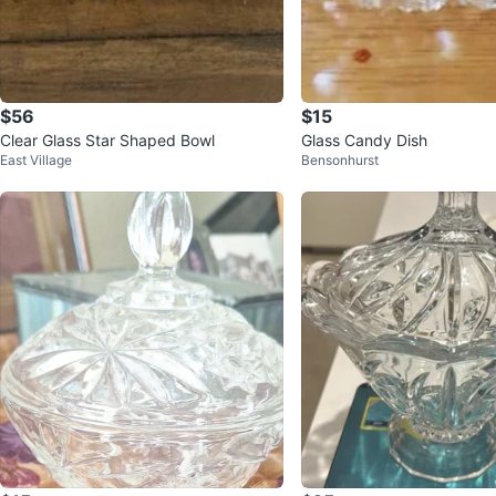
$56
$15
Clear Glass Star Shaped Bowl
Glass Candy Dish
East Village
Bensonhurst