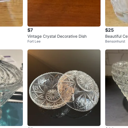
$7
$25
Vintage Crystal Decorative Dish
Beautiful C
Fort Lee
Bensonhurst