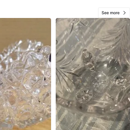
O MEET
See more
Ave
View Map
Bret
336
Central Park
28 reviews
verified
avorites
·
26
views