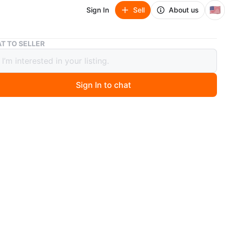
🇺🇸
Sign In
Sell
About us
T TO SELLER
Garden Terrace Crystal Footed Bowl - Grapes & Leaves
a Garden Terrace Crystal Footed
- Grapes & Leaves
Sign In to chat
 months ago
l Mikasa Garden Terrace crystal bowl with a lovely
ape and leaf pattern. It has a scalloped rim and stands
decorative feet. This discontinued pattern makes it a
lectible. Perfect for candy, nuts, or as a decorative
Pre-owned. Pickup is at 58th and 7th Ave in midtown
n.