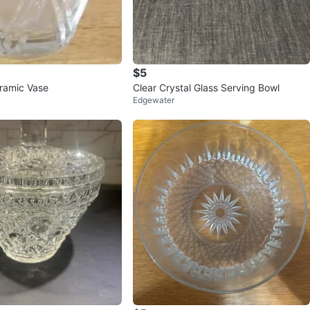
$5
eramic Vase
Clear Crystal Glass Serving Bowl
Edgewater