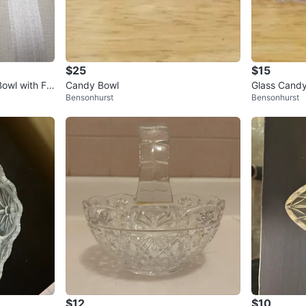
$25
$15
Bowl with Flo
Candy Bowl
Glass Candy
Bensonhurst
Bensonhurst
$12
$10