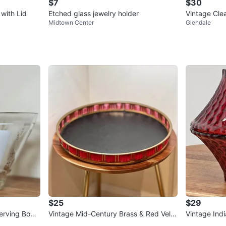
$7
$30
with Lid
Etched glass jewelry holder
Vintage Clea
Midtown Center
Glendale
d
$25
$29
erving Bowl
Vintage Mid-Century Brass & Red Velv
Vintage Ind
eat
et Round Serving Tray
comb Votive