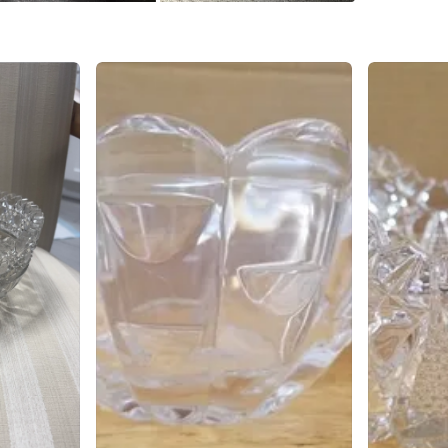
WHERE T
911 7th 
SELLER
1
chats
·
0
f