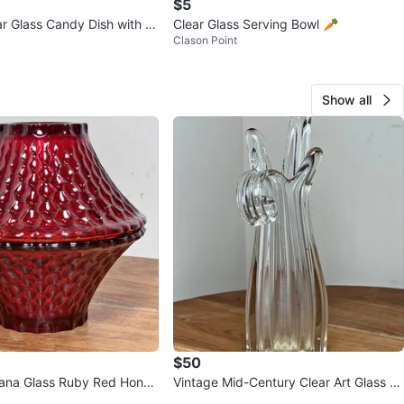
$5
r Glass Candy Dish with Li
Clear Glass Serving Bowl 🥕
Clason Point
Show all
$50
iana Glass Ruby Red Honey
Vintage Mid-Century Clear Art Glass Fi
s Fairy Lamp Base
nger Vase