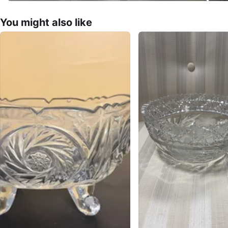
You might also like