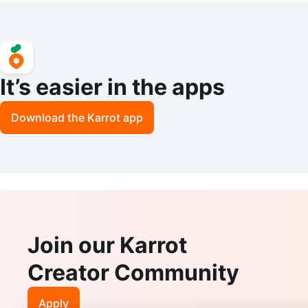
It’s easier in the apps
Download the Karrot app
Join our Karrot
Creator Community
Apply