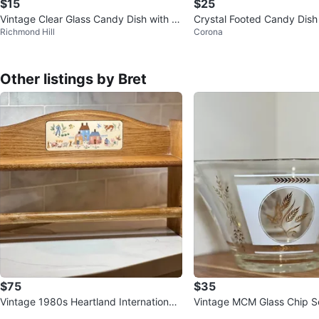
$15
$25
Vintage Clear Glass Candy Dish with Li
Crystal Footed Candy Dish 
Richmond Hill
Corona
d
Other listings by Bret
$75
$35
Vintage 1980s Heartland International
Vintage MCM Glass Chip S
Paper Towel Holder & Shelf
– Gold & Frosted White Wh