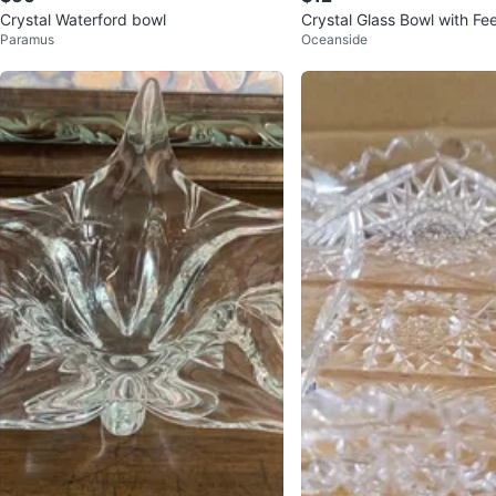
Crystal Waterford bowl
Crystal Glass Bowl with Fe
Paramus
Oceanside