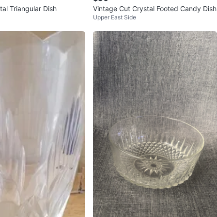
al Triangular Dish
Vintage Cut Crystal Footed Candy Dish
Upper East Side