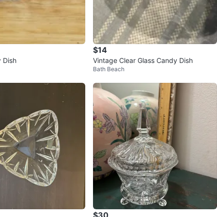
$14
 Dish
Vintage Clear Glass Candy Dish
Bath Beach
$30