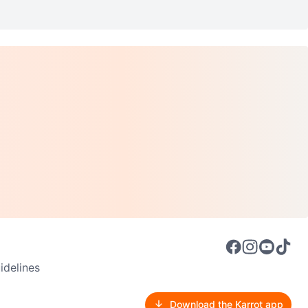
delines
Download the Karrot app