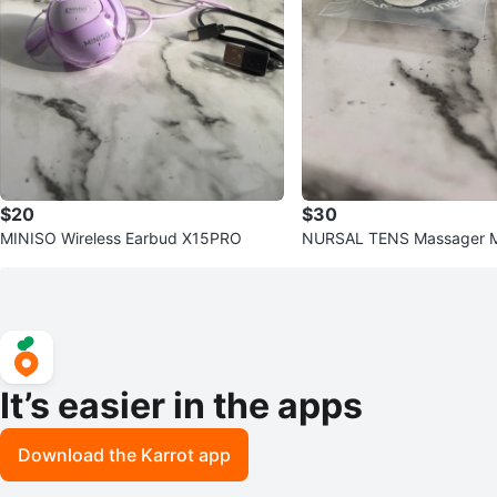
$20
$30
MINISO Wireless Earbud X15PRO
NURSAL TENS Massager M
0
It’s easier in the apps
Download the Karrot app