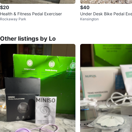
$20
$40
Health & Fitness Pedal Exerciser
Under Desk Bike Pedal Exe
Rockaway Park
Kensington
Other listings by Lo