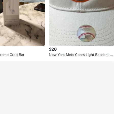
$20
hrome Grab Bar
New York Mets Coors Light Baseball C
ap