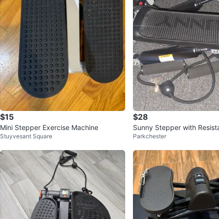
$15
$28
Mini Stepper Exercise Machine
Sunny Stepper with Resis
Stuyvesant Square
Parkchester