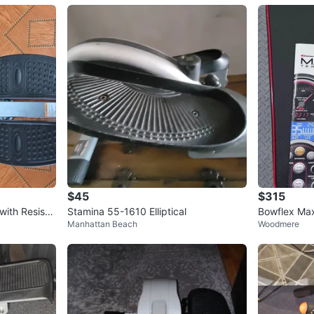
$45
$315
ith Resista
Stamina 55-1610 Elliptical
Bowflex Max 
Manhattan Beach
Woodmere