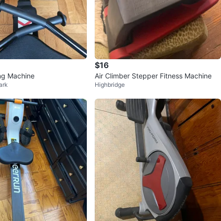
$16
ng Machine
Air Climber Stepper Fitness Machine
ark
Highbridge