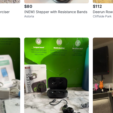
$80
$112
rciser
(NEW) Stepper with Resistance Bands
Deerun Row
Astoria
Cliffside Park