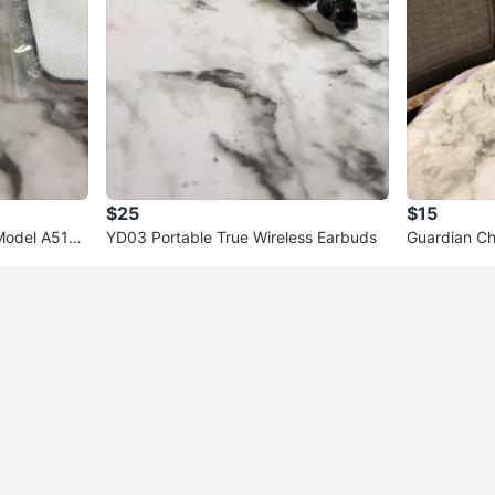
$25
$15
odel A5108
YD03 Portable True Wireless Earbuds
Guardian C