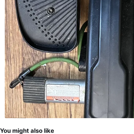
You might also like