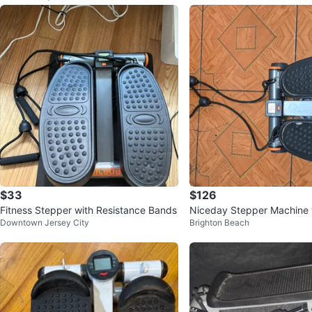
$33
$126
Fitness Stepper with Resistance Bands
Niceday Stepper Machine w
Downtown Jersey City
Brighton Beach
nce Bands