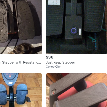
$36
ni Stepper with Resistance
Just Keep Stepper
Co-op City