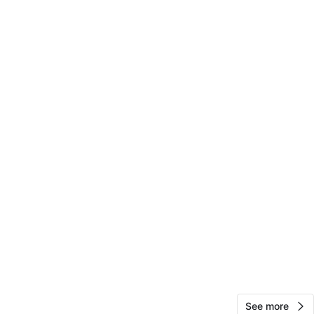
12
0 reviews
avorites
·
19
views
See more