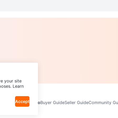
e your site
poses. Learn
Accept
Neighbourhoods
Info
Buyer Guide
Seller Guide
Community Gui
icy