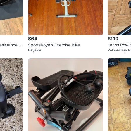
$64
$110
esistance B
SportsRoyals Exercise Bike
Lanos Rowi
Bayside
Pelham Bay P