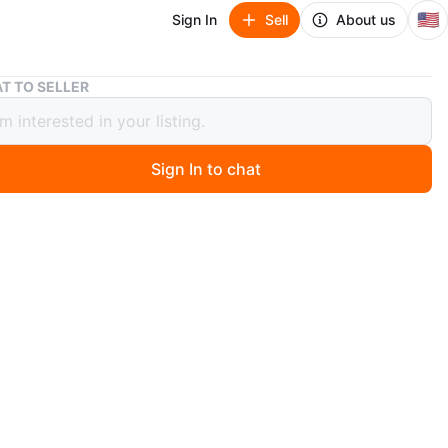
🇺🇸
Sign In
Sell
About us
Mini Stepper Exercise Machine
T TO SELLER
Stepper Exercise Machine
Sign In to chat
 ago
 mini stepper exercise machine. It's in used condition and
r a new home. Perfect for getting in some exercise at
n
Good
O MEET
ens Hills
View Map