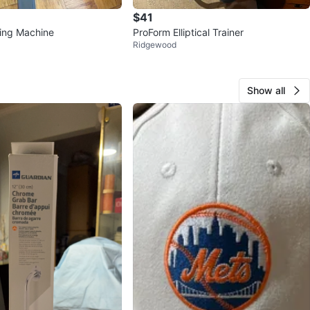
$41
ing Machine
ProForm Elliptical Trainer
Ridgewood
Show all