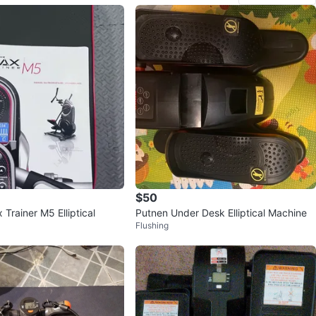
$50
Trainer M5 Elliptical
Putnen Under Desk Elliptical Machine
Flushing