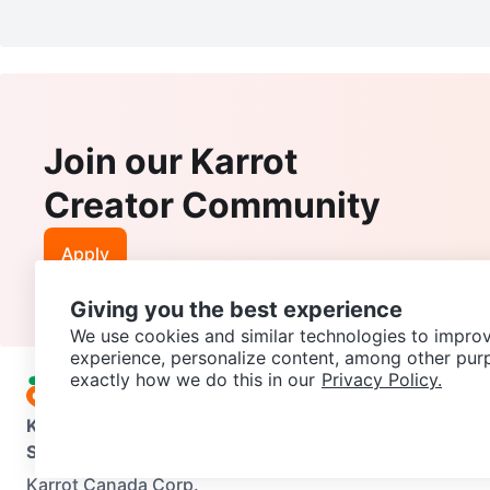
Join our Karrot
Creator Community
Apply
Giving you the best experience
We use cookies and similar technologies to improv
experience, personalize content, among other pur
exactly how we do this in our
Privacy Policy.
Karrot
Overview
About Karrot
Careers
Explore
Categories
Support
Help Center
Contact us
Terms of Use
Privacy Pol
Karrot Canada Corp.