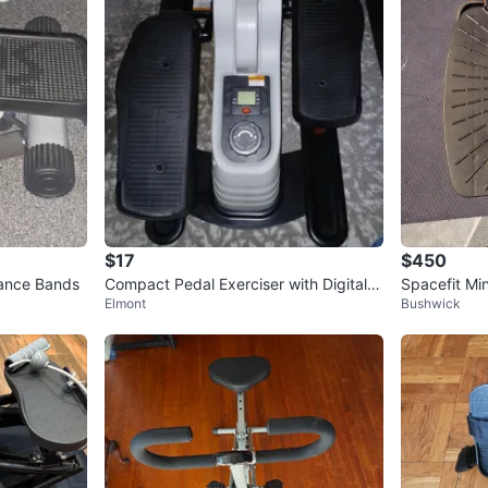
$17
$450
tance Bands
Compact Pedal Exerciser with Digital D
Spacefit Mi
Elmont
Bushwick
isplay
Bands