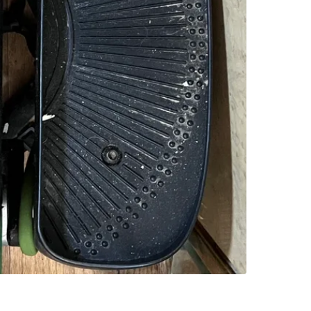
SELLER
0
chats
·
0
f