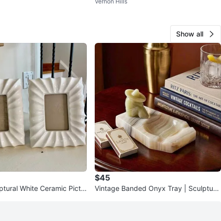
Vernon Hills
Show all
$45
ptural White Ceramic Pictu
Vintage Banded Onyx Tray | Sculptural
et of 2 | Modern
Stone Decor | Catchall or