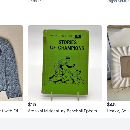
Linda Ln
Logan Square
$15
$45
t with Fring
Archival Midcentury Baseball Ephemer
Heavy, Scul
ket
a | Stories of Champions Har
re Frames S