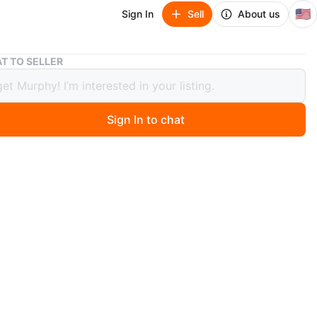
🇺🇸
Sign In
Sell
About us
Minimalist Taupe Ceramic Vase, 13"
T TO SELLER
alist Taupe Ceramic Vase, 13"
Sign In to chat
 months ago
pe ceramic vase with an organic rounded silhouette and
azed finish. A timeless neutral accent that works
ly in quiet luxury, Studio McGee-inspired, organic
nd heritage interiors. The sculptural shape gives it that
, intentional feel even when styled empty on shelving,
 or built-ins. Would also look beautiful with oversized
s, olive branches, or left as a standalone sculptural
pprox. Size: 13” tall, ~6” opening diameter. Condition: