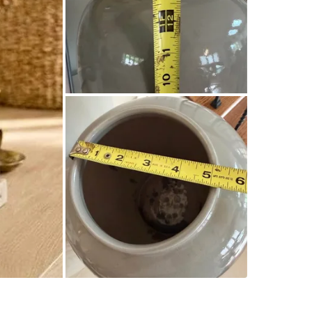
Good pre
styling/d
WHERE T
Check Lo
SELLER
0
chats
·
1
f