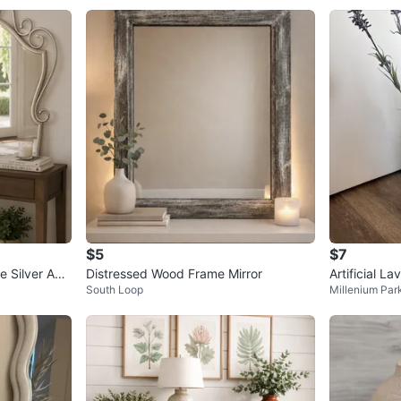
$5
$7
e Silver Acc
Distressed Wood Frame Mirror
Artificial L
South Loop
Millenium Par
ase