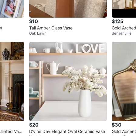
$10
$125
et
Tall Amber Glass Vase
Gold Arched
Oak Lawn
Bensenville
$20
$30
ainted Vase
D’vine Dev Elegant Oval Ceramic Vase
Gold Accent 