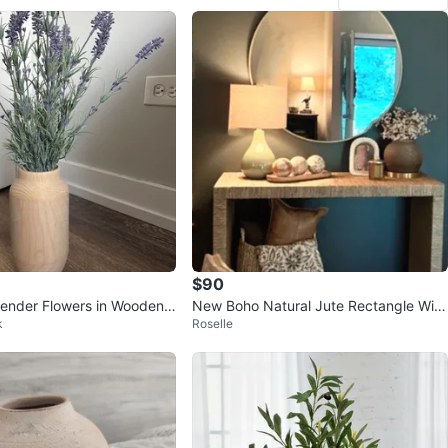
$90
avender Flowers in Wooden V
New Boho Natural Jute Rectangle Wic
k
Roselle
ker Console Table 🏆