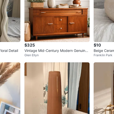
$325
$10
oral Detail
Vintage Mid-Century Modern Genuine
Beige Ceram
Glen Ellyn
Franklin Park
Mahogany Buffet/Dresser