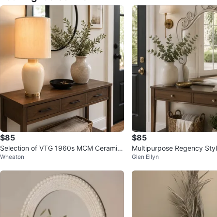
$85
$85
Selection of VTG 1960s MCM Ceramic
Multipurpose Regency Styl
Wheaton
Glen Ellyn
Table Lamps
ent Mirror