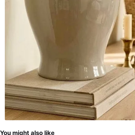
You might also like