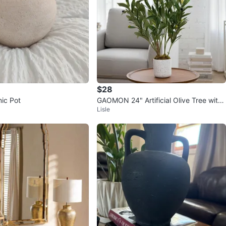
$28
ic Pot
GAOMON 24" Artificial Olive Tree with
Lisle
White Planter