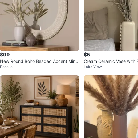
$99
$5
New Round Boho Beaded Accent Mirro
Cream Ceramic Vase with Fl
Roselle
Lake View
r