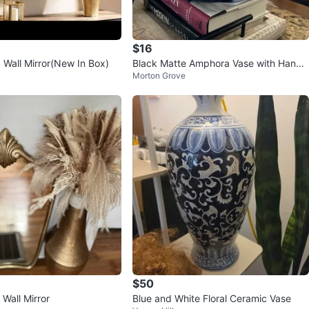
$16
 Wall Mirror(New In Box)
Black Matte Amphora Vase with Handl
Morton Grove
es
$50
Wall Mirror
Blue and White Floral Ceramic Vase