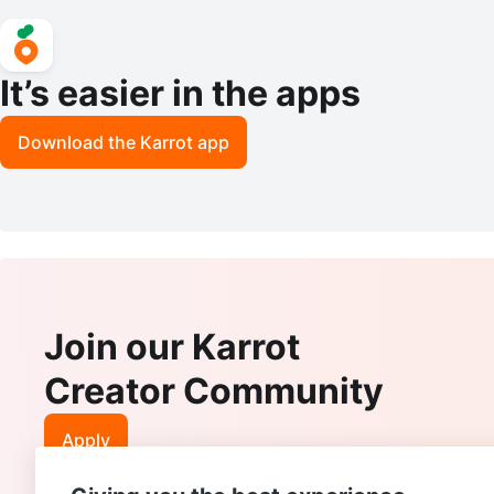
It’s easier in the apps
Download the Karrot app
Join our Karrot
Creator Community
Apply