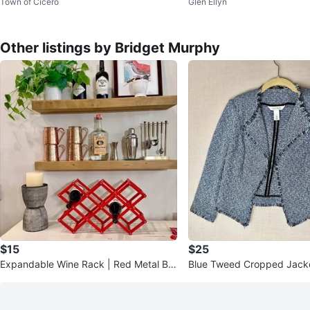
Town of Cicero
Glen Ellyn
🥕
with Figures and Flowers
Other listings by Bridget Murphy
$15
$25
Expandable Wine Rack | Red Metal Bar
Blue Tweed Cropped Jacke
Storage | Holds Multiple Bo
e | White House Black Mar