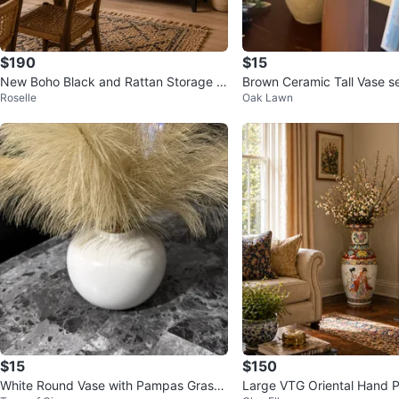
$190
$15
New Boho Black and Rattan Storage D
Brown Ceramic Tall Vase s
Roselle
Oak Lawn
resser Buffett Server
$15
$150
White Round Vase with Pampas Grass
Large VTG Oriental Hand P