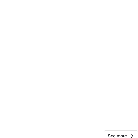
-owned condition with light wear consistent with
isplay use.
O MEET
cation
View Map
Bridget Murphy
15
Park Ridge
0 reviews
avorites
·
12
views
See more