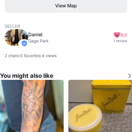
View Map
SELLER
Daniel
83
Gage Park
1 review
verified
2
chats
·
0
favorites
·
4
views
You might also like