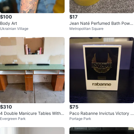
$100
$17
Body Art
Jean Naté Perfumed Bath Powd
Ukrainian Village
Metropolitan Square
er 6 oz
$310
$75
4 Double Manicure Tables With 4
Paco Rabanne Invictus Victory E
Evergreen Park
Portage Park
Chairs, For 8 people
au de Parfum Intense