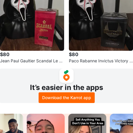
$80
$80
Jean Paul Gaultier Scandal Le Pa
Paco Rabanne Invictus Victory E
rfum Eau de Parfum for Women
au de Parfum Extreme for Men
It’s easier in the apps
Download the Karrot app