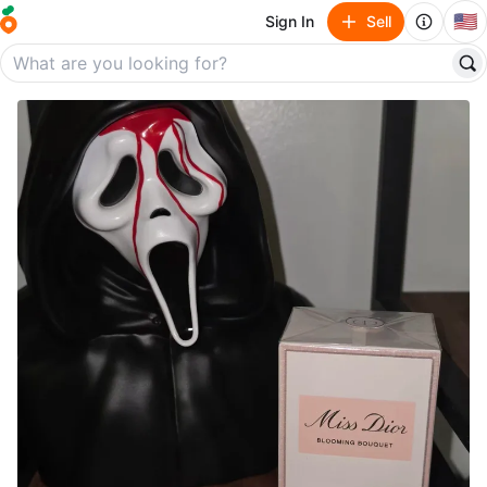
🇺🇸
Sign In
Sell