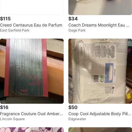
$115
$34
Creed Centaurus Eau de Parfum
Coach Dreams Moonlight Eau de
East Garfield Park
Gage Park
Parfum 1.3 fl oz
$16
$50
Fragrance Couture Oud Amber P
Coop Cool Adjustable Body Pillo
Lincoln Square
Edgewater
ink Eau de Parfum 3.4 fl. oz.
w