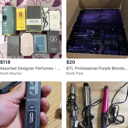
$118
$20
Assorted Designer Perfumes - Va
BTL Professional Purple Blonde T
North Mayfair
North Park
rious Brands
oning Shampoo