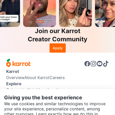
Join our Karrot
Creator Community
Apply
Karrot
Overview
About Karrot
Careers
Explore
Categories
Neighbourhoods
Info
Giving you the best experience
Buyer Guide
Seller Guide
Community Guidelines
We use cookies and similar technologies to improve
Support
your site experience, personalize content, among
other purposes. Learn exactly how we do this in
Help Center
Contact us
Terms of Use
Privacy Policy
SEND CHAT TO SELLER