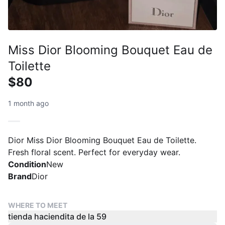
Miss Dior Blooming Bouquet Eau de
Toilette
$80
1 month ago
Dior Miss Dior Blooming Bouquet Eau de Toilette.
Fresh floral scent. Perfect for everyday wear.
Condition
New
Brand
Dior
WHERE TO MEET
tienda haciendita de la 59