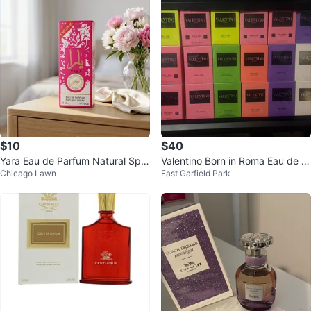
$10
$40
Yara Eau de Parfum Natural Spra
Valentino Born in Roma Eau de T
Chicago Lawn
East Garfield Park
y 50ml
oilette - 100ml