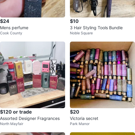
$24
$10
Mens perfume
3 Hair Styling Tools Bundle
Cook County
Noble Square
$120 or trade
$20
Assorted Designer Fragrances
Victoria secret
North Mayfair
Park Manor