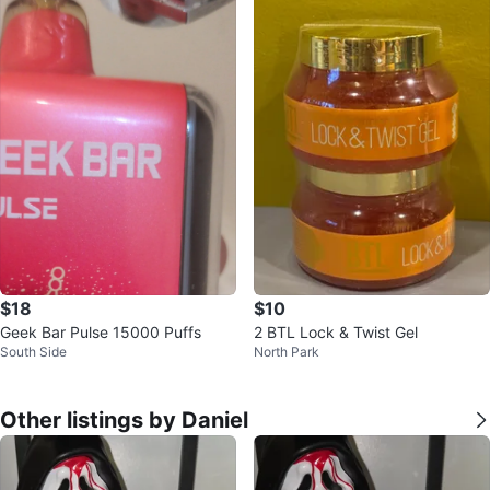
$18
$10
Geek Bar Pulse 15000 Puffs
2 BTL Lock & Twist Gel
South Side
North Park
Other listings by Daniel