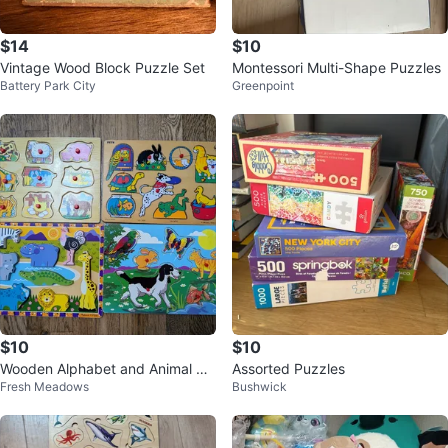
$14
$10
Vintage Wood Block Puzzle Set
Montessori Multi-Shape Puzzles
Battery Park City
Greenpoint
$10
$10
Wooden Alphabet and Animal Pu
Assorted Puzzles
Fresh Meadows
Bushwick
zzles