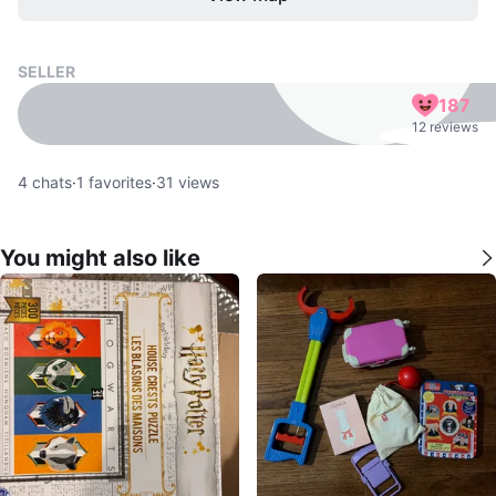
SELLER
187
12 reviews
4
chats
·
1
favorites
·
31
views
You might also like