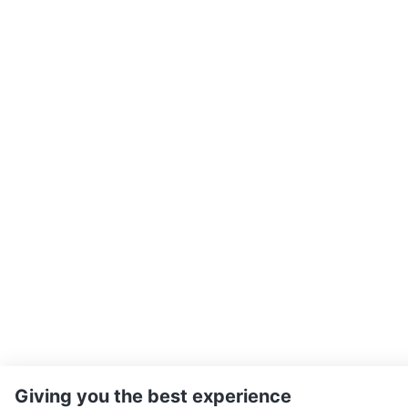
Giving you the best experience