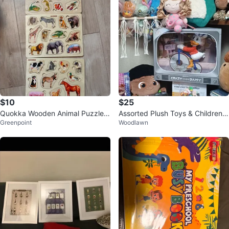
$10
$25
Quokka Wooden Animal Puzzles
Assorted Plush Toys & Children's
Greenpoint
Woodlawn
- 3 Boards
Items