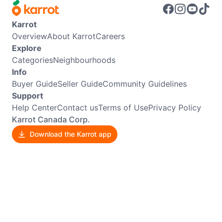
Karrot
Overview
About Karrot
Careers
Explore
Categories
Neighbourhoods
Info
Buyer Guide
Seller Guide
Community Guidelines
Support
Help Center
Contact us
Terms of Use
Privacy Policy
Karrot Canada Corp.
Download the Karrot app