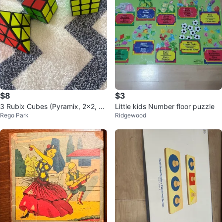
$8
$3
3 Rubix Cubes (Pyramix, 2x2, 3
Little kids Number floor puzzle
Rego Park
Ridgewood
x3)