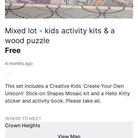
Mixed lot - kids activity kits & a
wood puzzle
Free
4 months ago
This set includes a Creative Kids 'Create Your Own
Unicorn' Stick-on Shapes Mosaic kit and a Hello Kitty
sticker and activity book. Please take all.
WHERE TO MEET
Crown Heights
View Map