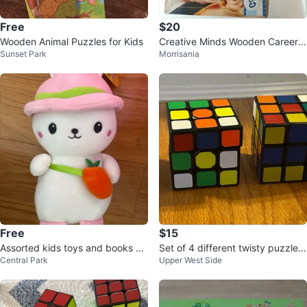
Free
$20
Wooden Animal Puzzles for Kids
Creative Minds Wooden Career P
Sunset Park
Morrisania
uzzles - 3pc Set
Free
$15
Assorted kids toys and books 6
Set of 4 different twisty puzzles/
Central Park
Upper West Side
m to 2y
cubes