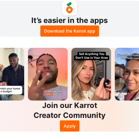
It’s easier in the apps
Download the Karrot app
Join our Karrot
Creator Community
Apply