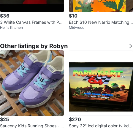
$36
$10
3 White Canvas Frames with Puz
Each $10 New Narrio Matching L
Hell's Kitchen
Midwood
zles
etter & Busy Book Bundle
Other listings by Robyn
$25
$270
Saucony Kids Running Shoes - P
Sony 32" lcd digital color tv kdl-
urple/Blue size 4.5w
v32xbr1