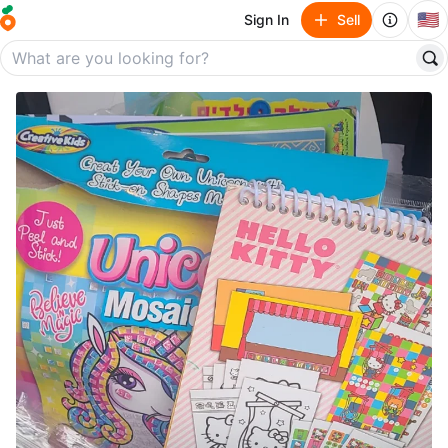
🇺🇸
Sign In
Sell