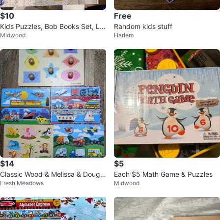
$10
Free
Kids Puzzles, Bob Books Set, Litt
Random kids stuff
Midwood
Harlem
le Genius Kit
$14
$5
Classic Wood & Melissa & Doug
Each $5 Math Game & Puzzles
Fresh Meadows
Midwood
Wooden Peg Puzzles