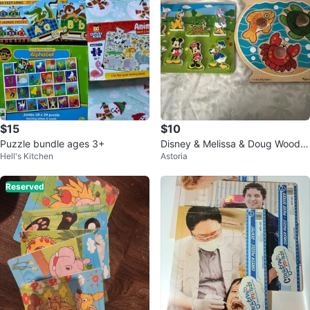
$15
$10
Puzzle bundle ages 3+
Disney & Melissa & Doug Woode
Hell's Kitchen
Astoria
n Puzzles
Reserved