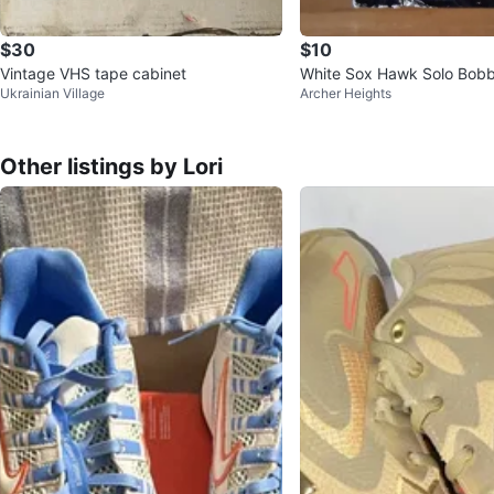
$30
$10
Vintage VHS tape cabinet
White Sox Hawk Solo Bob
Ukrainian Village
Archer Heights
Other listings by Lori