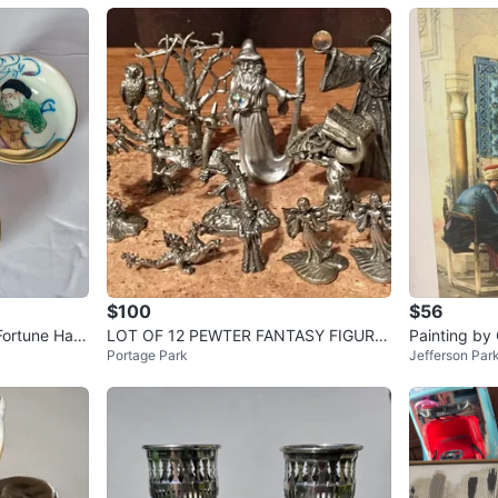
$100
$56
Fortune Han
LOT OF 12 PEWTER FANTASY FIGURIN
Painting by
Portage Park
Jefferson Par
ES WIZARDS DRAGONS CASTLES