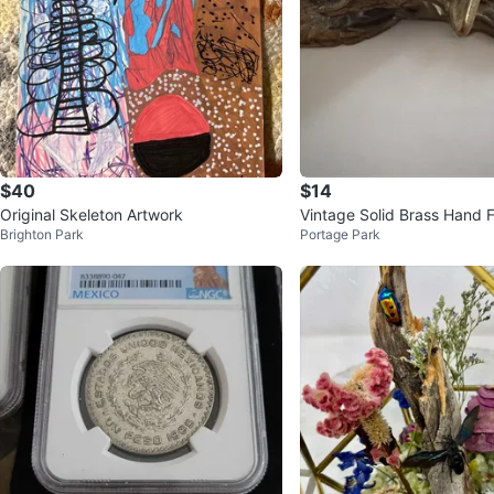
$40
$14
Original Skeleton Artwork
Vintage Solid Brass Hand 
Brighton Park
Portage Park
erweight