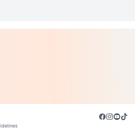
delines