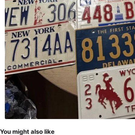
You might also like