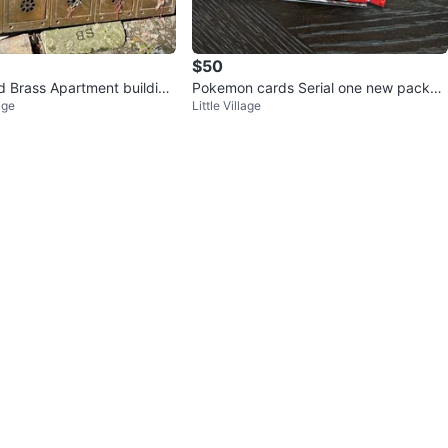
$50
id Brass Apartment building
Pokemon cards Serial one new packs s
age
Little Village
eal