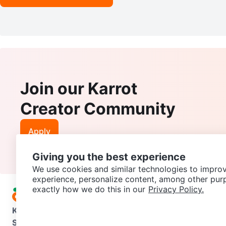
Join our Karrot
Creator Community
Apply
Giving you the best experience
We use cookies and similar technologies to improv
experience, personalize content, among other pur
exactly how we do this in our
Privacy Policy.
Karrot
Overview
About Karrot
Careers
Explore
Categories
Support
Help Center
Contact us
Terms of Use
Privacy Pol