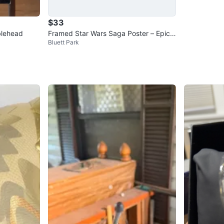
$33
blehead
Framed Star Wars Saga Poster – Epic
Bluett Park
Cast Collage