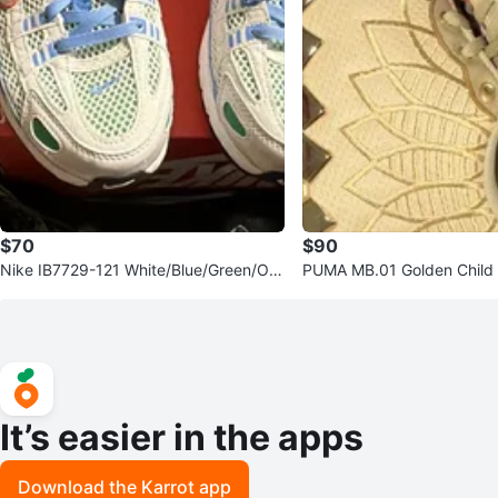
$70
$90
Nike IB7729-121 White/Blue/Green/Ora
PUMA MB.01 Golden Child 
nge Low Top Sneakers 7Y
Mid Top Sneakers 2023
It’s easier in the apps
Download the Karrot app