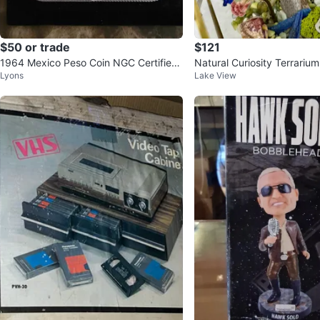
$50 or trade
$121
1964 Mexico Peso Coin NGC Certified
Natural Curiosity Terrarium
Lyons
Lake View
Genuine