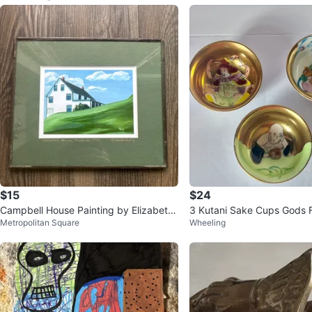
$15
$24
Campbell House Painting by Elizabeth
3 Kutani Sake Cups Gods 
Metropolitan Square
Wheeling
Burry
dpainted-Japan