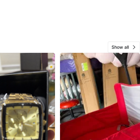
Show all