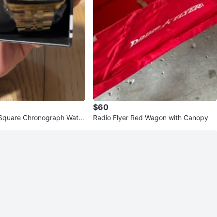
$60
 Square Chronograph Watc
Radio Flyer Red Wagon with Canopy