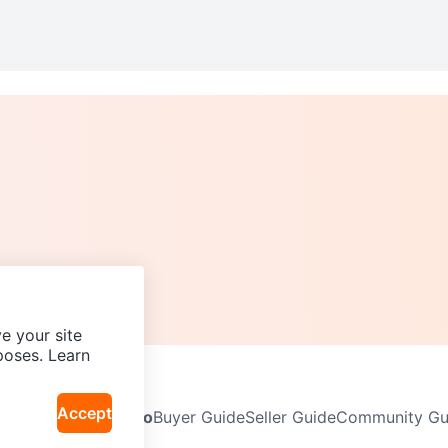
e your site
poses. Learn
Accept
Neighbourhoods
Info
Buyer Guide
Seller Guide
Community Gui
icy