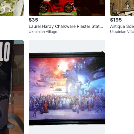
$35
$195
Laurel Hardy Chalkware Plaster Statue
Antique Sol
Ukrainian Village
Ukrainian Vill
vintage lamp
Mailbox