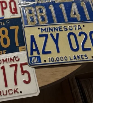
SELLER
0
chats
·
1
f