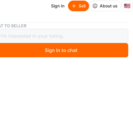
🇺🇸
Sign In
Sell
About us
T TO SELLER
t Vintage US State License Plates AZ CA FL IN NY OH TX V
 Lot Vintage US State License Plates
 FL IN NY OH TX V
Sign In to chat
ago
O MEET
ns
View Map