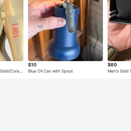
$10
$60
Gold/Coral
Blue Oil Can with Spout
Men's Gold
h