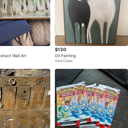
$130
tract Wall Art
Oil Painting
Gold Coast