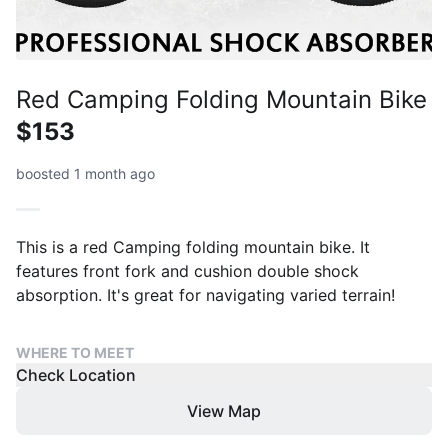
Red Camping Folding Mountain Bike
$153
boosted 1 month ago
This is a red Camping folding mountain bike. It
features front fork and cushion double shock
absorption. It's great for navigating varied terrain!
WHERE TO MEET
Check Location
View Map