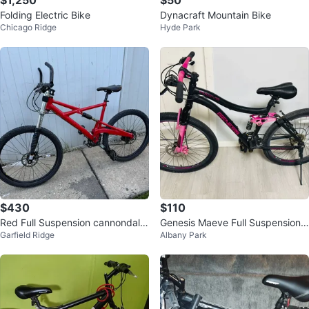
$1,250
$50
Folding Electric Bike
Dynacraft Mountain Bike
Chicago Ridge
Hyde Park
$430
$110
Red Full Suspension cannondale
Genesis Maeve Full Suspension
Garfield Ridge
Albany Park
Mountain Bike
Mountain Bike