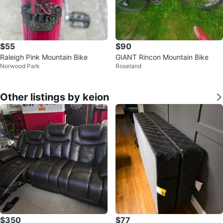
$55
$90
Raleigh Pink Mountain Bike
GIANT Rincon Mountain Bike
Norwood Park
Roseland
Other listings by keion
$350
$77