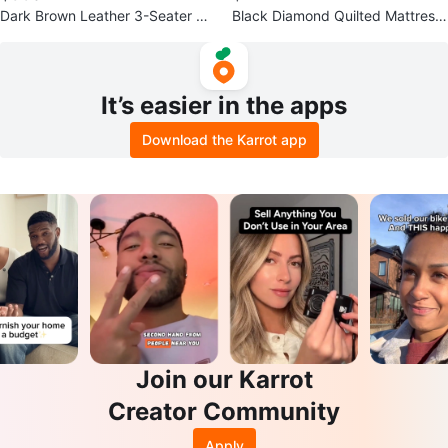
Dark Brown Leather 3-Seater Re
Black Diamond Quilted Mattress
clining Sofa
Foundation
It’s easier in the apps
Download the Karrot app
Join our Karrot
Creator Community
Apply