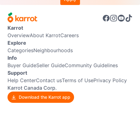
Karrot
Overview
About Karrot
Careers
Explore
Categories
Neighbourhoods
Info
Buyer Guide
Seller Guide
Community Guidelines
Support
Help Center
Contact us
Terms of Use
Privacy Policy
Karrot Canada Corp.
Download the Karrot app