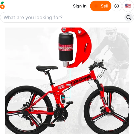
🇺🇸
Sign In
Sell