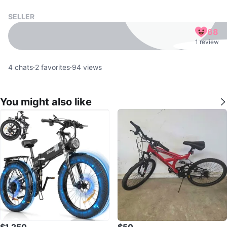
SELLER
68
1 review
4
chats
·
2
favorites
·
94
views
You might also like