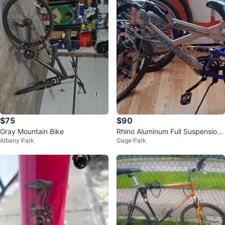
$75
$90
Gray Mountain Bike
Rhino Aluminum Full Suspension
Albany Park
Gage Park
Mountain Bike