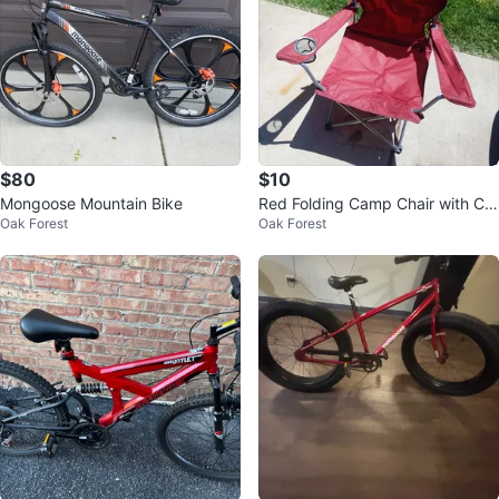
$80
$10
Mongoose Mountain Bike
Red Folding Camp Chair with Cu
Oak Forest
Oak Forest
p Holder