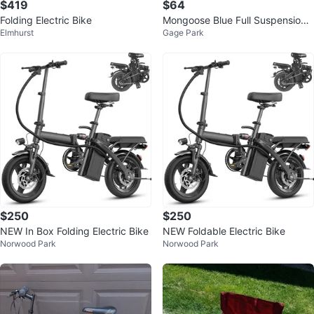
$419
$64
Folding Electric Bike
Mongoose Blue Full Suspension
Elmhurst
Gage Park
Mountain Bike
$250
$250
NEW In Box Folding Electric Bike
NEW Foldable Electric Bike
Norwood Park
Norwood Park