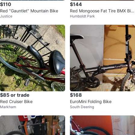
$110
$144
Red "Gauntlet" Mountain Bike
Red Mongoose Fat Tire BMX Bik
Justice
Humboldt Park
e
$85 or trade
$168
Red Cruiser Bike
EuroMini Folding Bike
Markham
South Deering