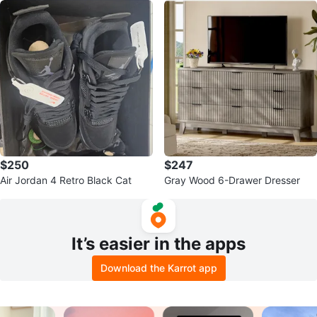
$250
$247
Air Jordan 4 Retro Black Cat
Gray Wood 6-Drawer Dresser
It’s easier in the apps
Download the Karrot app