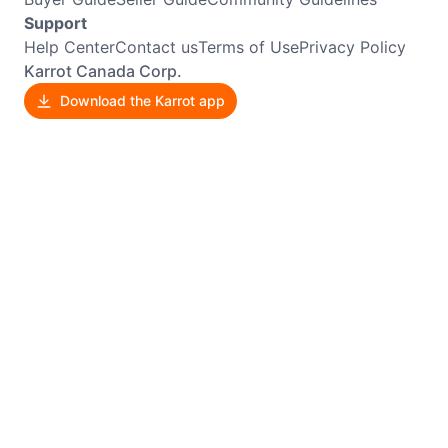
Support
Help Center
Contact us
Terms of Use
Privacy Policy
Karrot Canada Corp.
Download the Karrot app