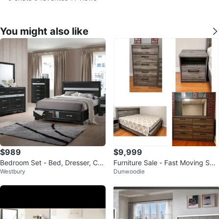
You might also like
$989
$9,999
Bedroom Set - Bed, Dresser, Che
Furniture Sale - Fast Moving Sal
Westbury
Dunwoodie
st, Nightstand
e. Prices in description.