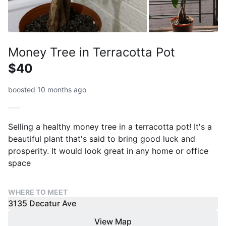
Money Tree in Terracotta Pot
$40
boosted 10 months ago
Selling a healthy money tree in a terracotta pot! It's a
beautiful plant that's said to bring good luck and
prosperity. It would look great in any home or office
space
WHERE TO MEET
3135 Decatur Ave
View Map