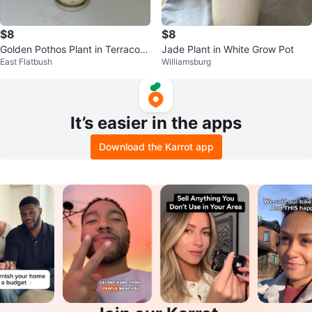
$8
$8
Golden Pothos Plant in Terracott
Jade Plant in White Grow Pot
East Flatbush
Williamsburg
a Pot
It’s easier in the apps
Download the Karrot app