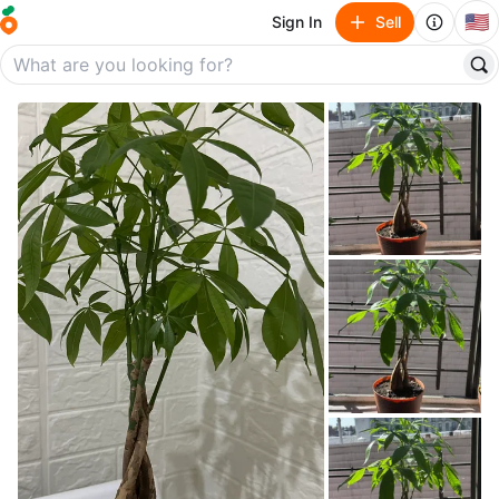
🇺🇸
Sign In
Sell