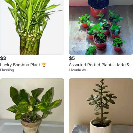
$3
$5
Lucky Bamboo Plant 🏆
Assorted Potted Plants: Jade &
Flushing
Livonia Av
Mint