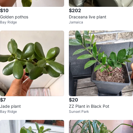
$10
$202
Golden pothos
Draceana live plant
Bay Ridge
Jamaica
$7
$20
Jade plant
ZZ Plant in Black Pot
Bay Ridge
Sunset Park