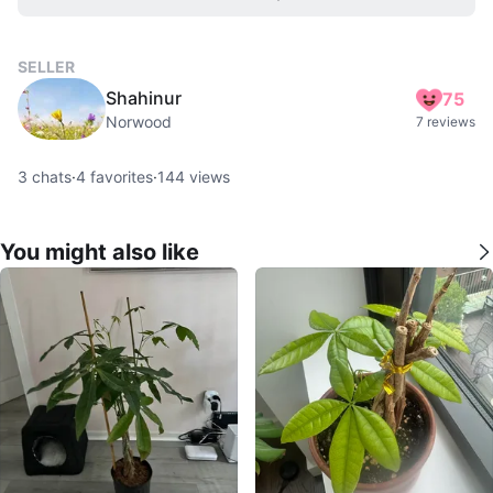
SELLER
Shahinur
75
Norwood
7 reviews
3
chats
·
4
favorites
·
144
views
You might also like