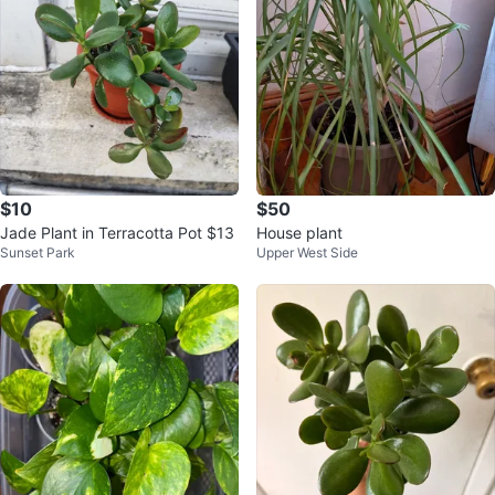
$10
$50
Jade Plant in Terracotta Pot $13
House plant
Sunset Park
Upper West Side