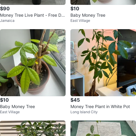
$90
$10
Money Tree Live Plant - Free Deli
Baby Money Tree
Jamaica
East Village
very
$10
$45
Baby Money Tree
Money Tree Plant in White Pot
East Village
Long Island City