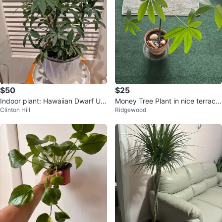
$50
$25
Indoor plant: Hawaiian Dwarf Um
Money Tree Plant in nice terracot
Clinton Hill
Ridgewood
brella Tree
ta pot