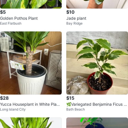
$5
$10
Golden Pothos Plant
Jade plant
East Flatbush
Bay Ridge
$28
$15
Yucca Houseplant in White Plant
🌿Variegated Benjamina Ficus H
Long Island City
Bath Beach
er
ousePlant