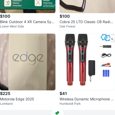
$100
$100
Blink Outdoor 4 XR Camera Syst
Cobra 25 LTD Classic CB Radio
Lower West Side
Oak Forest
em with Sync Module XR
with Microphone
$225
$41
Motorola Edge 2025
Wireless Dynamic Microphone wi
Lombard
Humboldt Park
th Receiver