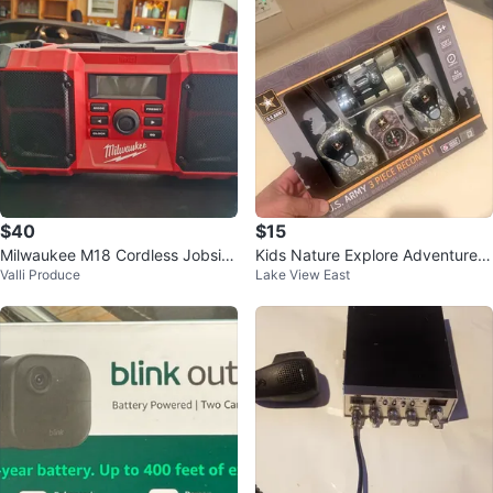
$40
$15
Milwaukee M18 Cordless Jobsite
Kids Nature Explore Adventure K
Valli Produce
Lake View East
Radio
it with Walkie Talkies