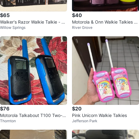
$65
$40
Walker's Razor Walkie Talkie - N
Motorola & Onn Walkie Talkies wi
Willow Springs
River Grove
ew in Box
th Case
$76
$20
Motorola Talkabout T100 Two-W
Pink Unicorn Walkie Talkies
Thornton
Jefferson Park
ay Radios