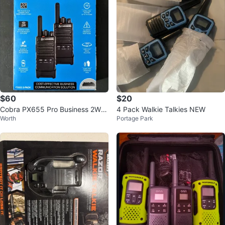
$60
$20
Cobra PX655 Pro Business 2W F
4 Pack Walkie Talkies NEW
Worth
Portage Park
RS Two-Way Radios (Brand Ne
w)