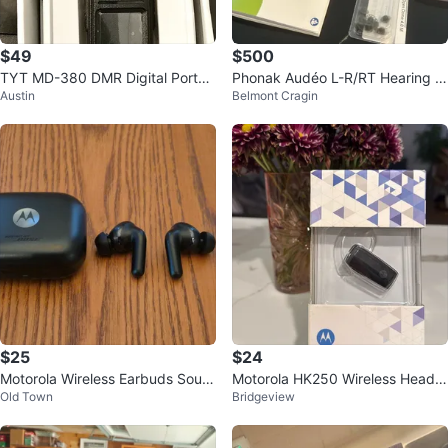
$49
$500
TYT MD-380 DMR Digital Portab
Phonak Audéo L-R/RT Hearing Ai
Austin
Belmont Cragin
le Two Way Radio
ds with Charger and Accessories
$25
$24
Motorola Wireless Earbuds Soun
Motorola HK250 Wireless Heads
Old Town
Bridgeview
d by Bose Black
et With Charger Noise Reduction