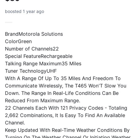
boosted 1 year ago
BrandMotorola Solutions
ColorGreen
Number of Channels22
Special FeatureRechargeable
Talking Range Maximum35 Miles
Tuner TechnologyUHF
With A Range Of Up To 35 Miles And Freedom To
Communicate Wirelessly, The T465 Won'T Slow You
Down. The Range In Real-Life Conditions Can Be
Reduced From Maximum Range.
22 Channels Each With 121 Privacy Codes - Totaling
2,662 Combinations, It Is Easy To Find An Available
Channel.
Keep Updated With Real-Time Weather Conditions By
Turning On The Weather Channel Or Initiating Weather