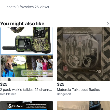
1
chats
·
0
favorites
·
26
views
You might also like
$25
$25
2 pack walkie talkies 22 channel
Motorola Talkabout Radios
Des Plaines
Bridgeport
s 3 mile range