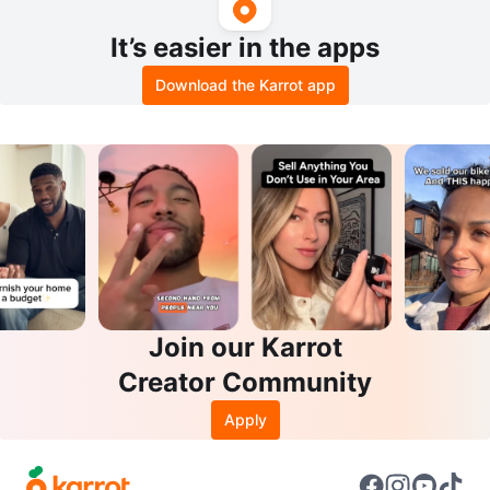
It’s easier in the apps
Download the Karrot app
Join our Karrot
Creator Community
Apply