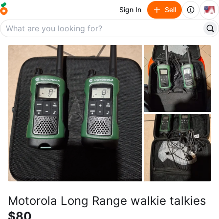
🇺🇸
Sign In
Sell
Motorola Long Range walkie talkies
$80