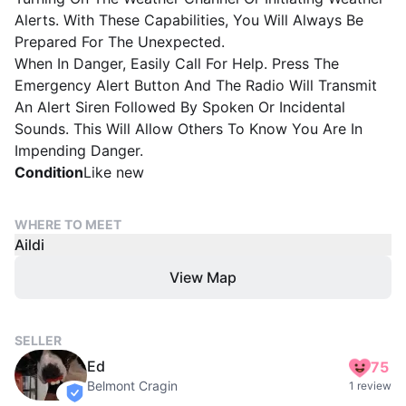
Alerts. With These Capabilities, You Will Always Be
Prepared For The Unexpected.
When In Danger, Easily Call For Help. Press The
Emergency Alert Button And The Radio Will Transmit
An Alert Siren Followed By Spoken Or Incidental
Sounds. This Will Allow Others To Know You Are In
Impending Danger.
Condition
Like new
WHERE TO MEET
Aildi
View Map
SELLER
Ed
75
Belmont Cragin
1 review
verified