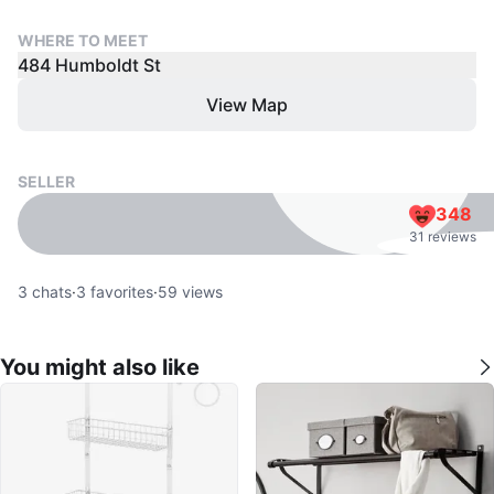
WHERE TO MEET
484 Humboldt St
View Map
SELLER
348
31 reviews
3
chats
·
3
favorites
·
59
views
You might also like