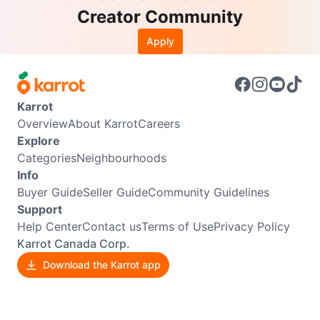
Creator Community
Apply
Karrot
Overview
About Karrot
Careers
Explore
Categories
Neighbourhoods
Info
Buyer Guide
Seller Guide
Community Guidelines
Support
Help Center
Contact us
Terms of Use
Privacy Policy
Karrot Canada Corp.
Download the Karrot app