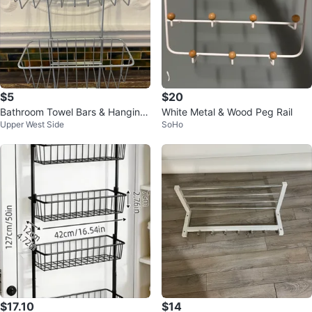
$5
$20
Bathroom Towel Bars & Hanging
White Metal & Wood Peg Rail
Upper West Side
SoHo
Shower Caddy
$17.10
$14