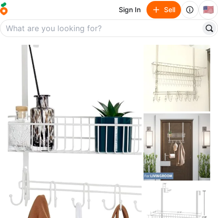
🇺🇸
Sign In
Sell