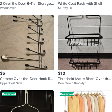
2 Over the Door 6-Tier Storage
White Coat Rack with Shelf
Woodhaven
Murray Hill
Basket Organizer
$5
$10
Chrome Over-the-Door Hook Ra
Threshold Matte Black Over the
Upper East Side
Downtown Brooklyn
ck
Shower Head Caddy
Reserved
Reserved