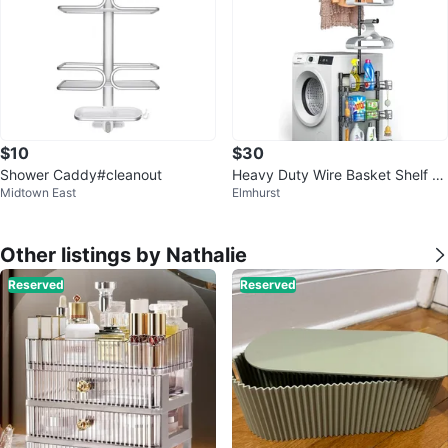
$10
$30
Shower Caddy#cleanout
Heavy Duty Wire Basket Shelf wi
Midtown East
Elmhurst
th Hanger Rod
Other listings by Nathalie
Reserved
Reserved