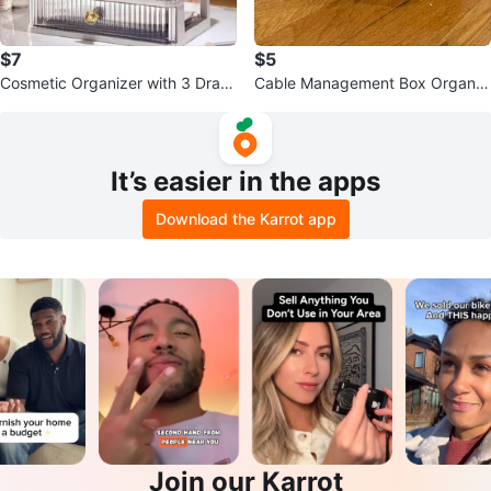
$7
$5
Cosmetic Organizer with 3 Draw
Cable Management Box Organiz
ers
er
It’s easier in the apps
Download the Karrot app
Join our Karrot