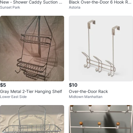
New - Shower Caddy Suction Cu
Black Over-the-Door 6 Hook Rac
Sunset Park
Astoria
p, No Drilling
k🥕
$5
$10
Gray Metal 2-Tier Hanging Shelf
Over-the-Door Rack
Lower East Side
Midtown Manhattan