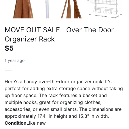
MOVE OUT SALE | Over The Door
Organizer Rack
$5
1 year ago
Here's a handy over-the-door organizer rack! It's
perfect for adding extra storage space without taking
up floor space. The rack features a basket and
multiple hooks, great for organizing clothes,
accessories, or even small plants. The dimensions are
approximately 17.4" in height and 15.8" in width.
Condition
Like new