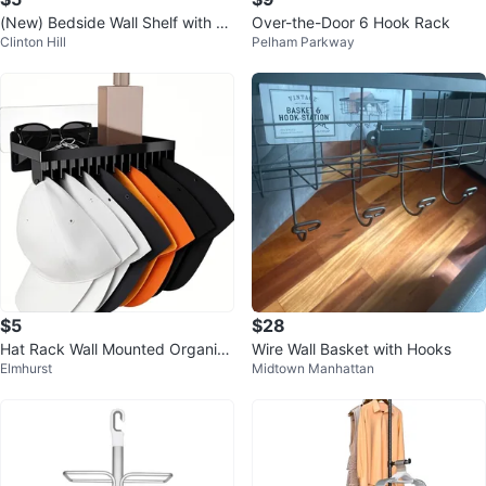
(New) Bedside Wall Shelf with Gl
Over-the-Door 6 Hook Rack
Clinton Hill
Pelham Parkway
asses Hooks(White/Black)
$5
$28
Hat Rack Wall Mounted Organize
Wire Wall Basket with Hooks
Elmhurst
Midtown Manhattan
r