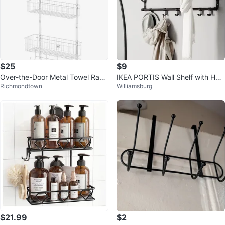
$25
$9
Over-the-Door Metal Towel Rack
IKEA PORTIS Wall Shelf with Hoo
Richmondtown
Williamsburg
Organizer, White
ks
$21.99
$2