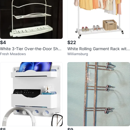
$4
$22
White 3-Tier Over-the-Door Sho
White Rolling Garment Rack with
Fresh Meadows
Williamsburg
wer Caddy
Shelf
$5
$9