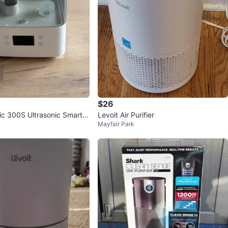
$26
sic 300S Ultrasonic Smart H
Levoit Air Purifier
Mayfair Park