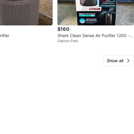
$160
rifier
Shark Clean Sense Air Purifier 1200 - N
Oakton Park
EW!
Show all