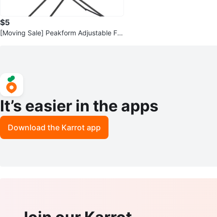
$5
[Moving Sale] Peakform Adjustable Fol
ding Table (Black)
It’s easier in the apps
Download the Karrot app