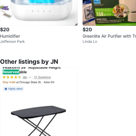
$20
$20
Humidifier
Greenlite Air Purifier with
Jefferson Park
Linda Ln
3 Filter
Other listings by JN
Reserved