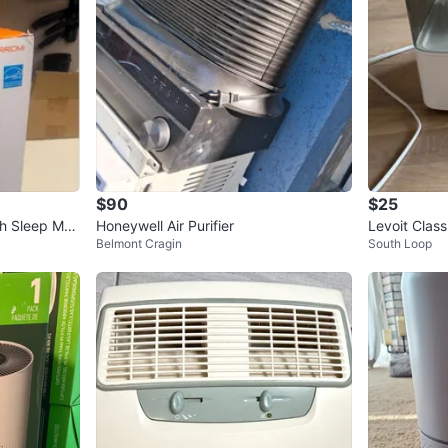
$90
$25
ith Sleep Mo
Honeywell Air Purifier
Levoit Clas
Belmont Cragin
South Loop
umidifier