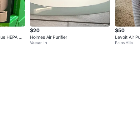
$20
$50
 True HEPA H1
Holmes Air Purifier
Levoit Air Pu
Vassar Ln
Palos Hills