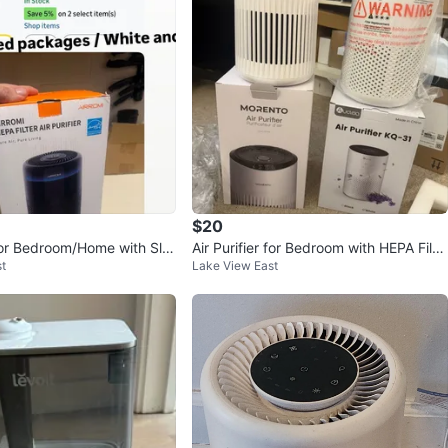
ms St
View Map
JN
132
Loop
9 reviews
verified
avorites
·
60
views
$20
 for Bedroom/Home with Sle
Air Purifier for Bedroom with HEPA Filte
t
Lake View East
EPA Filter
r & Sleep Mode