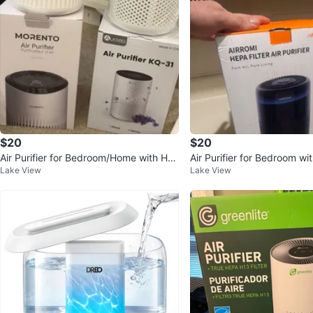
$20
$20
Air Purifier for Bedroom/Home with HEP
Air Purifier for Bedroom w
Lake View
Lake View
A Filter
de and HEPA Filter