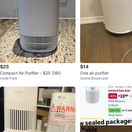
$25
$14
Compact Air Purifier – $25 OBO
One air purifier
Hyde Park
Grand Boulevard