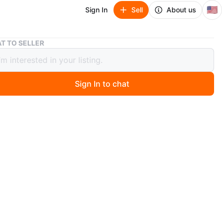
🇺🇸
Sign In
Sell
About us
[Moving Sale] Levoit Core 300 Air Purifier (White)
T TO SELLER
g Sale] Levoit Core 300 Air Purifier
e)
Sign In to chat
 months ago
ale] Levoit Core 300 Air Purifier (White)
40 (Negotiable)
lue: $99 (+ tax)
on:
y Levoit Core 300 Air Purifier, purchased new last May.