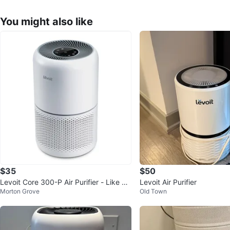
You might also like
$35
$50
Levoit Core 300-P Air Purifier - Like Ne
Levoit Air Purifier
Morton Grove
Old Town
w!