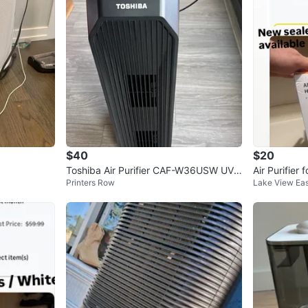
30 E Ada
SELLER
0
chats
·
4
f
$40
$20
Toshiba Air Purifier CAF-W36USW UV
Air Purifier
Printers Row
Lake View Eas
Light Sanitizer
ep Mode & H