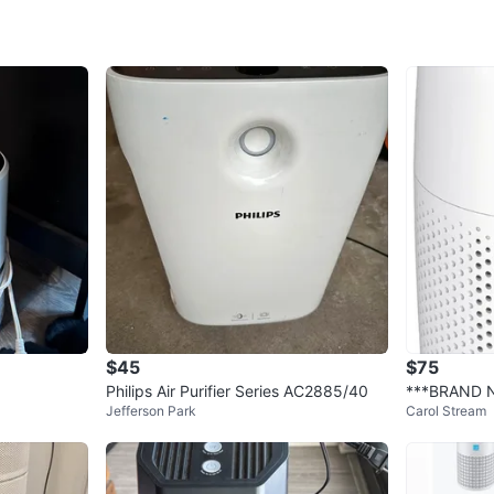
It’s a to
bedrooms
and has a
Conditio
Excellen
Clean ex
Pick-up 
Location
$45
$75
Note: Li
Philips Air Purifier Series AC2885/40
***BRAND N
Conditio
Jefferson Park
Carol Stream
Carbon Filt
WHERE T