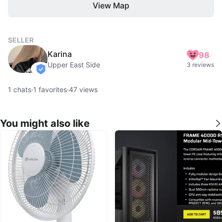
View Map
SELLER
Karina
98
Upper East Side
3 reviews
verified
1
chats
·
1
favorites
·
47
views
You might also like