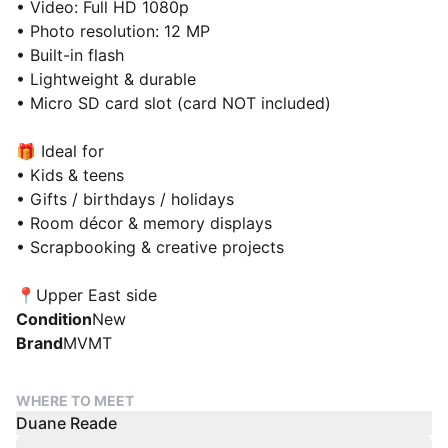
• Video: Full HD 1080p
• Photo resolution: 12 MP
• Built-in flash
• Lightweight & durable
• Micro SD card slot (card NOT included)
🎁 Ideal for
• Kids & teens
• Gifts / birthdays / holidays
• Room décor & memory displays
• Scrapbooking & creative projects
📍Upper East side
Condition
New
Brand
MVMT
WHERE TO MEET
Duane Reade