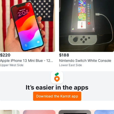
$220
$188
Apple iPhone 13 Mini Blue - 128G
Nintendo Switch White Console
Upper West Side
Lower East Side
B / Unlock
It’s easier in the apps
Download the Karrot app