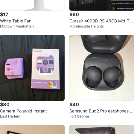
$17
$60
White Table Fan
Corsair 4000D RS ARGB Mid-To
Midtown Manhattan
Morningside Heights
wer PC Case
$80
$40
Camera Polaroid Instant
Samsung Bud2 Pro earphones wi
East Harlem
Fort George
th Charging Case