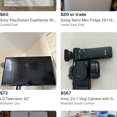
$60
$80 or trade
Sony PlayStation DualSense Wir
Smeg Retro Mini Fridge 29x19x1
Central Park
Lower East Side
eless Controller
6
$72
$567
LG Television 42”
Sony ZV-1 Vlog Camera with Gri
Alphabet City
Midtown South Central
p +extra wide angle lese