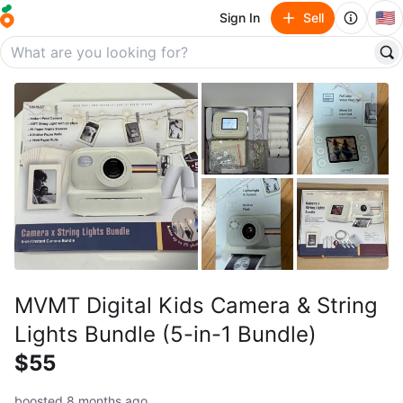
🇺🇸
Sign In
Sell
MVMT Digital Kids Camera & String
Lights Bundle (5-in-1 Bundle)
$55
boosted 8 months ago