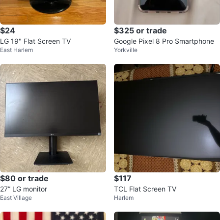
$24
$325 or trade
LG 19" Flat Screen TV
Google Pixel 8 Pro Smartphone
East Harlem
Yorkville
$80 or trade
$117
27” LG monitor
TCL Flat Screen TV
East Village
Harlem