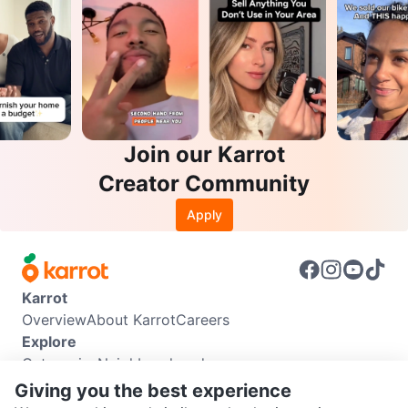
Join our Karrot
Creator Community
Apply
Karrot
Overview
About Karrot
Careers
Explore
Categories
Neighbourhoods
Info
Giving you the best experience
Buyer Guide
Seller Guide
Community Guidelines