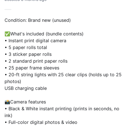
Condition: Brand new (unused)
✅What's included (bundle contents)
• Instant print digital camera
• 5 paper rolls total
• 3 sticker paper rolls
• 2 standard print paper rolls
• 25 paper frame sleeves
• 20-ft string lights with 25 clear clips (holds up to 25
photos)
USB charging cable
📸Camera features
• Black & White instant printing (prints in seconds, no
ink)
• Full-color digital photos & video