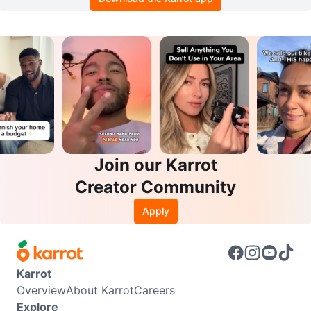
Join our Karrot
Creator Community
Apply
Karrot
Overview
About Karrot
Careers
Explore