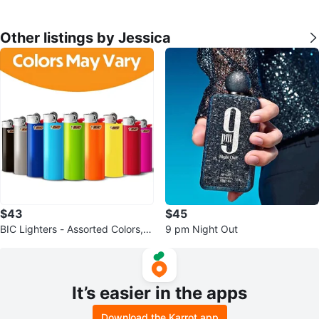
Other listings by Jessica
$43
$45
BIC Lighters - Assorted Colors, 5
9 pm Night Out
0-Count Tray Plus 3
It’s easier in the apps
Download the Karrot app