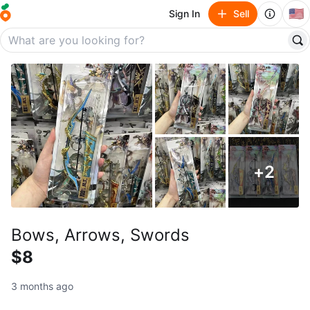
🇺🇸
Sign In
Sell
+
2
Bows, Arrows, Swords
$8
3 months ago