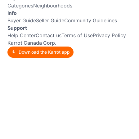
Categories
Neighbourhoods
Info
Buyer Guide
Seller Guide
Community Guidelines
Support
Help Center
Contact us
Terms of Use
Privacy Policy
Karrot Canada Corp.
Download the Karrot app