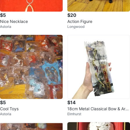
$5
$20
Nice Necklace
Action Figure
Astoria
Longwood
$5
$14
Cool Toys
18cm Metal Classical Bow & Arro
Astoria
Elmhurst
w Mini Game Weapon Model