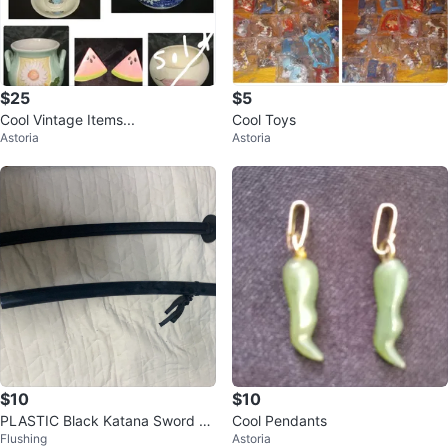
$25
$5
Cool Vintage Items...
Cool Toys
Astoria
Astoria
$10
$10
PLASTIC Black Katana Sword wi
Cool Pendants
Flushing
Astoria
th Scabbard