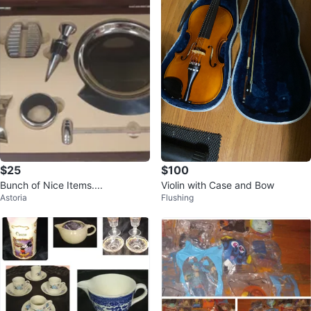
$25
$100
Bunch of Nice Items....
Violin with Case and Bow
Astoria
Flushing