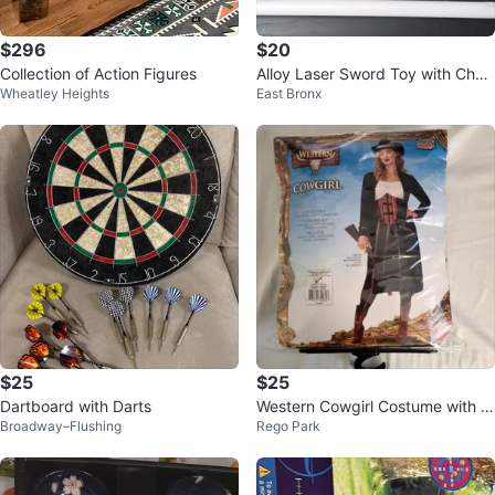
$296
$20
Collection of Action Figures
Alloy Laser Sword Toy with Char
Wheatley Heights
East Bronx
ger
$25
$25
Dartboard with Darts
Western Cowgirl Costume with S
Broadway–Flushing
Rego Park
words