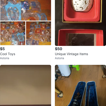
$5
$50
Cool Toys
Unique Vintage Items
Astoria
Astoria