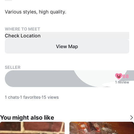
Various styles, high quality.
WHERE TO MEET
Check Location
View Map
SELLER
68
1 review
1
chats
·
1
favorites
·
15
views
You might also like