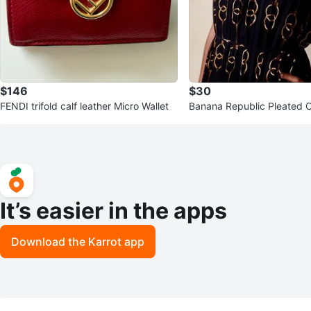
$146
$30
FENDI trifold calf leather Micro Wallet
It’s easier in the apps
Download the Karrot app