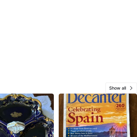
Show all