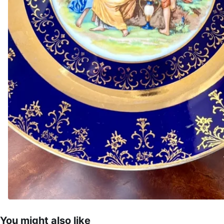
You might also like