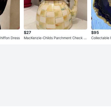
$27
$95
Banana Republic Pleated Chiffon Dress
MacKenzie-Childs Parchment Check T
Collectable 
ea Kettle Decorative Use
rving Dish