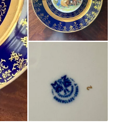
WHERE T
Check Lo
SELLER
1
chats
·
0
f