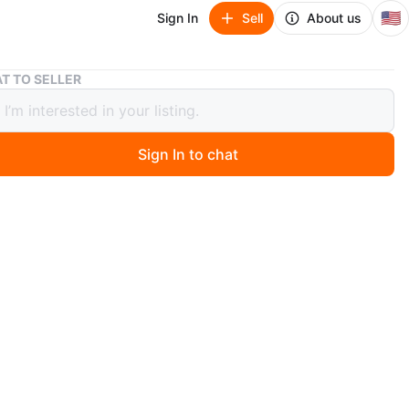
🇺🇸
Sign In
Sell
About us
MZ Czechoslovakia Cobalt/Gold plate
T TO SELLER
echoslovakia Cobalt/Gold plate
Sign In to chat
 days ago
a beautiful vintage MZ Czechoslovakia (famous porcelain
plate. Circa 1970 or earlier. It features a detailed “Three
scene in the center, surrounded by gold accents on a
alt blue background. The plate measures approximately
s in diameter. It may be used as serving dish and/or wall
n
Good
ons
9.5”