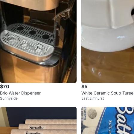
$70
$5
Brio Water Dispenser
White Ceramic Soup Tureen
Sunnyside
East Elmhurst
Slot