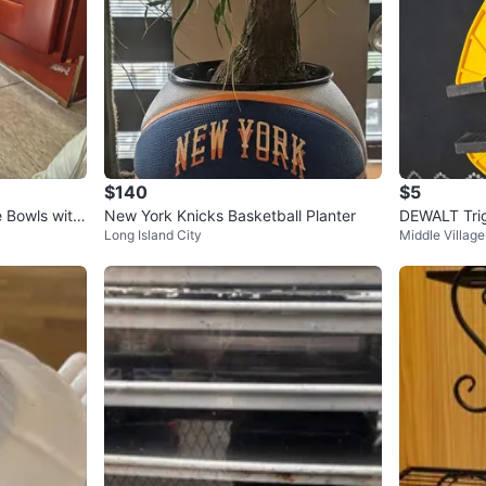
$140
$5
e Bowls with
New York Knicks Basketball Planter
DEWALT Tri
Long Island City
Middle Village