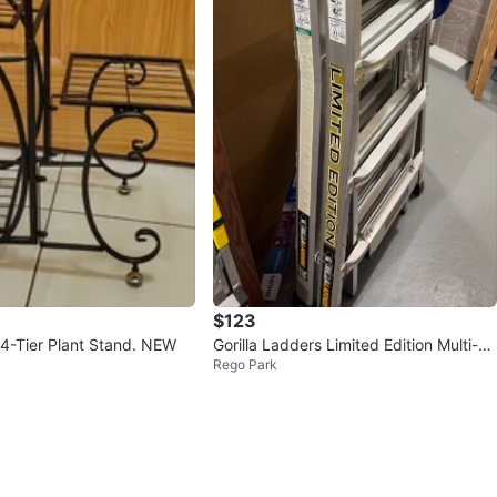
$123
 4-Tier Plant Stand. NEW
Gorilla Ladders Limited Edition Multi-Po
Rego Park
sition Ladder