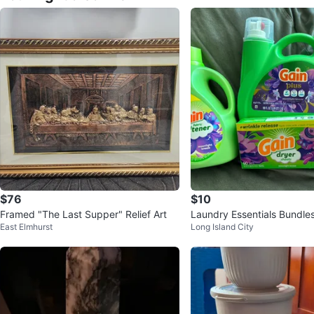
$76
$10
Framed "The Last Supper" Relief Art
Laundry Essentials Bundle
East Elmhurst
Long Island City