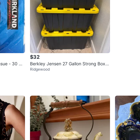
$32
ssue - 30 Rol
Berkley Jensen 27 Gallon Strong Box S
Ridgewood
torage Totes (Set of 3)