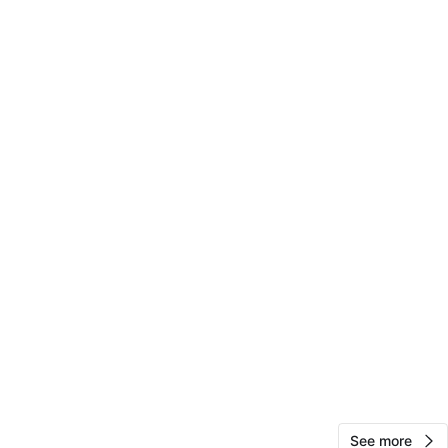
O MEET
cation
View Map
Vics
74
Rego Park
1 review
verified
avorites
·
45
views
See more