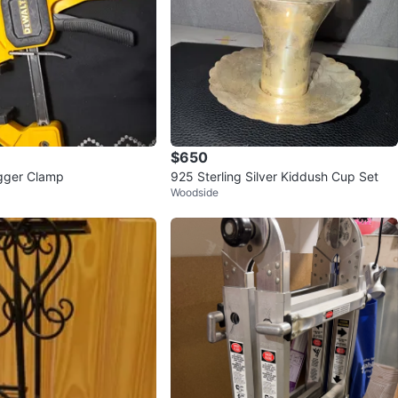
$650
gger Clamp
925 Sterling Silver Kiddush Cup Set
Woodside