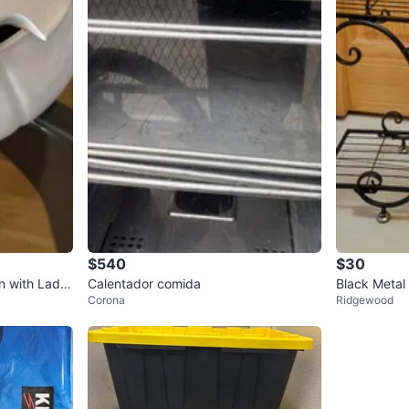
$540
$30
 with Ladle
Calentador comida
Black Metal
Corona
Ridgewood