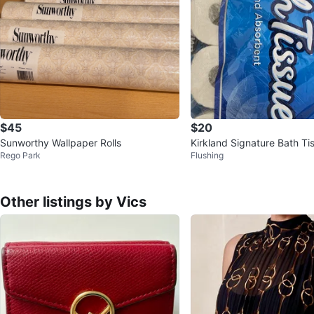
$45
$20
Sunworthy Wallpaper Rolls
Kirkland Signature Bath Ti
Rego Park
Flushing
ls
Other listings by Vics