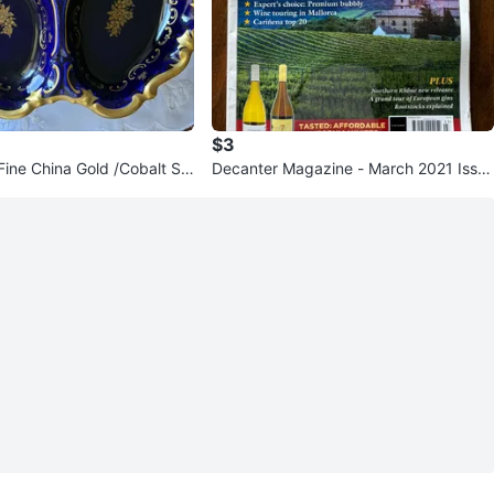
$3
Fine China Gold /Cobalt Se
Decanter Magazine - March 2021 Issu
e