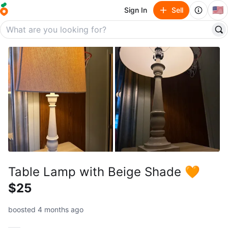
🇺🇸
Sign In
Sell
Table Lamp with Beige Shade 🧡
$25
boosted 4 months ago