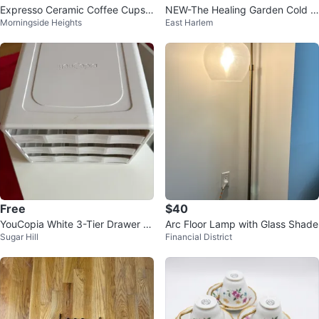
Expresso Ceramic Coffee Cups
NEW-The Healing Garden Cold C
Morningside Heights
East Harlem
with Gold Accents
omforteraphy Vaporizing Balm 11
3g
Free
$40
YouCopia White 3-Tier Drawer O
Arc Floor Lamp with Glass Shade
Sugar Hill
Financial District
rganizer