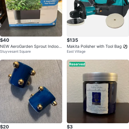
$40
$135
NEW AeroGarden Sprout Indoor
Makita Polisher with Tool Bag ⚽
Stuyvesant Square
East Village
Garden (2 Units) with 6 Pod Kits
Reserved
$20
$3