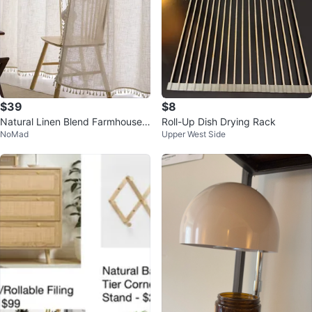
$39
$8
Natural Linen Blend Farmhouse
Roll-Up Dish Drying Rack
NoMad
Upper West Side
Curtains - W40 x L84