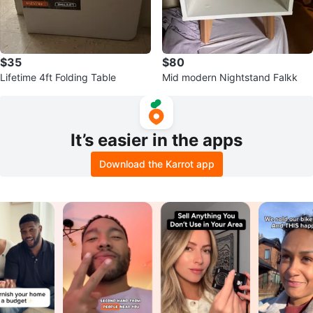
$35
$80
Lifetime 4ft Folding Table
Mid modern Nightstand Falkk
It’s easier in the apps
Download the Karrot app