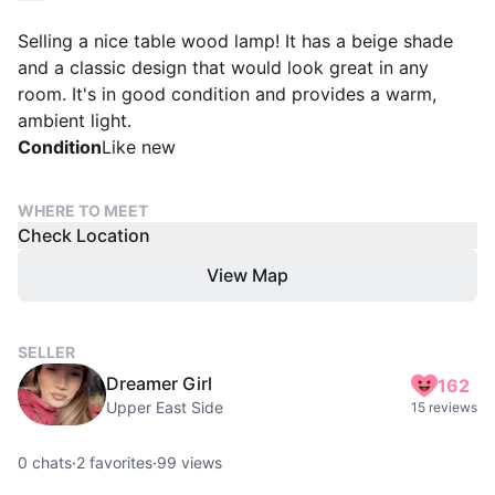
Selling a nice table wood lamp! It has a beige shade
and a classic design that would look great in any
room. It's in good condition and provides a warm,
ambient light.
Condition
Like new
WHERE TO MEET
Check Location
View Map
SELLER
Dreamer Girl
162
Upper East Side
15 reviews
0
chats
·
2
favorites
·
99
views