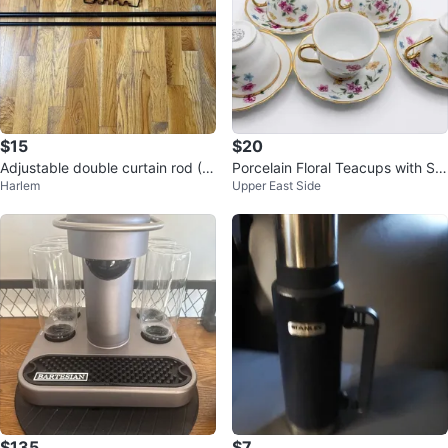
$15
$20
Adjustable double curtain rod (Bl
Porcelain Floral Teacups with Sa
Harlem
Upper East Side
ack)
ucers (Set of 6)
$135
$7