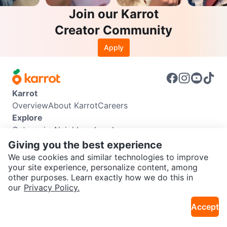
Join our Karrot
Creator Community
Apply
Karrot
Overview
About Karrot
Careers
Explore
Categories
Neighbourhoods
Info
Giving you the best experience
Buyer Guide
Seller Guide
Community Guidelines
We use cookies and similar technologies to improve
Support
your site experience, personalize content, among
other purposes. Learn exactly how we do this in
Help Center
Contact us
Terms of Use
Privacy Policy
SEND CHAT TO SELLER
our
Privacy Policy.
Karrot Canada Corp.
Download the Karrot app
Accept
Get the Karrot app to chat