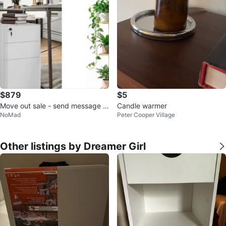
$879
$5
Move out sale - send message f
Candle warmer
NoMad
Peter Cooper Village
or more information and prices
Other listings by Dreamer Girl