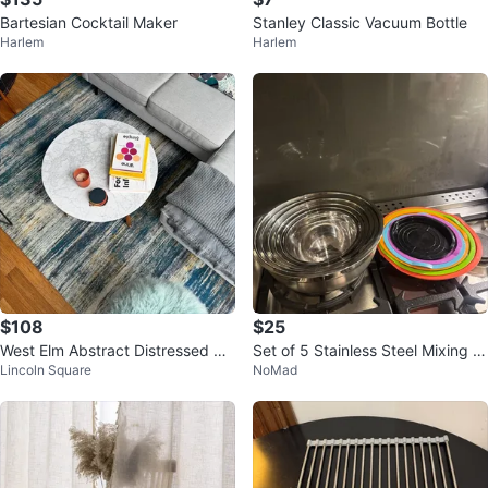
Bartesian Cocktail Maker
Stanley Classic Vacuum Bottle
Harlem
Harlem
$108
$25
West Elm Abstract Distressed Ar
Set of 5 Stainless Steel Mixing B
Lincoln Square
NoMad
ea Rug – Blue Gray Gold
owls with Silicone Lids