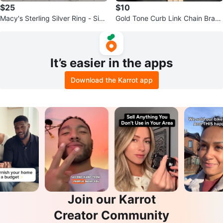
$25
$10
Macy's Sterling Silver Ring - Size
Gold Tone Curb Link Chain Brace
8
let
It’s easier in the apps
Download the Karrot app
Join our Karrot
Creator Community