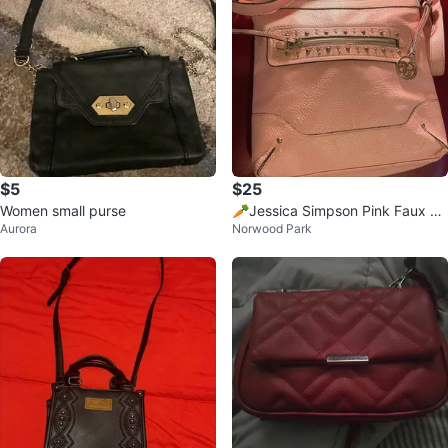
$5
$25
Women small purse
🥕Jessica Simpson Pink Faux Le
Aurora
Norwood Park
ather Crossbody Bag