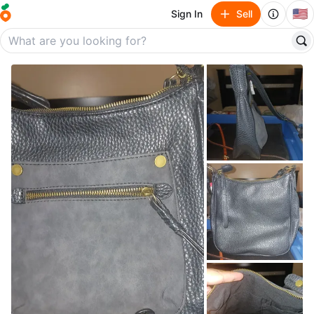
🇺🇸
Sign In
Sell