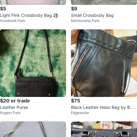
$5
$9
Light Pink Crossbody Bag ⚽
Small Crossbody Bag
Humboldt Park
Merrionette Park
$20 or trade
$75
Leather Purse
Black Leather Hobo Bag by B. M
Rogers Park
Edgewater
akowsky