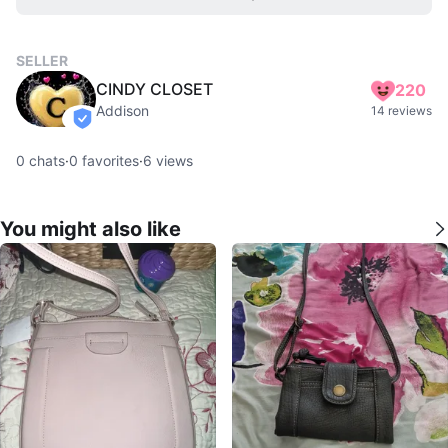
SELLER
CINDY CLOSET
220
Addison
14 reviews
verified
0
chats
·
0
favorites
·
6
views
You might also like