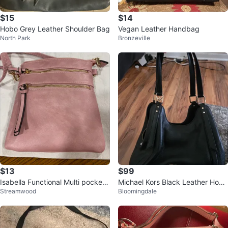
$15
$14
Hobo Grey Leather Shoulder Bag
Vegan Leather Handbag
North Park
Bronzeville
$13
$99
Isabella Functional Multi pocket
Michael Kors Black Leather Hobo
Streamwood
Bloomingdale
Purse
Shoulder Bag New