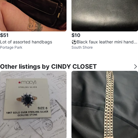
$51
$10
Lot of assorted handbags
⚽Black faux leather mini handb
Portage Park
South Shore
ag
Other listings by CINDY CLOSET