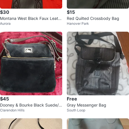
$30
$15
Montana West Black Faux Leath
Red Quilted Crossbody Bag
Aurora
Hanover Park
er Crossbody Bag
$45
Free
Dooney & Bourke Black Suede/ L
Gray Messenger Bag
Clarendon Hills
South Loop
eather crossbody bag Red Interi
or