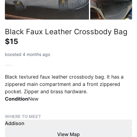
Black Faux Leather Crossbody Bag
$15
boosted 4 months ago
Black textured faux leather crossbody bag. It has a
zippered main compartment and a front zippered
pocket. Zipper and brass hardware.
Condition
New
WHERE TO MEET
Addison
View Map