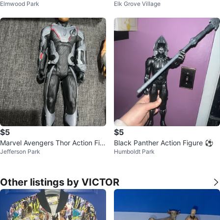
Elmwood Park
Elk Grove Village
runks Figure
$5
$5
Marvel Avengers Thor Action Fig
Black Panther Action Figure ⚽
Jefferson Park
Humboldt Park
ure
Other listings by VICTOR