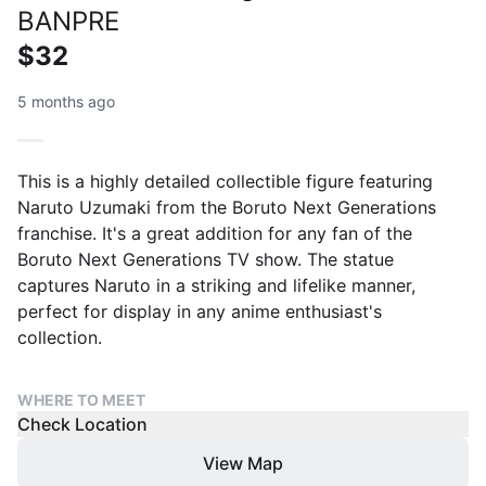
BANPRE
$32
5 months ago
This is a highly detailed collectible figure featuring
Naruto Uzumaki from the Boruto Next Generations
franchise. It's a great addition for any fan of the
Boruto Next Generations TV show. The statue
captures Naruto in a striking and lifelike manner,
perfect for display in any anime enthusiast's
collection.
WHERE TO MEET
Check Location
View Map