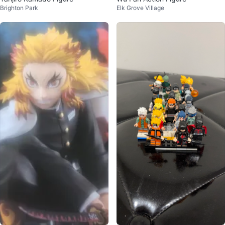
Brighton Park
Elk Grove Village