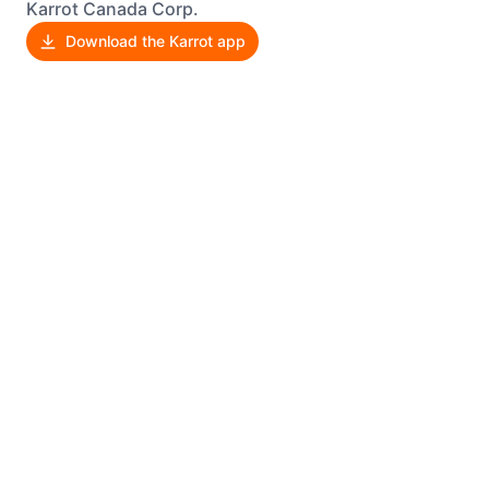
Karrot Canada Corp.
Download the Karrot app