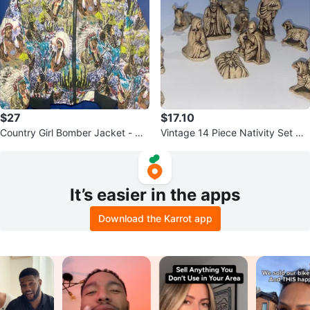
$27
$17.10
Country Girl Bomber Jacket - Qu
Vintage 14 Piece Nativity Set Gla
ilted Native American Print
zed Ceramic Butterscotch
It’s easier in the apps
Download the Karrot app