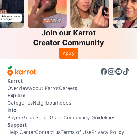
Join our Karrot
Creator Community
Apply
Karrot
Overview
About Karrot
Careers
Explore
Categories
Neighbourhoods
Info
Buyer Guide
Seller Guide
Community Guidelines
Support
Help Center
Contact us
Terms of Use
Privacy Policy