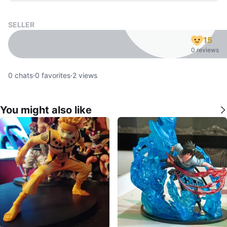
SELLER
15
0 reviews
0
chats
·
0
favorites
·
2
views
You might also like