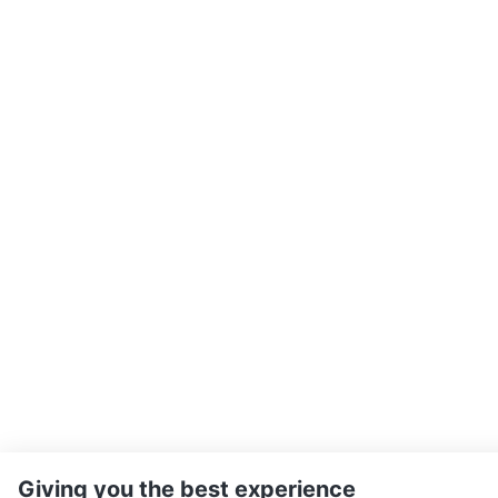
Giving you the best experience