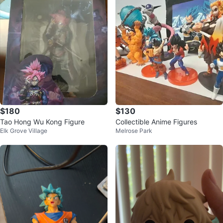
$180
$130
Tao Hong Wu Kong Figure
Collectible Anime Figures
Elk Grove Village
Melrose Park