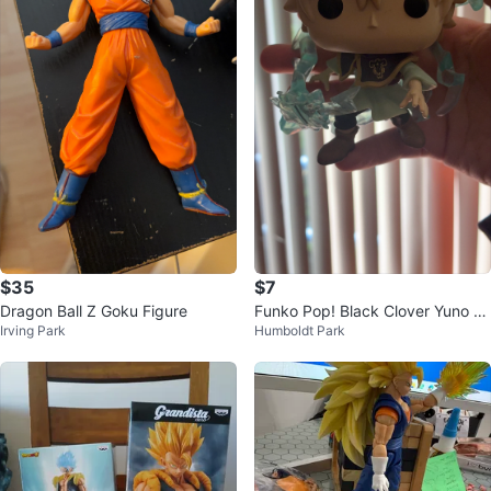
$35
$7
Dragon Ball Z Goku Figure
Funko Pop! Black Clover Yuno Fi
Irving Park
Humboldt Park
gure