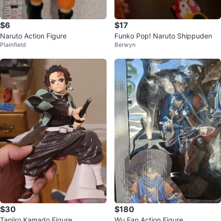
$6
$17
Naruto Action Figure
Funko Pop! Naruto Shippuden
Plainfield
Berwyn
$30
$180
Tanjiro Kamado Figure
Wu Fan Action Figure