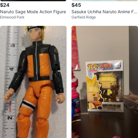
$24
$45
Naruto Sage Mode Action Figure
Sasuke Uchiha Naruto Anime Fig
Elmwood Park
Garfield Ridge
ure