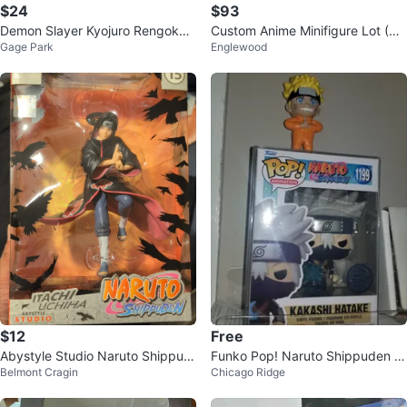
$24
$93
Demon Slayer Kyojuro Rengoku
Custom Anime Minifigure Lot (Na
Gage Park
Englewood
Noodle Stopper Figure
rutoOne PieceDragon Ball ZBatm
an
$12
Free
Abystyle Studio Naruto Shippud
Funko Pop! Naruto Shippuden K
Belmont Cragin
Chicago Ridge
en Itachi Uchiha Figure
akashi Hatake 1199 Vinyl Figure