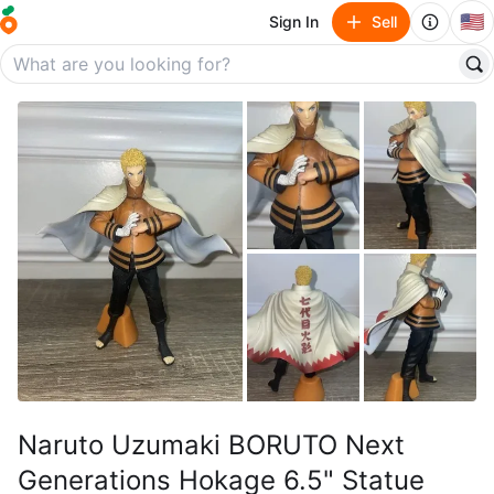
🇺🇸
Sign In
Sell
Naruto Uzumaki BORUTO Next
Generations Hokage 6.5" Statue